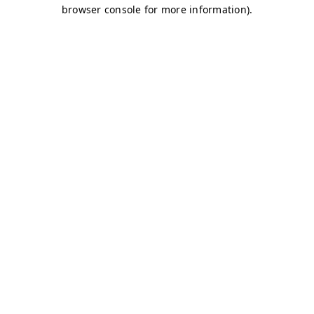
browser console for more information)
.