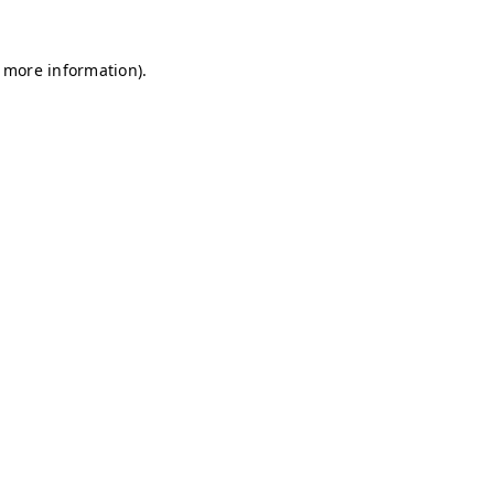
r more information)
.