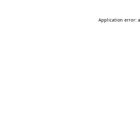
Application error: 