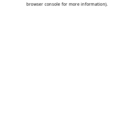
browser console for more information)
.