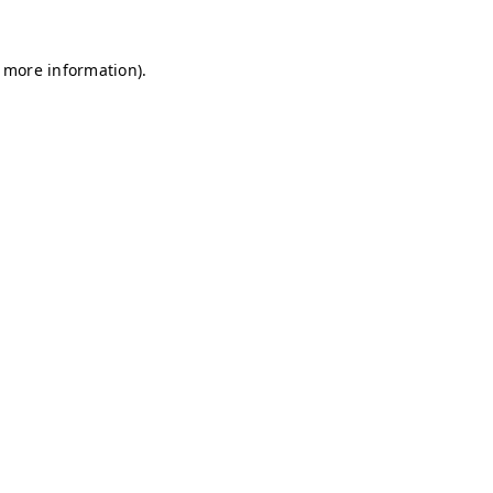
r more information)
.