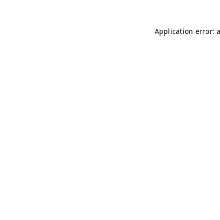
Application error: 