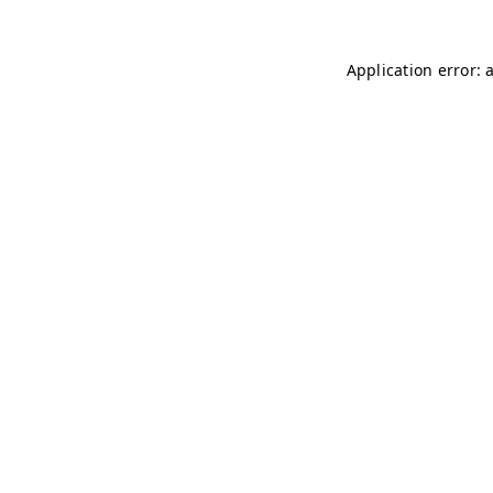
Application error: 