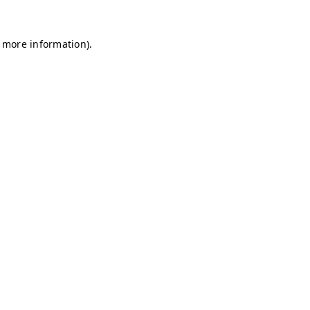
r more information)
.