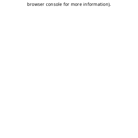
browser console for more information)
.