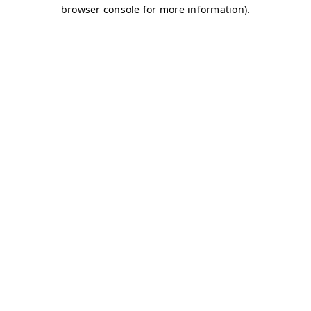
browser console for more information)
.