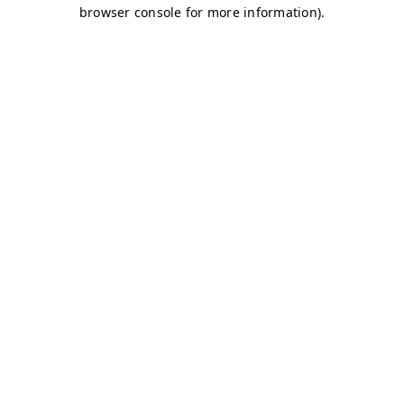
browser console for more information)
.