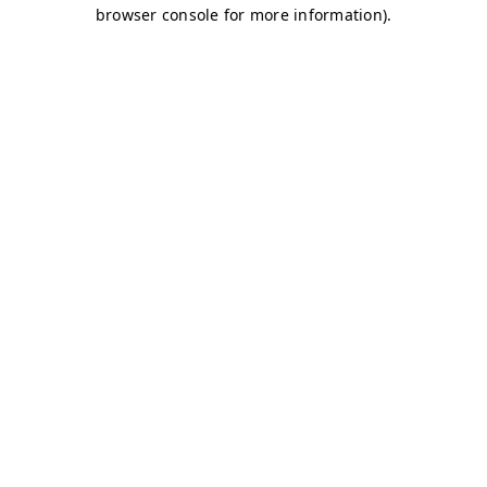
browser console for more information)
.