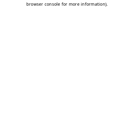
browser console for more information)
.