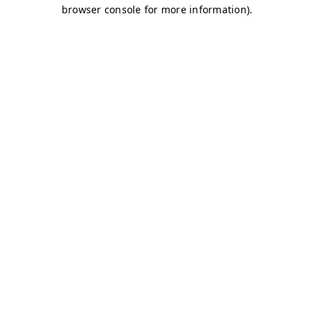
browser console for more information)
.