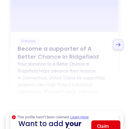
Donation
Become a supporter of
A
Better Chance In Ridgefield
Your donation to
A Better Chance In
Ridgefield
helps advance their mission
in
Connecticut, United States
by supporting
programs like
High School Education
Opportunity
,
{ProgramType2}
, and more.
$0
of $20,000 goal
This profile hasn’t been claimed.
Learn more
Want to add
your
Claim