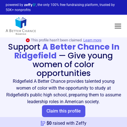
powered by
, the only 100% free fundraising platform, trusted by
50K+ nonprofits
This profile hasn’t been claimed.
Learn more
Support
A Better Chance In
Ridgefield
—
Give young
women of color
opportunities
Ridgefield A Better Chance provides talented young
women of color with the opportunity to study at
Ridgefield’s public high school, preparing them to assume
leadership roles in American society.
Claim this profile
$
0
raised with Zeffy