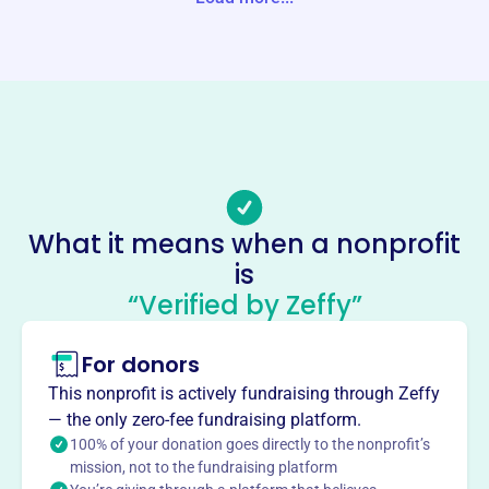
Website
https://ridgefieldabc.org/
Phone
-
Email address
info@ridgefieldabc.org
Socials
What it means when a nonprofit
is
A Better Chance In Ridgefield
“Verified by Zeffy”
This profile hasn’t been claimed.
Learn more
About
For donors
Ridgefield A Better Chance, founded in 1987, offers
This nonprofit is actively fundraising through Zeffy
academically-gifted young women of color the
— the only zero-fee fundraising platform.
opportunity to pursue a premier high school education at
100% of your donation goes directly to the nonprofit’s
Ridgefield High School. 66 RABC Scholars have
mission, not to the fundraising platform