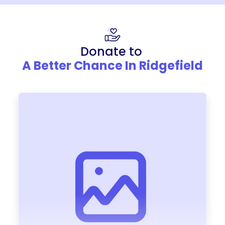
Donate to
A Better Chance In Ridgefield