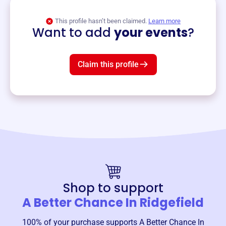
View event
This profile hasn’t been claimed.
Learn more
Want to add
your events
?
Claim this profile
Shop to support
A Better Chance In Ridgefield
100% of your purchase supports
A Better Chance In