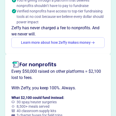
You’re giving through a platform that believes
graduated and gone on to study at leading Universities &
nonprofits shouldn’t have to pay to fundraise
Colleges, becoming leaders in medicine, technology,
Verified nonprofits have access to top-tier fundraising
business & law, impacting lives in their communities.
tools at no cost because we believe every dollar should
Mission
power impact
Ridgefield A Better Chance provides talented young
Zeffy has never charged a fee to nonprofits. And
women of color with the opportunity to study at
we never will.
Ridgefield’s public high school, preparing them to assume
Learn more about how Zeffy makes money
leadership roles in American society.
For nonprofits
This profile hasn’t been claimed.
Learn more
Every $50,000 raised on other platforms = $2,100
Want to
tell your story your
lost to fees.
way
?
With Zeffy, you keep 100%. Always.
What $2,100 could fund instead:
Claim this profile
🐶 30 spay/neuter surgeries
🍲 8,500+ meals served
🎒 40 classroom supply kits
🚌 3 charter buses for field trips