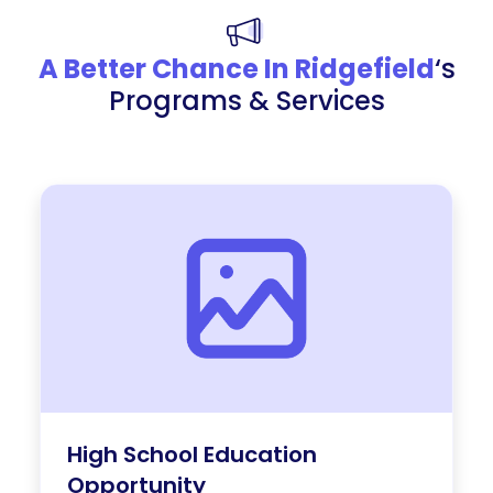
A Better Chance In Ridgefield
‘s
Programs & Services
High School Education
Opportunity