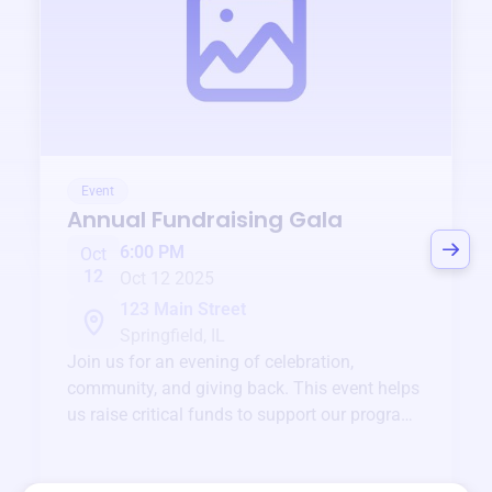
Event
Annual Fundraising Gala
6:00 PM
Oct
12
Oct 12 2025
123 Main Street
Springfield, IL
Join us for an evening of celebration,
community, and giving back. This event helps
us raise critical funds to support our programs
and services year-round.