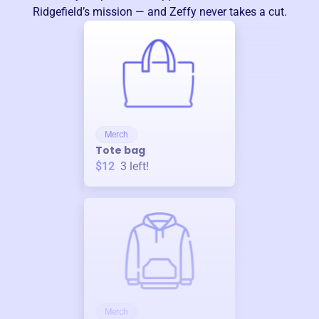
Ridgefield
’s mission — and Zeffy never takes a cut.
Merch
Tote bag
$12
3
left!
Merch