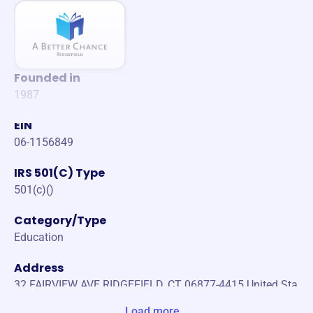
Founded in
1987
EIN
06-1156849
IRS 501(C) Type
501(c)()
Category/Type
Education
Address
32 FAIRVIEW AVE RIDGEFIELD, CT 06877-4415 United Sta
tes
Load more...