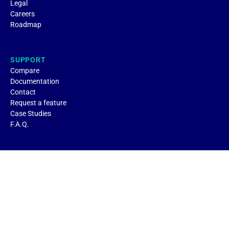
Legal
Careers
Roadmap
SUPPORT
Compare
Documentation
Contact
Request a feature
Case Studies
F.A.Q.