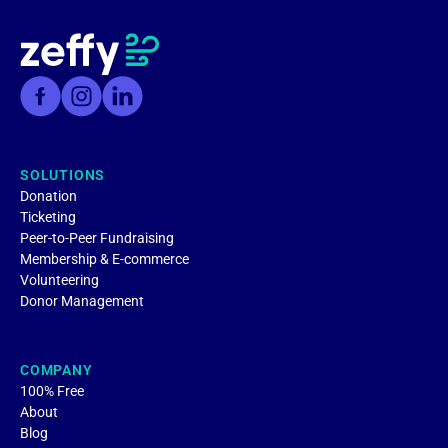
SOLUTIONS
Donation
Ticketing
Peer-to-Peer Fundraising
Membership & E-commerce
Volunteering
Donor Management
COMPANY
100% Free
About
Blog