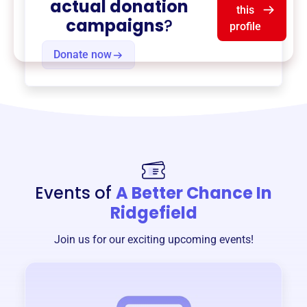
actual donation
this
campaigns
?
profile
Donate now
Events of
A Better Chance In
Ridgefield
Join us for our exciting upcoming events!