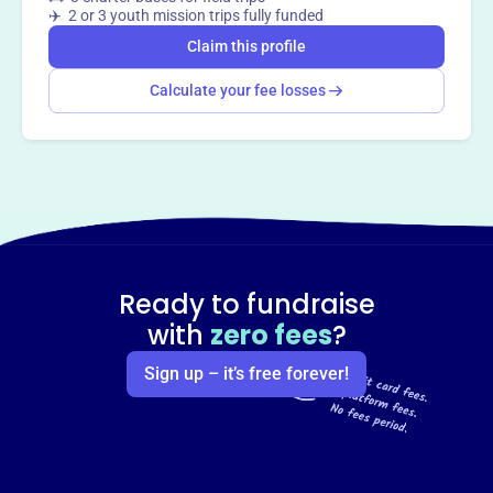
✈️ 2 or 3 youth mission trips fully funded
Claim this profile
Calculate your fee losses
Ready to fundraise
with
zero fees
?
Sign up – it’s free forever!