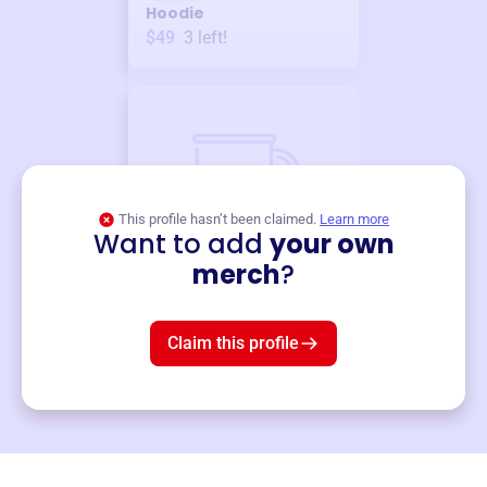
Hoodie
$49
3
left!
This profile hasn’t been claimed.
Learn more
Want to add
your own
Merch
merch
?
Mug
$19
3
left!
Claim this profile