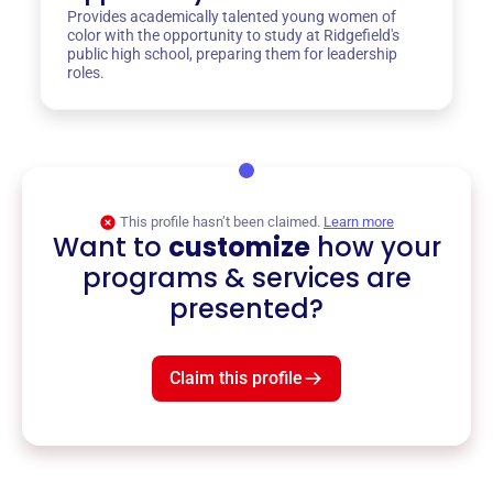
Provides academically talented young women of
color with the opportunity to study at Ridgefield's
public high school, preparing them for leadership
roles.
This profile hasn’t been claimed.
Learn more
Want to
customize
how your
programs & services are
presented?
Claim this profile