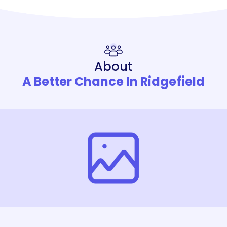
About
A Better Chance In Ridgefield