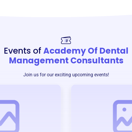
Events of
Academy Of Dental
Management Consultants
Join us for our exciting upcoming events!