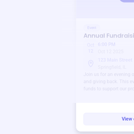
Event
Annual Fundrais
6:00 PM
Oct
12
Oct 12 2025
123 Main Street
Springfield, IL
Join us for an evening 
and giving back. This ev
funds to support our pr
round.
View 