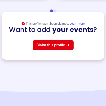
This profile hasn’t been claimed.
Learn more
Want to add
your events
?
Claim this profile