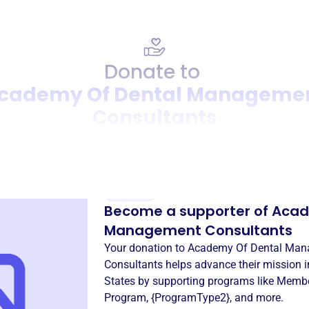
Donate to
cademy Of Dental Manageme
Consultants
Donation
Become a supporter of
Acad
Management Consultants
Your donation to
Academy Of Dental Ma
Consultants
helps advance their mission 
States
by supporting programs like
Membe
Program
,
{ProgramType2}
, and more.