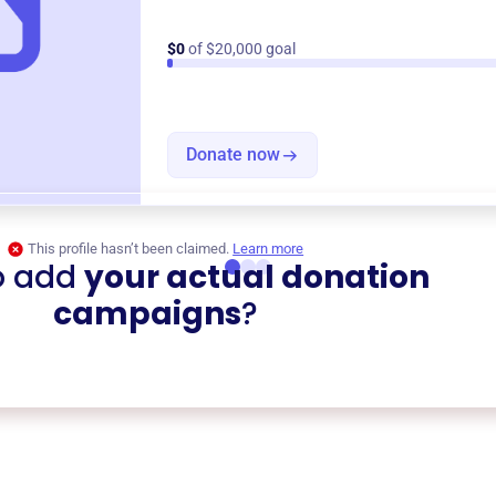
$0
of $20,000 goal
Donate now
This profile hasn’t been claimed.
Learn more
o add
your actual donation
campaigns
?