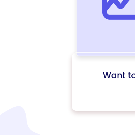
Want t