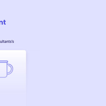
nt
ultants
’s