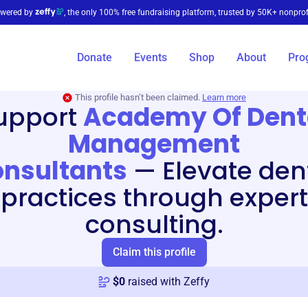
wered by
, the only 100% free fundraising platform, trusted by 50K+ nonprof
Donate
Events
Shop
About
Pro
This profile hasn’t been claimed.
Learn more
upport
Academy Of Dent
Management
nsultants
—
Elevate den
practices through expert
consulting.
Claim this profile
$
0
raised with Zeffy