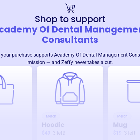
Shop to support
cademy Of Dental Manageme
Consultants
 your purchase supports
Academy Of Dental Management Cons
mission — and Zeffy never takes a cut.
Merch
Merch
Hoodie
Mug
$49
3
left!
$19
3
left!