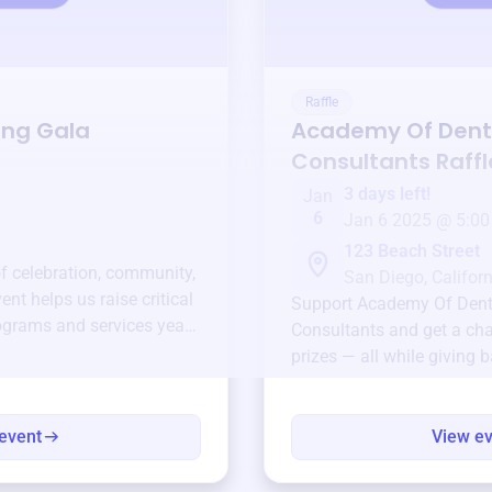
Raffle
ing Gala
Academy Of Den
Consultants
Raffl
3 days left!
Jan
6
Jan 6 2025 @ 5:00
123 Beach Street
of celebration, community,
San Diego, Californ
ent helps us raise critical
Support
Academy Of Den
ograms and services year-
Consultants
and get a cha
prizes — all while giving 
event
View e