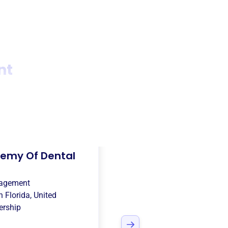
nt
emy Of Dental
nagement
in
Florida, United
rship