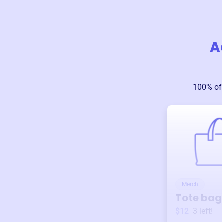
A
100% of
Merch
Tote bag
$12
3
left!