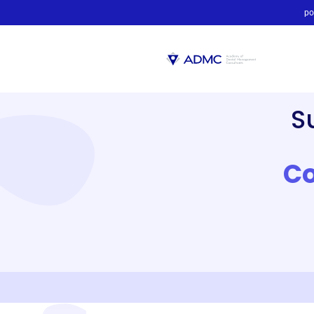
po
S
Co