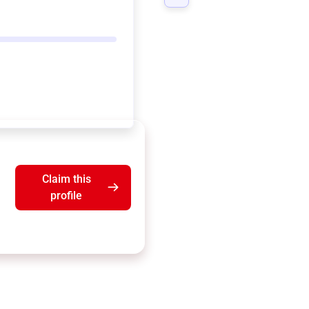
Claim this
profile