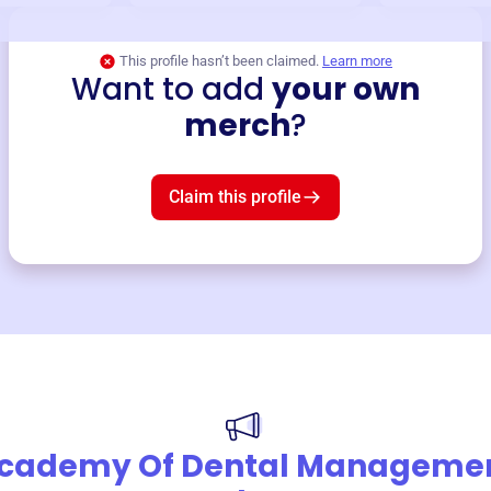
This profile hasn’t been claimed.
Learn more
Want to add
your own
merch
?
Claim this profile
cademy Of Dental Manageme