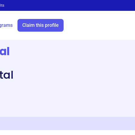
its
grams
Claim this profile
al
tal