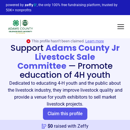
powered by
, the only 100% free fundraising platform, trusted by
50K+ nonprofits
This profile hasn’t been claimed.
Learn more
Support
Adams County Jr
Livestock Sale
Committee
—
Promote
education of 4H youth
Dedicated to educating 4-H youth and the public about
the livestock industry, they improve livestock quality and
provide a venue for youth exhibitors to sell market
livestock projects.
Claim this profile
$
0
raised with Zeffy