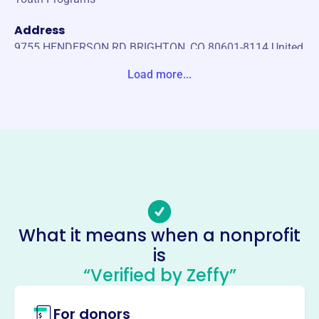
Address
9755 HENDERSON RD BRIGHTON, CO 80601-8114 United
States
Load more...
Website
https://adams4h.org/jr-livestock-sale/
Phone
(303)-637-8100
Email address
adamsjrlivestocksale@gmail.com
Socials
What it means when a nonprofit
is
Adams County Jr Livestock Sale
“Verified by Zeffy”
Committee
This profile hasn’t been claimed.
Learn more
For donors