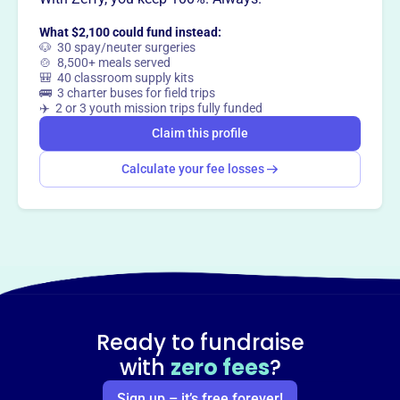
What $2,100 could fund instead:
Claim this profile
🐶 30 spay/neuter surgeries
🍲 8,500+ meals served
🎒 40 classroom supply kits
🚌 3 charter buses for field trips
✈️ 2 or 3 youth mission trips fully funded
Claim this profile
Calculate your fee losses
Ready to fundraise
with
zero fees
?
Sign up – it’s free forever!