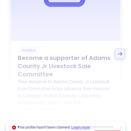
Donation
Become a supporter of
Adams
County Jr Livestock Sale
Committee
Your donation to
Adams County Jr Livestock
Sale Committee
helps advance their mission
in
Colorado, United States
by supporting
programs like
Junior Livestock
Sale
,
{ProgramType2}
, and more.
$0
of $20,000 goal
This profile hasn’t been claimed.
Learn more