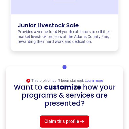
Junior Livestock Sale
Provides a venue for 4-H youth exhibitors to sell their
market livestock projects at the Adams County Fair,
rewarding their hard work and dedication.
This profile hasn’t been claimed.
Learn more
Want to
customize
how your
programs & services are
presented?
Claim this profile