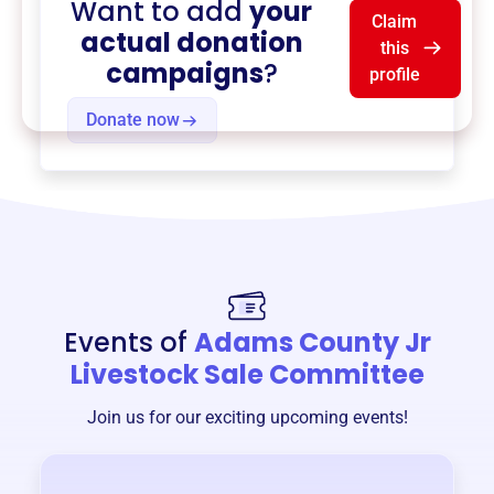
Want to add
your
Claim
actual donation
this
campaigns
?
profile
Donate now
Events of
Adams County Jr
Livestock Sale Committee
Join us for our exciting upcoming events!