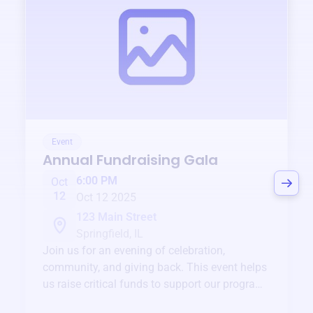
Event
Annual Fundraising Gala
6:00 PM
Oct
12
Oct 12 2025
123 Main Street
Springfield, IL
Join us for an evening of celebration,
community, and giving back. This event helps
us raise critical funds to support our programs
and services year-round.