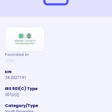
Founded in
2006
EIN
34-2027191
IRS 501(C) Type
501(c)()
Category/Type
Youth Programs