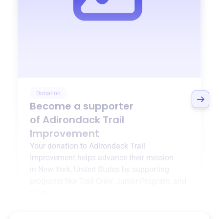
Donation
Become a supporter
of
Adirondack Trail
Improvement
Your donation to
Adirondack Trail
Improvement
helps advance their mission
in
New York, United States
by supporting
programs like
Trail Crew
,
Junior Program
, and
more.
$0
of $20,000 goal