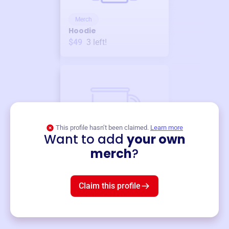
Merch
Hoodie
$49
3
left!
This profile hasn’t been claimed.
Learn more
Want to add
your own
Merch
merch
?
Mug
$19
3
left!
Claim this profile