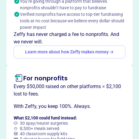
You’re giving through a platform that believes
natural world.
Mission
nonprofits shouldn’t have to pay to fundraise
Verified nonprofits have access to top-tier fundraising
The Adirondack Trail Improvement Society inspires
tools at no cost because we believe every dollar should
responsible stewardship and facilitates healthy
power impact
enjoyment of wild lands. They support individuals in
Zeffy has never charged a fee to nonprofits. And
developing skills to thrive in the natural world through
we never will.
educational programs and the maintenance of hiking
Learn more about how Zeffy makes money
trails near Keene Valley, New York.
For nonprofits
This profile hasn’t been claimed.
Learn more
Every $50,000 raised on other platforms = $2,100
Want to
tell your story your
lost to fees.
way
?
With Zeffy, you keep 100%. Always.
What $2,100 could fund instead:
Claim this profile
🐶 30 spay/neuter surgeries
🍲 8,500+ meals served
🎒 40 classroom supply kits