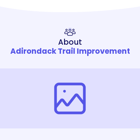
About
Adirondack Trail Improvement