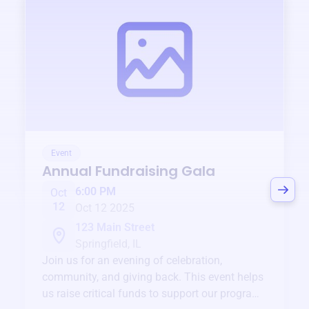
Event
Annual Fundraising Gala
6:00 PM
Oct
12
Oct 12 2025
123 Main Street
Springfield, IL
Join us for an evening of celebration,
community, and giving back. This event helps
us raise critical funds to support our programs