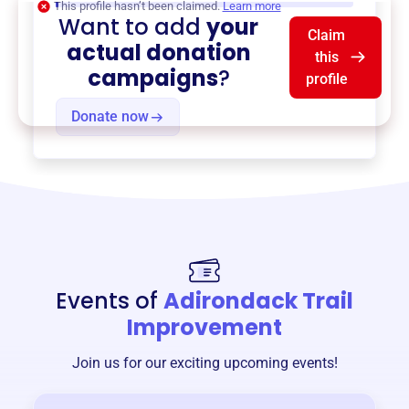
This profile hasn’t been claimed.
Learn more
Want to add
your
Claim
actual donation
this
campaigns
?
profile
Donate now
Events of
Adirondack Trail
Improvement
Join us for our exciting upcoming events!