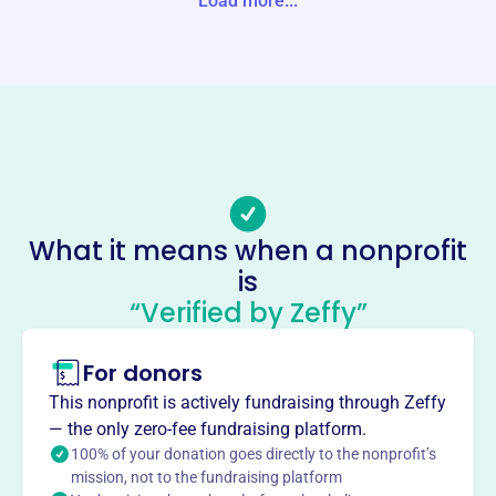
Load more...
Website
https://www.atistrail.org/
Phone
(585)-802-0671
Email address
atis@atistrail.org
No social media accounts linked
What it means when a nonprofit
Adirondack Trail Improvement
is
This profile hasn’t been claimed.
Learn more
“Verified by Zeffy”
About
For donors
The Adirondack Trail Improvement Society (ATIS), est.
1952, inspires stewardship and facilitates healthy
This nonprofit is actively fundraising through Zeffy
enjoyment of wild lands. Based in Keene Valley, NY, ATIS
— the only zero-fee fundraising platform.
maintains hiking trails and offers educational programs
100% of your donation goes directly to the nonprofit’s
for youth and adults, promoting skills for thriving in the
mission, not to the fundraising platform