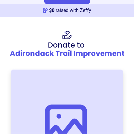
$
0
raised with Zeffy
Donate to
Adirondack Trail Improvement