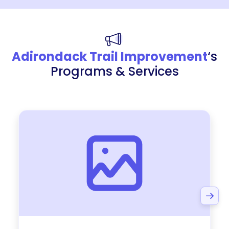
Adirondack Trail Improvement
‘s
Programs & Services