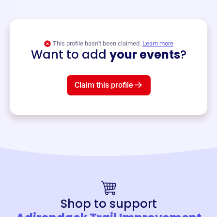
and services year-round.
View event
This profile hasn’t been claimed.
Learn more
Want to add
your events
?
Claim this profile
Shop to support