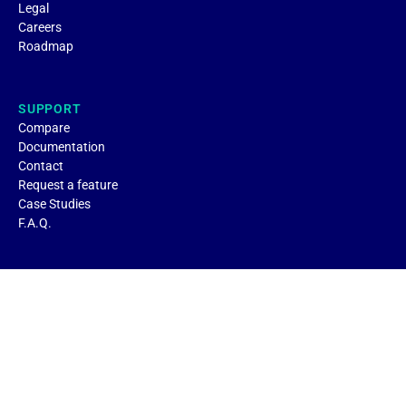
Legal
Careers
Roadmap
SUPPORT
Compare
Documentation
Contact
Request a feature
Case Studies
F.A.Q.