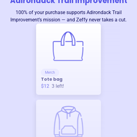
Adirondack Trail Improvement
100% of your purchase supports
Adirondack Trail
Improvement
’s mission — and Zeffy never takes a cut.
Merch
Tote bag
$12
3
left!