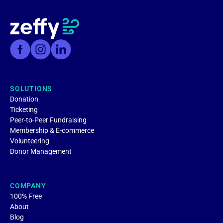
SOLUTIONS
Donation
Ticketing
Peer-to-Peer Fundraising
Membership & E-commerce
Volunteering
Donor Management
COMPANY
100% Free
About
Blog