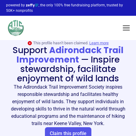
powered by
, the only 100% free fundraising platform, trusted by
50K+ nonprofits
This profile hasn’t been claimed.
Learn more
Support
Adirondack Trail
Improvement
—
Inspire
stewardship, facilitate
enjoyment of wild lands
The Adirondack Trail Improvement Society inspires
responsible stewardship and facilitates healthy
enjoyment of wild lands. They support individuals in
developing skills to thrive in the natural world through
educational programs and the maintenance of hiking
trails near Keene Valley, New York.
Claim this profile