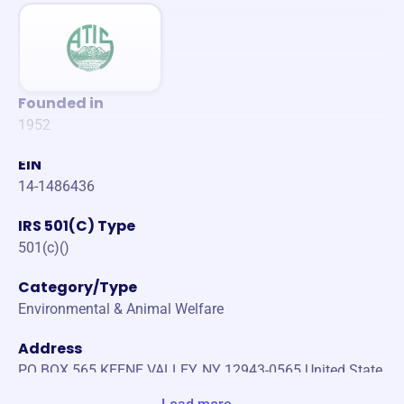
Founded in
1952
EIN
14-1486436
IRS 501(C) Type
501(c)()
Category/Type
Environmental & Animal Welfare
Address
PO BOX 565 KEENE VALLEY, NY 12943-0565 United State
s