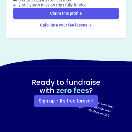
🚌 3 charter buses for field trips
✈️ 2 or 3 youth mission trips fully funded
Claim this profile
Calculate your fee losses
Ready to fundraise
with
zero fees
?
Sign up – it’s free forever!