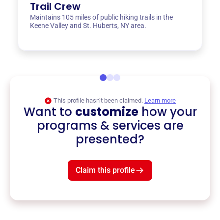
Trail Crew
Maintains 105 miles of public hiking trails in the
Keene Valley and St. Huberts, NY area.
This profile hasn’t been claimed.
Learn more
Want to
customize
how your
programs & services are
presented?
Claim this profile