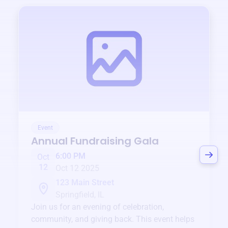
Event
Annual Fundraising Gala
6:00 PM
Oct
12
Oct 12 2025
123 Main Street
Springfield, IL
Join us for an evening of celebration,
community, and giving back. This event helps