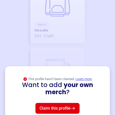
Merch
Hoodie
$49
3
left!
This profile hasn’t been claimed.
Learn more
Want to add
your own
Merch
merch
?
Mug
$19
3
left!
Claim this profile