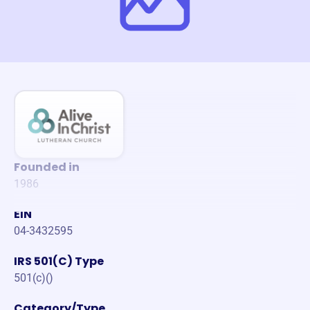
Founded in
1986
EIN
04-3432595
IRS 501(C) Type
501(c)()
Category/Type