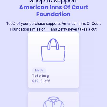
Shop to support
American Inns Of Court
Foundation
100% of your purchase supports
American Inns Of Court
Foundation
’s mission — and Zeffy never takes a cut.
Merch
Tote bag
$12
3
left!