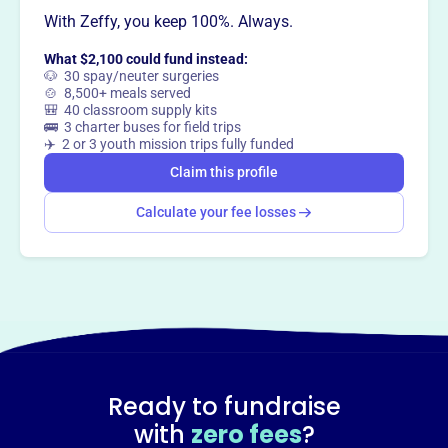
This profile hasn’t been claimed.
Learn more
Want to
tell your story your
With Zeffy, you keep 100%. Always.
way
?
What $2,100 could fund instead:
🐶 30 spay/neuter surgeries
🍲 8,500+ meals served
🎒 40 classroom supply kits
Claim this profile
🚌 3 charter buses for field trips
✈️ 2 or 3 youth mission trips fully funded
Claim this profile
Calculate your fee losses
Ready to fundraise
with
zero fees
?