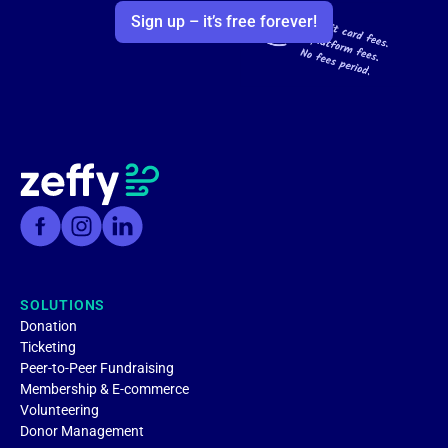
Sign up – it’s free forever!
SOLUTIONS
Donation
Ticketing
Peer-to-Peer Fundraising
Membership & E-commerce
Volunteering
Donor Management