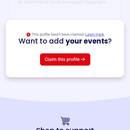
us raise critical funds to support our programs
and services year-round.
View event
This profile hasn’t been claimed.
Learn more
Want to add
your events
?
Claim this profile