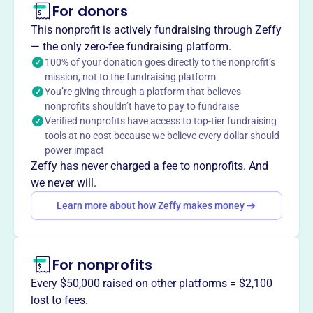
For donors
The American Inns of Court Foundation, founded in 1986,
inspires the legal community to advance the rule of law
This nonprofit is actively fundraising through Zeffy
by achieving the highest level of professionalism through
— the only zero-fee fundraising platform.
example, education, and mentoring. Their vision is a legal
100% of your donation goes directly to the nonprofit’s
mission, not to the fundraising platform
profession dedicated to professionalism, ethics, civility,
You’re giving through a platform that believes
and excellence. They strive to be a primary resource for
nonprofits shouldn’t have to pay to fundraise
mentoring and education, focused on promoting ethics
Verified nonprofits have access to top-tier fundraising
and excellence in the legal field.
tools at no cost because we believe every dollar should
Mission
power impact
The American Inns of Court inspires the legal community
Zeffy has never charged a fee to nonprofits. And
to advance the rule of law by achieving the highest level
we never will.
of professionalism through example, education, and
Learn more about how Zeffy makes money
mentoring. They envision a legal profession and judiciary
dedicated to professionalism, ethics, civility, and
excellence.
For nonprofits
Every $50,000 raised on other platforms = $2,100
lost to fees.