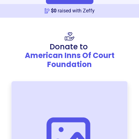
$
0
raised with Zeffy
Donate to
American Inns Of Court
Foundation