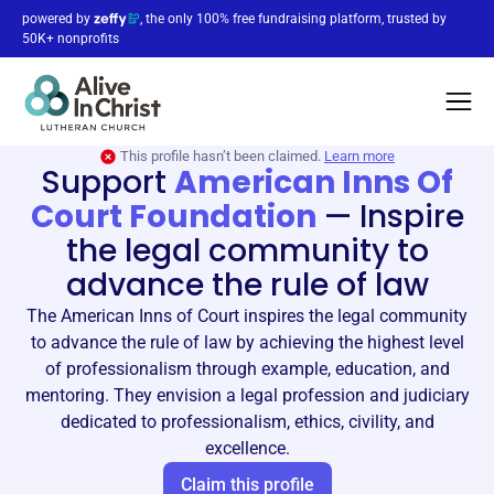
powered by
, the only 100% free fundraising platform, trusted by
50K+ nonprofits
This profile hasn’t been claimed.
Learn more
Support
American Inns Of
Court Foundation
—
Inspire
the legal community to
advance the rule of law
The American Inns of Court inspires the legal community
to advance the rule of law by achieving the highest level
of professionalism through example, education, and
mentoring. They envision a legal profession and judiciary
dedicated to professionalism, ethics, civility, and
excellence.
Claim this profile