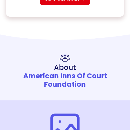
About
American Inns Of Court
Foundation