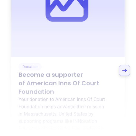
Donation
Become a supporter
of
American Inns Of Court
Foundation
Your donation to
American Inns Of Court
Foundation
helps advance their mission
in
Massachusetts, United States
by
supporting programs like
INNovation
Education
,
Programs for Inns
, and more.