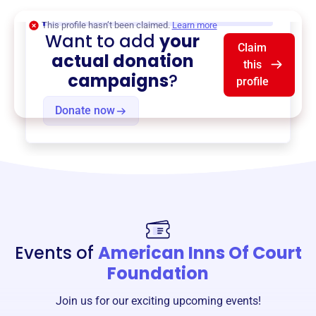
$0
of $20,000 goal
This profile hasn’t been claimed.
Learn more
Want to add
your
Claim
actual donation
this
campaigns
?
profile
Donate now
Events of
American Inns Of Court
Foundation
Join us for our exciting upcoming events!