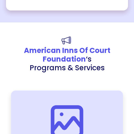
American Inns Of Court
Foundation
‘s
Programs & Services