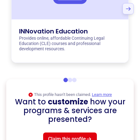
INNovation Education
Provides online, affordable Continuing Legal
Education (CLE) courses and professional
development resources.
This profile hasn’t been claimed.
Learn more
Want to
customize
how your
programs & services are
presented?
Claim this profile