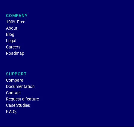
COMPANY
100% Free
About
Blog
Legal
Careers
Roadmap
SUPPORT
Compare
Documentation
Contact
Request a feature
Case Studies
F.A.Q.