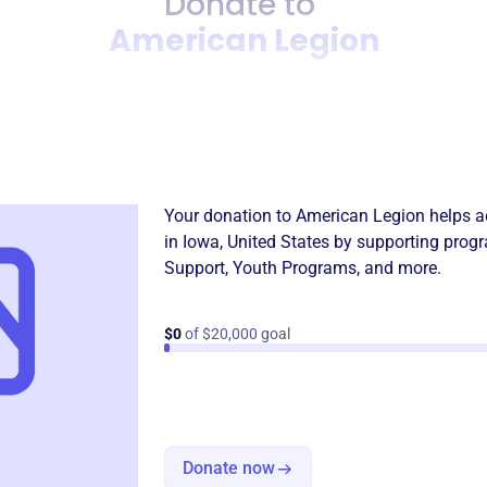
Donate to
American Legion
Donation
Become a supporter of
Amer
Your donation to
American Legion
helps a
in
Iowa, United States
by supporting progr
Support
,
Youth Programs
, and more.
$0
of $20,000 goal
Donate now