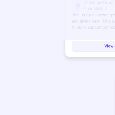
123 Main Street
Springfield, IL
Join us for an evening 
and giving back. This ev
funds to support our pr
round.
View 