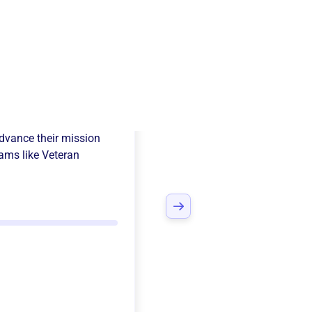
ican Legion
dvance their mission
ams like
Veteran