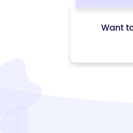
Want t