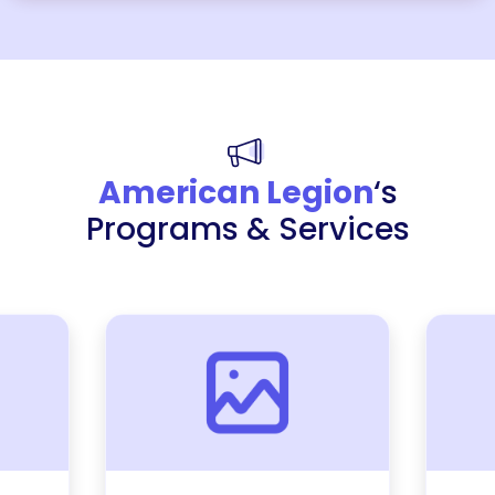
American Legion
‘s
Programs & Services