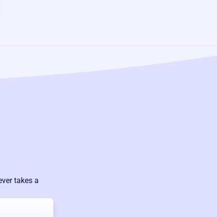
ever takes a