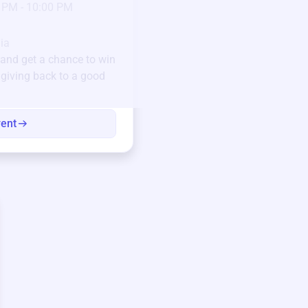
 PM - 10:00 PM
Pick-up location
123 Beach Street, Sa
Unique items generously do
ia
community.
and get a chance to win
e giving back to a good
Every winning bid helps fun
every item has a story.
vent
View eve