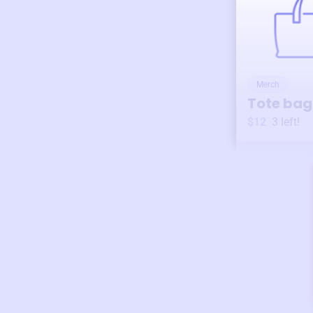
Merch
Tote bag
$12
3
left!