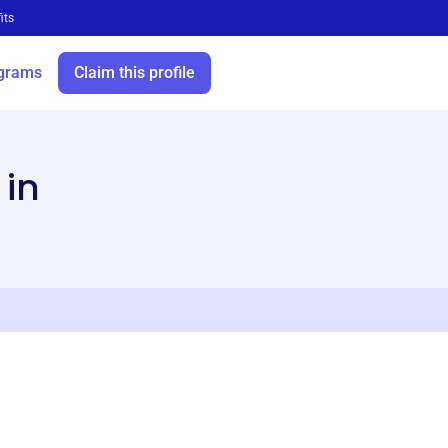
its
grams
Claim this profile
 in