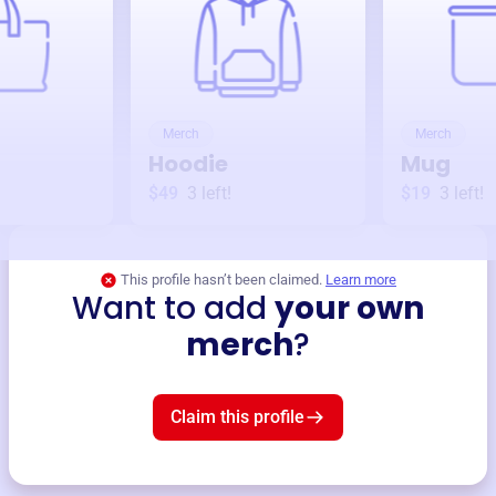
Merch
Merch
Hoodie
Mug
$49
3
left!
$19
3
left!
This profile hasn’t been claimed.
Learn more
Want to add
your own
merch
?
Claim this profile