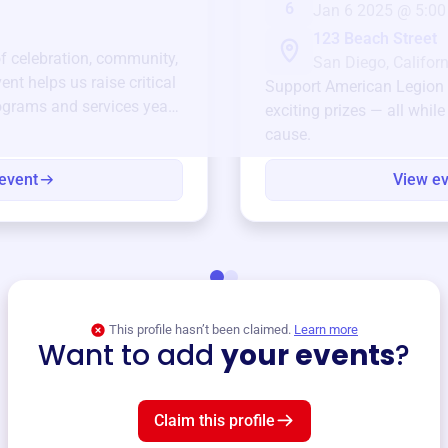
6
Jan 6 2025 @ 5:00
123 Beach Street
of celebration, community,
San Diego, Californ
ent helps us raise critical
Support
American Legion
ograms and services year-
exciting prizes — all whil
cause.
event
View e
This profile hasn’t been claimed.
Learn more
Want to add
your events
?
Claim this profile