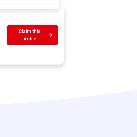
Claim this
profile