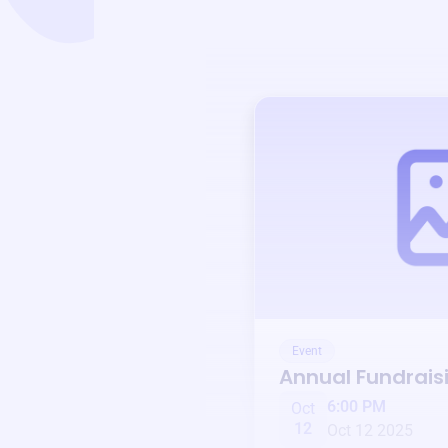
Event
Annual Fundrais
6:00 PM
Oct
12
Oct 12 2025