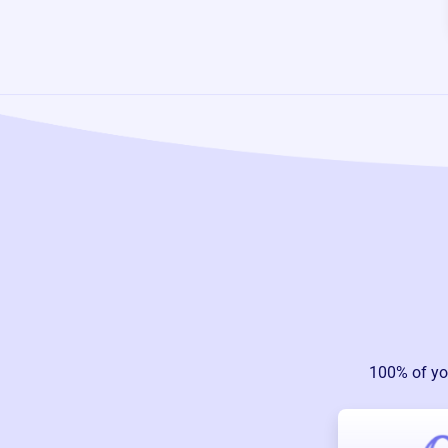
100% of yo