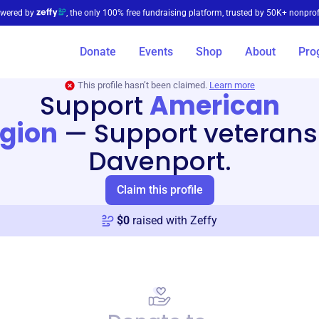
wered by
, the only 100% free fundraising platform, trusted by 50K+ nonprof
Donate
Events
Shop
About
Pro
This profile hasn’t been claimed.
Learn more
Support
American
egion
—
Support veterans
Davenport.
Claim this profile
$
0
raised with Zeffy