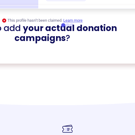
This profile hasn’t been claimed.
Learn more
o add
your actual donation
campaigns
?