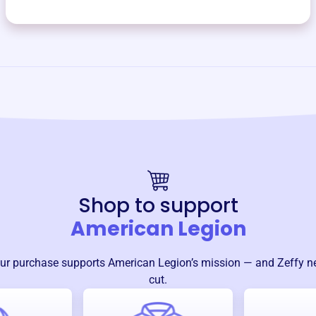
Shop to support
American Legion
ur purchase supports
American Legion
’s mission — and Zeffy n
cut.