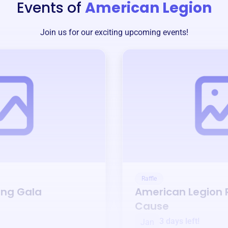
Events of
American Legion
Join us for our exciting upcoming events!
Raffle
ing Gala
American Legion
R
Cause
3 days left!
Jan