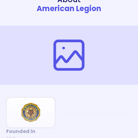
American Legion
Founded in