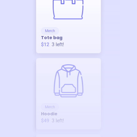
Merch
Tote bag
$12
3
left!
Merch
Hoodie
$49
3
left!