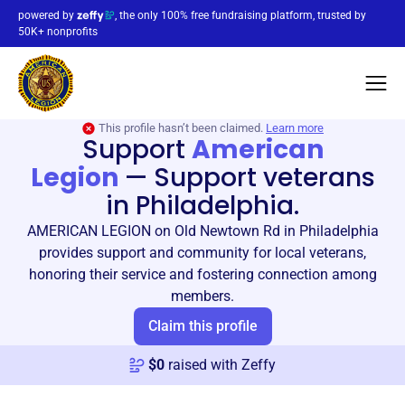
powered by
, the only 100% free fundraising platform, trusted by
50K+ nonprofits
This profile hasn’t been claimed.
Learn more
Support
American
Legion
—
Support veterans
in Philadelphia.
AMERICAN LEGION on Old Newtown Rd in Philadelphia
provides support and community for local veterans,
honoring their service and fostering connection among
members.
Claim this profile
$
0
raised with Zeffy