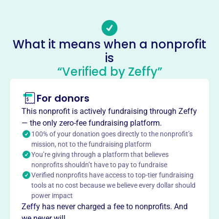
Email address
-
Socials
What it means when a nonprofit
is
American Legion
“Verified by Zeffy”
This profile hasn’t been claimed.
Learn more
About
For donors
Founded in 1946 after WWII, American Legion Post 810 in
This nonprofit is actively fundraising through Zeffy
Philadelphia supports local veterans and the community.
— the only zero-fee fundraising platform.
Members aid veterans, volunteer at the Delaware Valley
100% of your donation goes directly to the nonprofit’s
Veteran's Home, offer scholarships, place flags on graves,
mission, not to the fundraising platform
You’re giving through a platform that believes
sponsor a baseball team, contribute to VA hospitals, and
nonprofits shouldn’t have to pay to fundraise
award savings bonds for essays.
Verified nonprofits have access to top-tier fundraising
Mission
tools at no cost because we believe every dollar should
AMERICAN LEGION on Old Newtown Rd in Philadelphia
power impact
provides support and community for local veterans,
Zeffy has never charged a fee to nonprofits. And
honoring their service and fostering connection among
we never will.