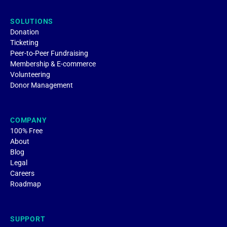
SOLUTIONS
Donation
Ticketing
Peer-to-Peer Fundraising
Membership & E-commerce
Volunteering
Donor Management
COMPANY
100% Free
About
Blog
Legal
Careers
Roadmap
SUPPORT