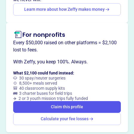
members.
Learn more about how Zeffy makes money
For nonprofits
This profile hasn’t been claimed.
Learn more
Want to
tell your story your
Every $50,000 raised on other platforms = $2,100
way
?
lost to fees.
With Zeffy, you keep 100%. Always.
Claim this profile
What $2,100 could fund instead:
🐶 30 spay/neuter surgeries
🍲 8,500+ meals served
🎒 40 classroom supply kits
🚌 3 charter buses for field trips
✈️ 2 or 3 youth mission trips fully funded
Claim this profile
Calculate your fee losses