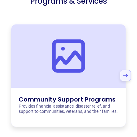
Programs & Services
Community Support Programs
Provides financial assistance, disaster relief, and
support to communities, veterans, and their families.