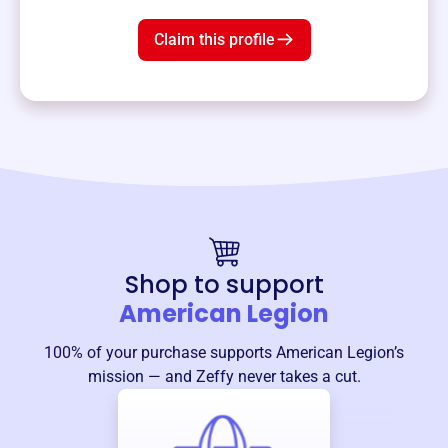
Claim this profile
Shop to support
American Legion
100% of your purchase supports
American Legion
’s
mission — and Zeffy never takes a cut.