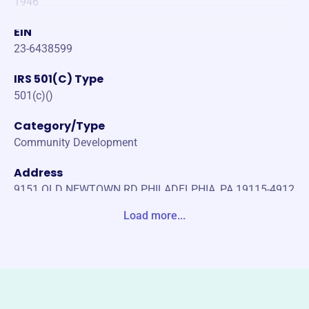
1946
EIN
23-6438599
IRS 501(C) Type
501(c)()
Category/Type
Community Development
Address
9151 OLD NEWTOWN RD PHILADELPHIA, PA 19115-4912
United States
Load more...
Website
https://www.alpost810.org/
Phone
(215)-698-1170