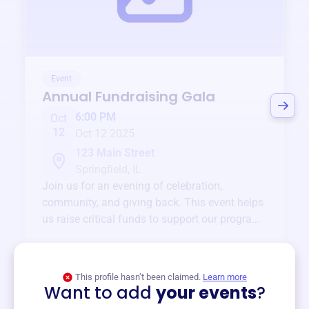
Event
Annual Fundraising Gala
6:00 PM
Oct
12
Oct 12 2025
123 Main Street
Springfield, IL
Join us for an evening of celebration,
community, and giving back. This event helps
us raise critical funds to support our programs
and services year-round.
View event
This profile hasn’t been claimed.
Learn more
Want to add
your events
?