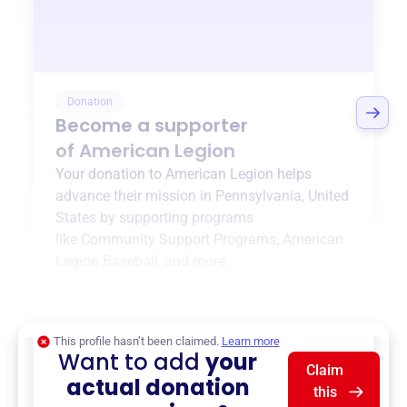
Donation
Become a supporter
of
American Legion
Your donation to
American Legion
helps
advance their mission in
Pennsylvania, United
States
by supporting programs
like
Community Support Programs
,
American
Legion Baseball
, and more.
$0
of $20,000 goal
This profile hasn’t been claimed.
Learn more
Want to add
your
Claim
actual donation
this