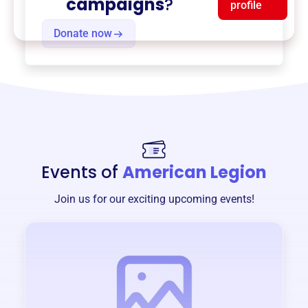
campaigns
?
profile
Donate now
Events of
American Legion
Join us for our exciting upcoming events!