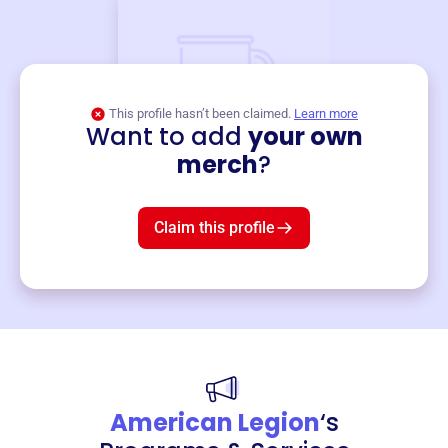
This profile hasn’t been claimed.
Learn more
Want to add
your own
Merch
merch
?
Mug
$19
3
left!
Claim this profile
American Legion
‘s