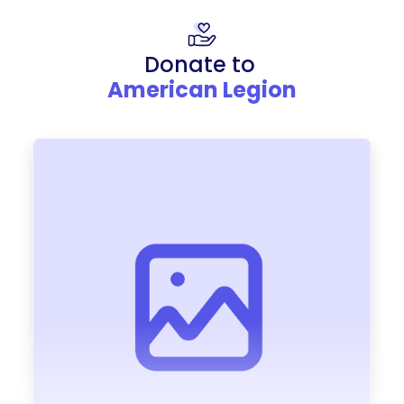
Donate to
American Legion