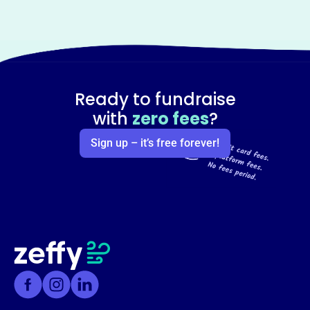
Ready to fundraise
with
zero fees
?
Sign up – it’s free forever!