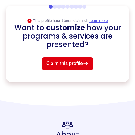
This profile hasn’t been claimed.
Learn more
Want to
customize
how your
programs & services are
presented?
Claim this profile
About