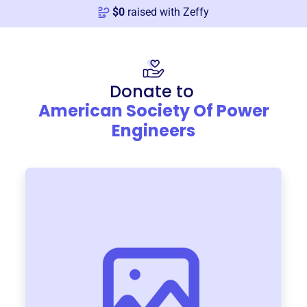
$
0
raised with Zeffy
Donate to
American Society Of Power
Engineers