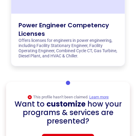
Power Engineer Competency
Licenses
Offers licenses for engineers in power engineering,
including Facility Stationary Engineer, Facility
Operating Engineer, Combined Cycle CT, Gas Turbine,
Diesel Plant, and HVAC & Chiller.
This profile hasn’t been claimed.
Learn more
Want to
customize
how your
programs & services are
presented?