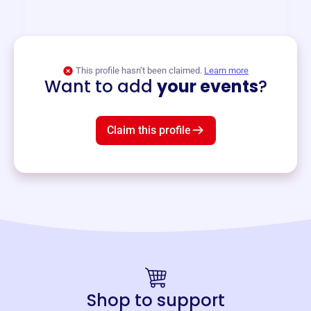
and services year-round.
View event
This profile hasn’t been claimed.
Learn more
Want to add
your events
?
Claim this profile
Shop to support