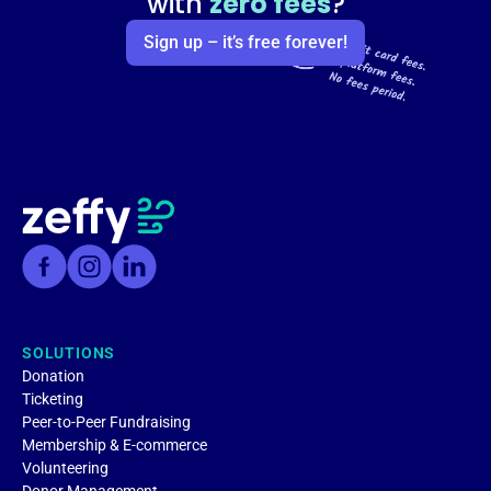
with
zero fees
?
Sign up – it’s free forever!
SOLUTIONS
Donation
Ticketing
Peer-to-Peer Fundraising
Membership & E-commerce
Volunteering