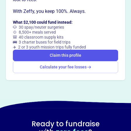
Want to
tell your story your
With Zeffy, you keep 100%. Always.
way
?
What $2,100 could fund instead:
🐶 30 spay/neuter surgeries
Claim this profile
🍲 8,500+ meals served
🎒 40 classroom supply kits
🚌 3 charter buses for field trips
✈️ 2 or 3 youth mission trips fully funded
Claim this profile
Calculate your fee losses
Ready to fundraise