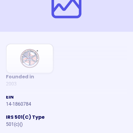
Founded in
2003
EIN
14-1860784
IRS 501(C) Type
501(c)()