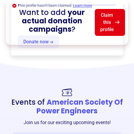
$0
of $20,000 goal
This profile hasn’t been claimed.
Learn more
Want to add
your
Claim
actual donation
this
campaigns
?
profile
Donate now
Events of
American Society Of
Power Engineers
Join us for our exciting upcoming events!