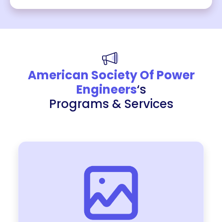
American Society Of Power
Engineers
‘s
Programs & Services