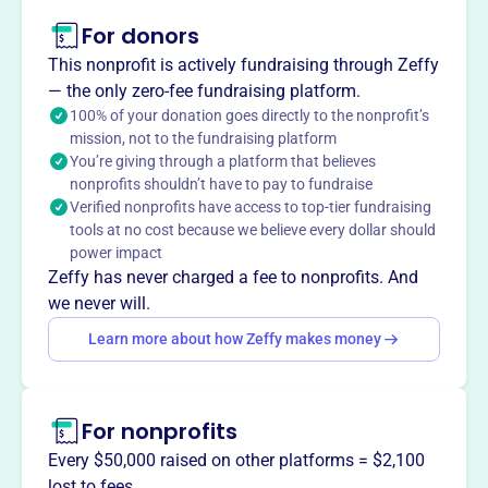
This profile hasn’t been claimed.
Learn more
For donors
About
This nonprofit is actively fundraising through Zeffy
ASOPE, est. 2003, is an independent
— the only zero-fee fundraising platform.
licensing/certification agency for power engineers.
100% of your donation goes directly to the nonprofit’s
mission, not to the fundraising platform
ASOPE's objective is to establish national standards and
You’re giving through a platform that believes
a formal structured level of competence for national and
nonprofits shouldn’t have to pay to fundraise
international recognition for power engineers, boiler
Verified nonprofits have access to top-tier fundraising
operators, and other plant personnel seeking national
tools at no cost because we believe every dollar should
certification.
power impact
Mission
Zeffy has never charged a fee to nonprofits. And
AMERICAN SOCIETY OF POWER ENGINEERS INC fosters
we never will.
the growth and expertise of power engineers, supporting
Learn more about how Zeffy makes money
professional development and industry standards from
Bristol, WI.
For nonprofits
Every $50,000 raised on other platforms = $2,100
This profile hasn’t been claimed.
Learn more
lost to fees.