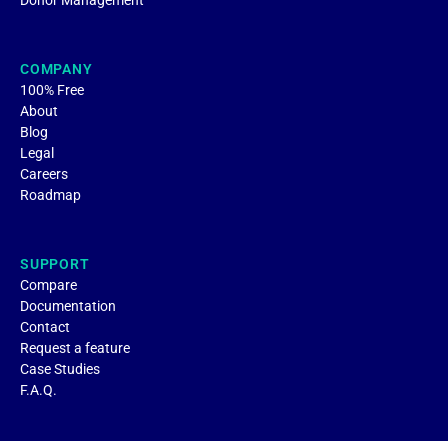
Donor Management
COMPANY
100% Free
About
Blog
Legal
Careers
Roadmap
SUPPORT
Compare
Documentation
Contact
Request a feature
Case Studies
F.A.Q.