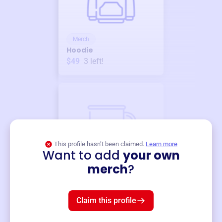
Merch
Hoodie
$49
3
left!
This profile hasn’t been claimed.
Learn more
Want to add
your own
Merch
merch
?
Mug
$19
3
left!
Claim this profile