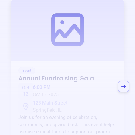
Event
Annual Fundraising Gala
6:00 PM
Oct
12
Oct 12 2025
123 Main Street
Springfield, IL
Join us for an evening of celebration,
community, and giving back. This event helps
us raise critical funds to support our programs