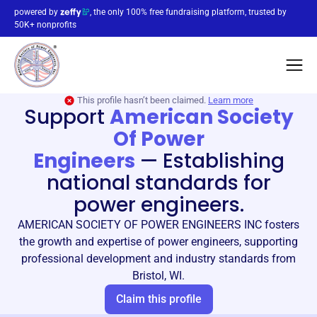
powered by
, the only 100% free fundraising platform, trusted by
50K+ nonprofits
This profile hasn’t been claimed.
Learn more
Support
American Society
Of Power
Engineers
—
Establishing
national standards for
power engineers.
AMERICAN SOCIETY OF POWER ENGINEERS INC fosters
the growth and expertise of power engineers, supporting
professional development and industry standards from
Bristol, WI.
Claim this profile