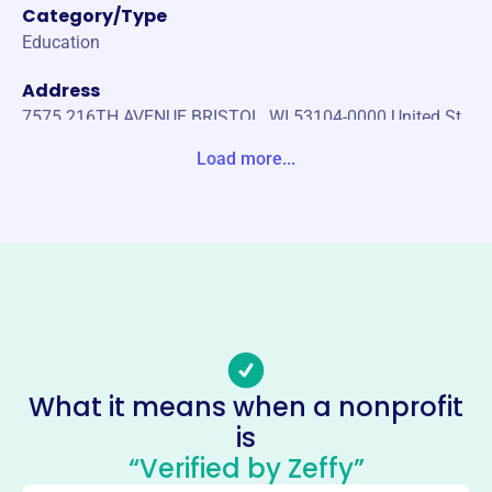
Category/Type
Education
Address
7575 216TH AVENUE BRISTOL, WI 53104-0000 United St
ates
Load more...
Website
https://asope.org/
Phone
(866)-926-1821
Email address
OFFICE@ASOPE.ORG
Socials
What it means when a nonprofit
is
American Society Of Power
“Verified by Zeffy”
Engineers