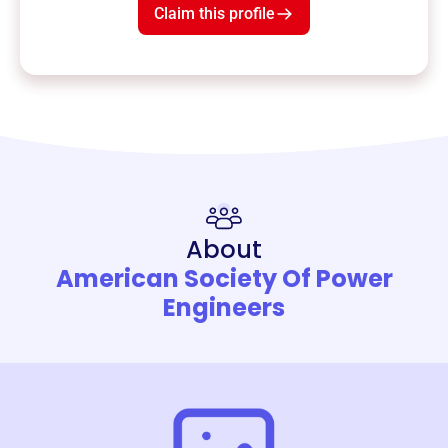
Claim this profile
About
American Society Of Power
Engineers