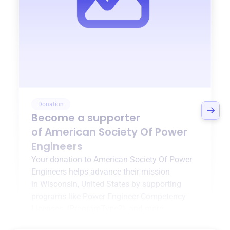
Donation
Become a supporter
of
American Society Of Power
Engineers
Your donation to
American Society Of Power
Engineers
helps advance their mission
in
Wisconsin, United States
by supporting
programs like
Power Engineer Competency
Licenses
,
{ProgramType2}
, and more.