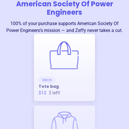
American Society Of Power
Engineers
100% of your purchase supports
American Society Of
Power Engineers
’s mission — and Zeffy never takes a cut.
Merch
Tote bag
$12
3
left!