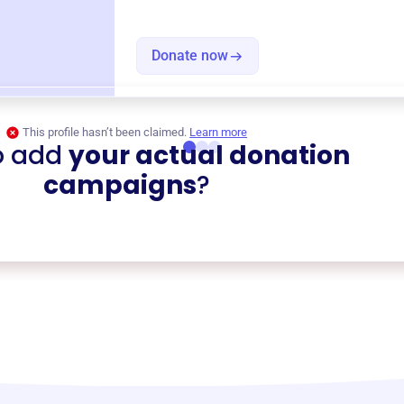
Donate now
This profile hasn’t been claimed.
Learn more
o add
your actual donation
campaigns
?