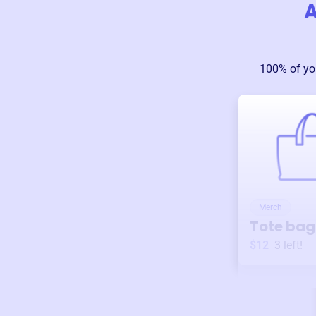
A
100% of yo
Merch
Tote bag
$12
3
left!