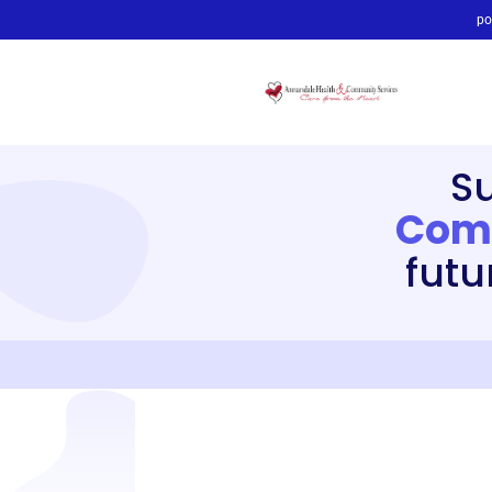
po
S
Comm
futu