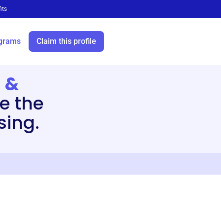
its
grams
Claim this profile
 &
e the
sing.