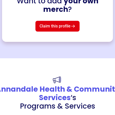
Want to add
your own
merch
?
Claim this profile
nnandale Health & Communi
Services
‘s
Programs & Services