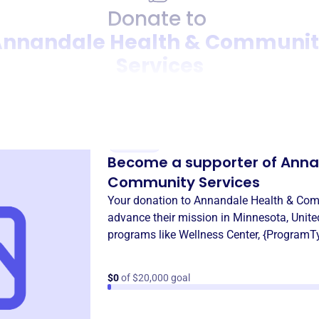
Donate to
nnandale Health & Communi
Services
Donation
Become a supporter of
Anna
Community Services
Your donation to
Annandale Health & Com
advance their mission in
Minnesota, Unite
programs like
Wellness Center
,
{ProgramT
$0
of $20,000 goal