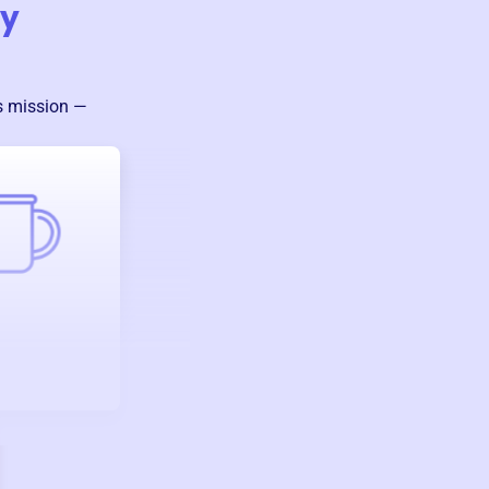
ty
’s mission —