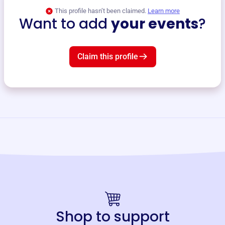
This profile hasn’t been claimed.
Learn more
Want to add
your events
?
Claim this profile
Shop to support