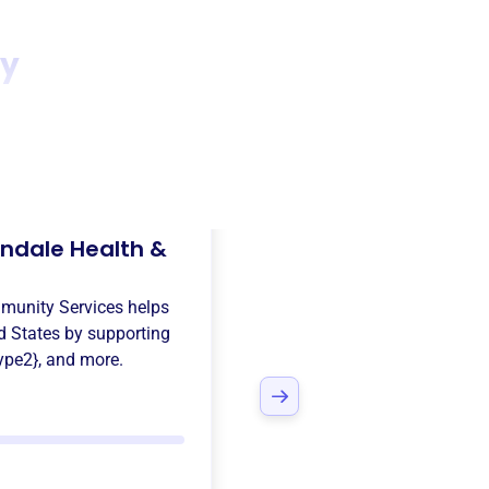
ty
ndale Health &
munity Services
helps
d States
by supporting
ype2}
, and more.