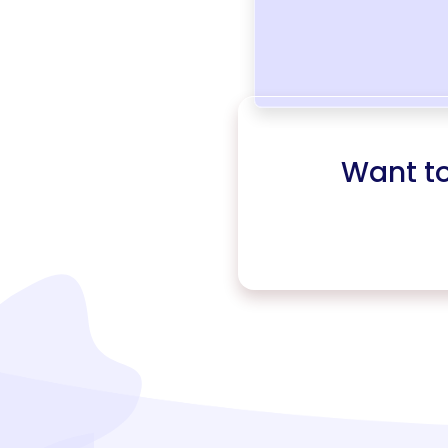
Want t