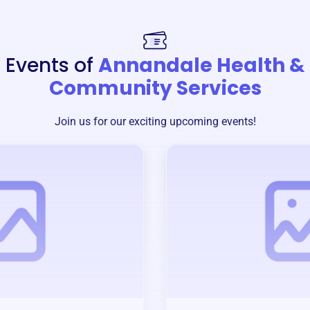
Events of
Annandale Health &
Community Services
Join us for our exciting upcoming events!