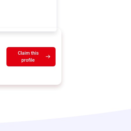
Claim this
profile