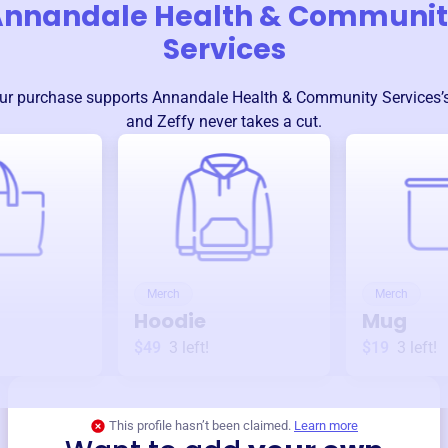
nnandale Health & Communi
Services
ur purchase supports
Annandale Health & Community Services
and Zeffy never takes a cut.
Merch
Merch
Hoodie
Mug
$49
3
left!
$19
3
left!
This profile hasn’t been claimed.
Learn more