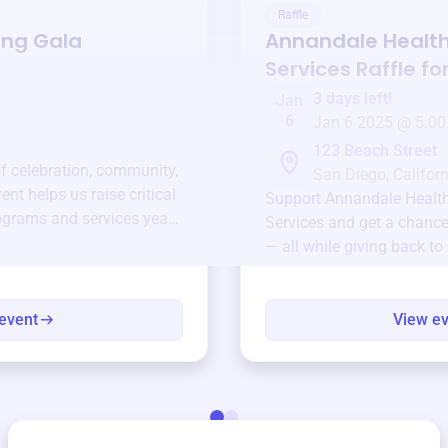
Raffle
ing Gala
Annandale Healt
Services
Raffle fo
3 days left!
Jan
6
Jan 6 2025 @ 5:00
123 Beach Street
of celebration, community,
San Diego, Californ
ent helps us raise critical
Support
Annandale Healt
ograms and services year-
Services
and get a chance 
— all while giving back to
event
View e