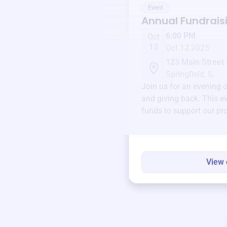
Event
Annual Fundrais
6:00 PM
Oct
12
Oct 12 2025
123 Main Street
Springfield, IL
Join us for an evening 
and giving back. This ev
funds to support our pr
round.
View 