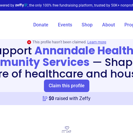
wered by
, the only 100% free fundraising platform, trusted by 50K+ nonprof
Donate
Events
Shop
About
Pro
This profile hasn’t been claimed.
Learn more
upport
Annandale Health
unity Services
—
Shap
re of healthcare and hou
Claim this profile
$
0
raised with Zeffy