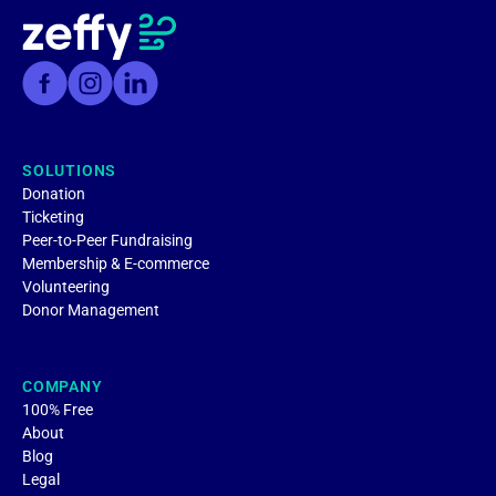
SOLUTIONS
Donation
Ticketing
Peer-to-Peer Fundraising
Membership & E-commerce
Volunteering
Donor Management
COMPANY
100% Free
About
Blog
Legal