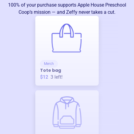
100% of your purchase supports
Apple House Preschool
Coop
’s mission — and Zeffy never takes a cut.
Merch
Tote bag
$12
3
left!