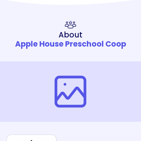
About
Apple House Preschool Coop