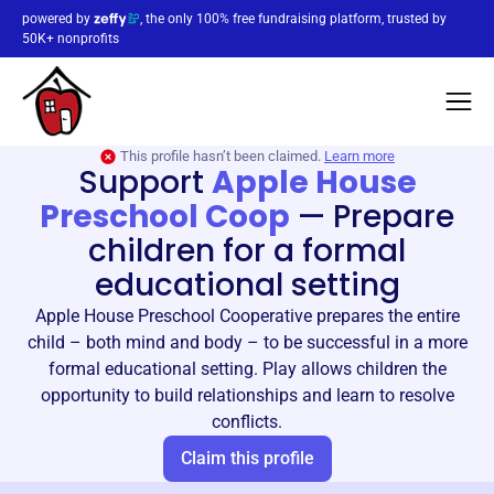
powered by
, the only 100% free fundraising platform, trusted by
50K+ nonprofits
This profile hasn’t been claimed.
Learn more
Support
Apple House
Preschool Coop
—
Prepare
children for a formal
educational setting
Apple House Preschool Cooperative prepares the entire
child – both mind and body – to be successful in a more
formal educational setting. Play allows children the
opportunity to build relationships and learn to resolve
conflicts.
Claim this profile