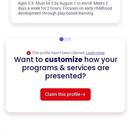
Ages 2-3. Must be 2 by August 1 to enroll. Meets 2
days a week for 2 hours. Focuses on early childhood
development through play-based learning.
This profile hasn’t been claimed.
Learn more
Want to
customize
how your
programs & services are
presented?
Claim this profile