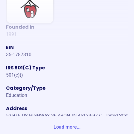
Founded in
1991
EIN
35-1787310
IRS 501(C) Type
501(c)()
Category/Type
Education
Address
5250 E US HIGHWAY 36 AVON, IN 46123-9771 United Stat
es
Load more...