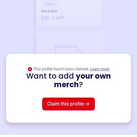
Merch
Hoodie
$49
3
left!
This profile hasn’t been claimed.
Learn more
Want to add
your own
Merch
merch
?
Mug
$19
3
left!
Claim this profile