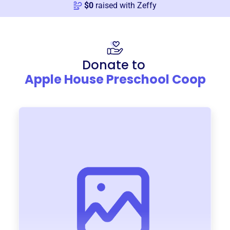
$
0
raised with Zeffy
Donate to
Apple House Preschool Coop