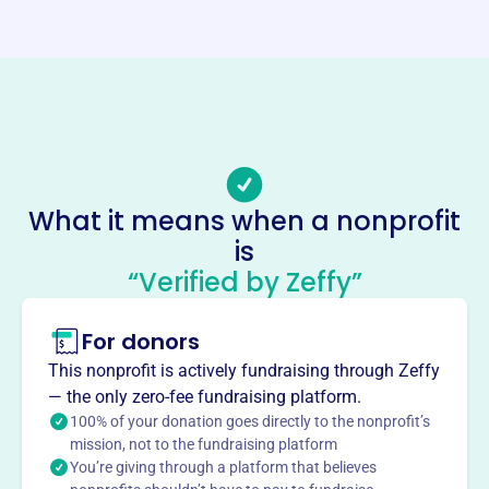
Website
https://www.applehousepreschool.com/
Phone
(317)-797-5925
Email address
applehousevicepresident@gmail.com
Socials
What it means when a nonprofit
is
Apple House Preschool Coop
“Verified by Zeffy”
This profile hasn’t been claimed.
Learn more
About
For donors
Apple House Preschool Co-op, Inc., founded in 1983, is a
This nonprofit is actively fundraising through Zeffy
play-based cooperative preschool in Avon, Indiana, for
— the only zero-fee fundraising platform.
children ages 2 through Pre-K. As a co-op, it offers parents
100% of your donation goes directly to the nonprofit’s
intimate involvement in their child’s education, fostering a
mission, not to the fundraising platform
You’re giving through a platform that believes
tight-knit community and unique parent/teacher