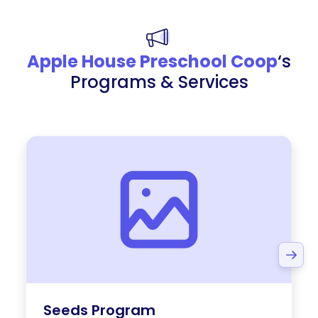
Apple House Preschool Coop
‘s
Programs & Services
Seeds Program