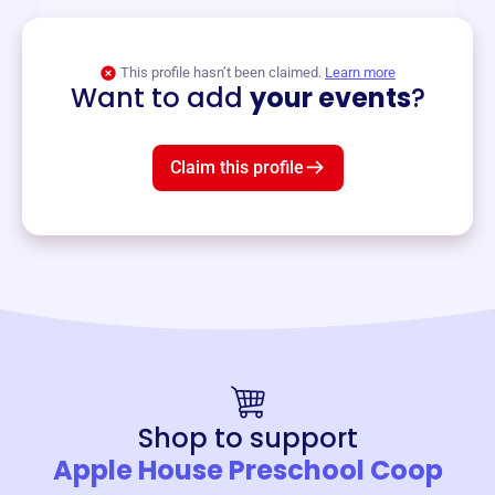
View event
This profile hasn’t been claimed.
Learn more
Want to add
your events
?
Claim this profile
Shop to support
Apple House Preschool Coop