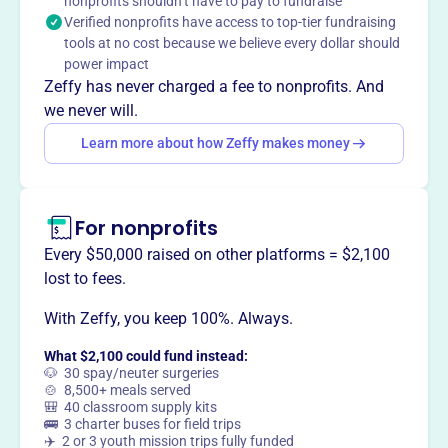
nonprofits shouldn’t have to pay to fundraise
partnerships. The school emphasizes parental
Verified nonprofits have access to top-tier fundraising
participation, developmentally appropriate programs, and
tools at no cost because we believe every dollar should
social, emotional, and cognitive skill-building through
power impact
play.
Zeffy has never charged a fee to nonprofits. And
Mission
we never will.
Apple House Preschool Cooperative prepares the entire
Learn more about how Zeffy makes money
child – both mind and body – to be successful in a more
formal educational setting. Play allows children the
opportunity to build relationships and learn to resolve
conflicts.
For nonprofits
Every $50,000 raised on other platforms = $2,100
lost to fees.
With Zeffy, you keep 100%. Always.
This profile hasn’t been claimed.
Learn more
Want to
tell your story your
What $2,100 could fund instead:
way
?
🐶 30 spay/neuter surgeries
🍲 8,500+ meals served
🎒 40 classroom supply kits
🚌 3 charter buses for field trips
Claim this profile
✈️ 2 or 3 youth mission trips fully funded