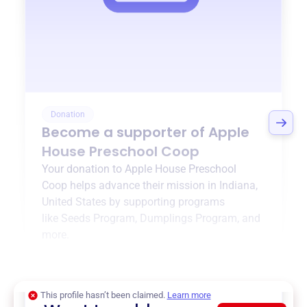
Donation
Become a supporter of
Apple
House Preschool Coop
Your donation to
Apple House Preschool
Coop
helps advance their mission in
Indiana,
United States
by supporting programs
like
Seeds Program
,
Dumplings Program
, and
more.
$0
of $20,000 goal
This profile hasn’t been claimed.
Learn more