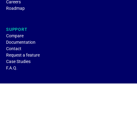
Careers
Roadmap
SUPPORT
Compare
Documentation
Contact
Request a feature
Case Studies
F.A.Q.