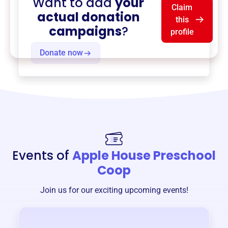
Want to add
your
Claim
actual donation
this
campaigns
?
profile
Donate now
Events of
Apple House Preschool
Coop
Join us for our exciting upcoming events!