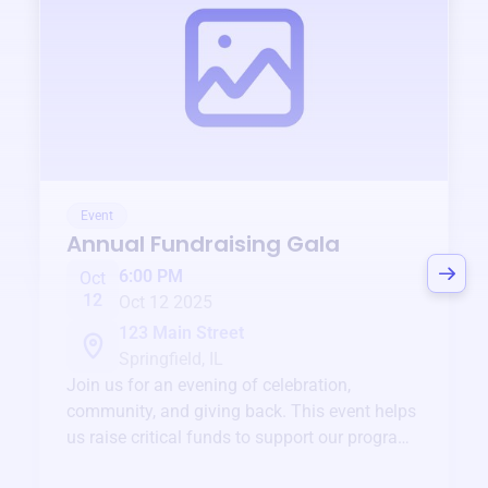
Event
Annual Fundraising Gala
6:00 PM
Oct
12
Oct 12 2025
123 Main Street
Springfield, IL
Join us for an evening of celebration,
community, and giving back. This event helps
us raise critical funds to support our programs
and services year-round.