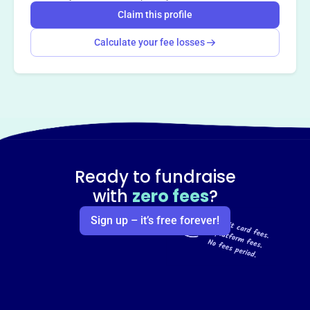
Claim this profile
Calculate your fee losses
Ready to fundraise
with
zero fees
?
Sign up – it’s free forever!