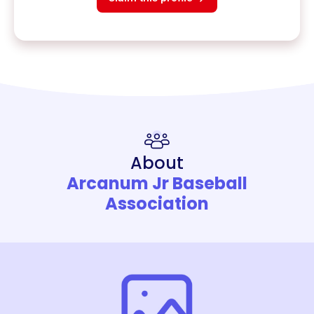
About
Arcanum Jr Baseball
Association