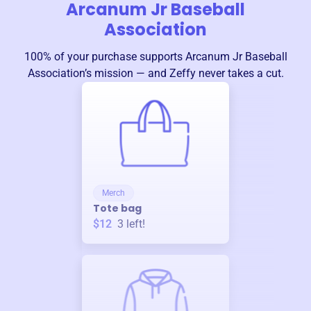
Arcanum Jr Baseball
Association
100% of your purchase supports
Arcanum Jr Baseball
Association
’s mission — and Zeffy never takes a cut.
Merch
Tote bag
$12
3
left!