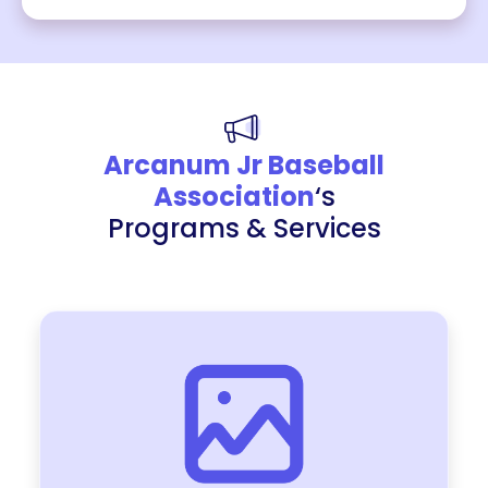
Arcanum Jr Baseball
Association
‘s
Programs & Services