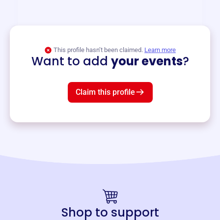
and services year-round.
View event
This profile hasn’t been claimed.
Learn more
Want to add
your events
?
Claim this profile
Shop to support