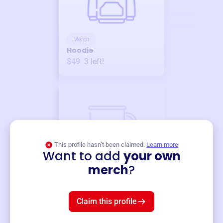
Merch
Hoodie
$49
3
left!
This profile hasn’t been claimed.
Learn more
Want to add
your own
Merch
merch
?
Mug
$19
3
left!
Claim this profile