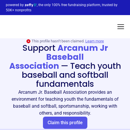
powered by
, the only 100% free fundraising platform, trusted by
50K+ nonprofits
This profile hasn’t been claimed.
Learn more
Support
Arcanum Jr
Baseball
Association
—
Teach youth
baseball and softball
fundamentals
Arcanum Jr. Baseball Association provides an
environment for teaching youth the fundamentals of
baseball and softball, sportsmanship, working with
others, and responsibility.
Claim this profile