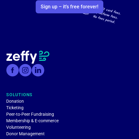
Sign up – it’s free forever!
SOLUTIONS
Donation
Ticketing
Peer-to-Peer Fundraising
Membership & E-commerce
Volunteering
Donor Management