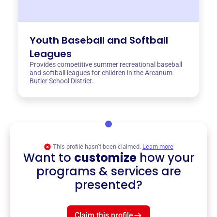
Youth Baseball and Softball
Leagues
Provides competitive summer recreational baseball
and softball leagues for children in the Arcanum
Butler School District.
This profile hasn’t been claimed.
Learn more
Want to
customize
how your
programs & services are
presented?
Claim this profile