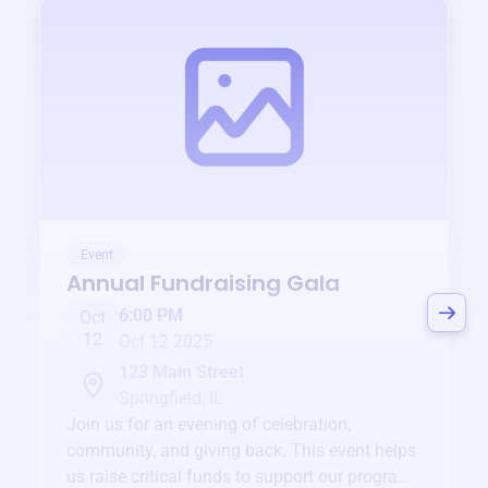
Event
Annual Fundraising Gala
6:00 PM
Oct
12
Oct 12 2025
123 Main Street
Springfield, IL
Join us for an evening of celebration,
community, and giving back. This event helps
us raise critical funds to support our programs