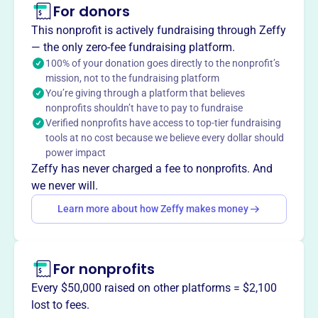
For donors
Arcanum Junior Baseball Association provides
competitive summer baseball and softball for children in
This nonprofit is actively fundraising through Zeffy
the Arcanum Butler School District. As a non-profit, they
— the only zero-fee fundraising platform.
focus on recreational sports and community involvement.
100% of your donation goes directly to the nonprofit’s
Mission
mission, not to the fundraising platform
You’re giving through a platform that believes
Arcanum Jr. Baseball Association provides an
nonprofits shouldn’t have to pay to fundraise
environment for teaching youth the fundamentals of
Verified nonprofits have access to top-tier fundraising
baseball and softball, sportsmanship, working with
tools at no cost because we believe every dollar should
others, and responsibility.
power impact
Zeffy has never charged a fee to nonprofits. And
we never will.
Learn more about how Zeffy makes money
This profile hasn’t been claimed.
Learn more
Want to
tell your story your
way
?
For nonprofits
Every $50,000 raised on other platforms = $2,100
Claim this profile
lost to fees.