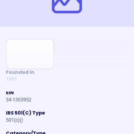
Founded in
1995
EIN
34-1303952
IRS 501(C) Type
501(c)()
Category/Type