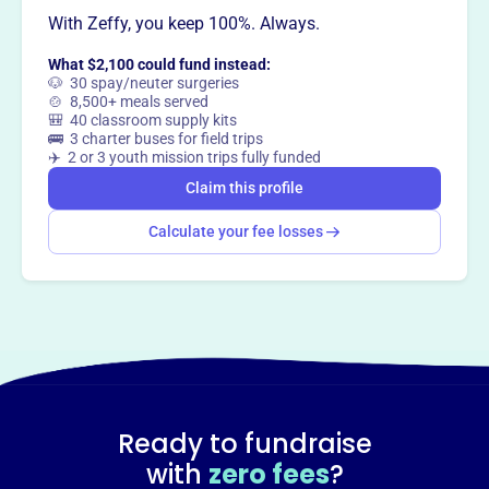
With Zeffy, you keep 100%. Always.
What $2,100 could fund instead:
🐶 30 spay/neuter surgeries
🍲 8,500+ meals served
🎒 40 classroom supply kits
🚌 3 charter buses for field trips
✈️ 2 or 3 youth mission trips fully funded
Claim this profile
Calculate your fee losses
Ready to fundraise
with
zero fees
?