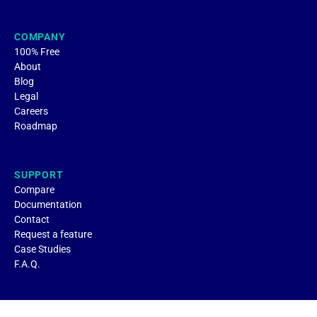
COMPANY
100% Free
About
Blog
Legal
Careers
Roadmap
SUPPORT
Compare
Documentation
Contact
Request a feature
Case Studies
F.A.Q.