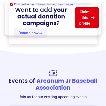
$0
of $20,000 goal
This profile hasn’t been claimed.
Learn more
Want to add
your
Claim
actual donation
this
campaigns
?
profile
Donate now
Events of
Arcanum Jr Baseball
Association
Join us for our exciting upcoming events!