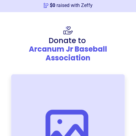
$
0
raised with Zeffy
Donate to
Arcanum Jr Baseball
Association