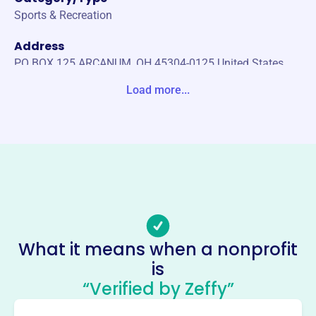
Sports & Recreation
Address
PO BOX 125 ARCANUM, OH 45304-0125 United States
Load more...
Website
https://www.arcanumjuniorbaseball.org/
Phone
-
Email address
arcanumjuniorbaseballsoftball@gmail.com
Socials
What it means when a nonprofit
Arcanum Jr Baseball Association
is
This profile hasn’t been claimed.
Learn more
“Verified by Zeffy”
About