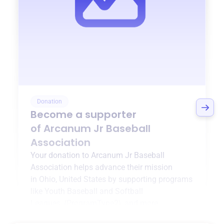
Donation
Become a supporter
of
Arcanum Jr Baseball
Association
Your donation to
Arcanum Jr Baseball
Association
helps advance their mission
in
Ohio, United States
by supporting programs
like
Youth Baseball and Softball
Leagues
,
{ProgramType2}
, and more.