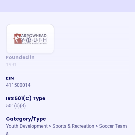
Founded in
1991
EIN
411500014
IRS 501(C) Type
501(c)(3)
Category/Type
Youth Development > Sports & Recreation > Soccer Team
s