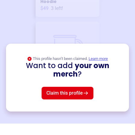
Hoodie
$49
3
left!
This profile hasn’t been claimed.
Learn more
Want to add
your own
Merch
merch
?
Mug
$19
3
left!
Claim this profile