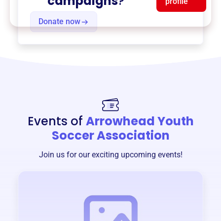
campaigns
?
profile
Donate now
Events of
Arrowhead Youth
Soccer Association
Join us for our exciting upcoming events!