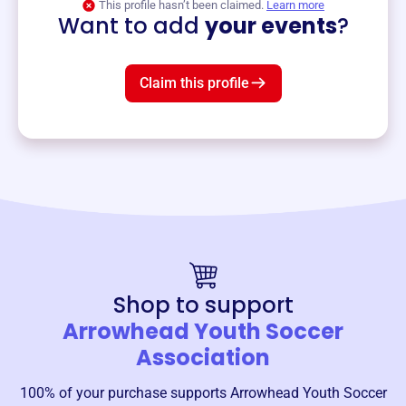
This profile hasn’t been claimed.
Learn more
Want to add
your events
?
Claim this profile
Shop to support
Arrowhead Youth Soccer
Association
100% of your purchase supports
Arrowhead Youth Soccer