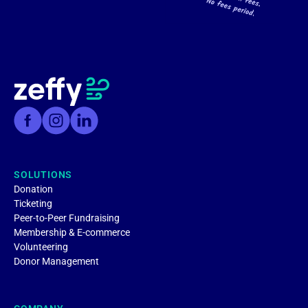
SOLUTIONS
Donation
Ticketing
Peer-to-Peer Fundraising
Membership & E-commerce
Volunteering
Donor Management