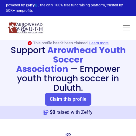
powered by
, the only 100% free fundraising platform, trusted by
50K+ nonprofits
This profile hasn’t been claimed.
Learn more
Support
Arrowhead Youth
Soccer
Association
—
Empower
youth through soccer in
Duluth.
Claim this profile
$
0
raised with Zeffy