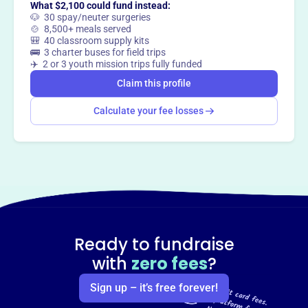
What $2,100 could fund instead:
🐶 30 spay/neuter surgeries
Claim this profile
🍲 8,500+ meals served
🎒 40 classroom supply kits
🚌 3 charter buses for field trips
✈️ 2 or 3 youth mission trips fully funded
Claim this profile
Calculate your fee losses
Ready to fundraise
with
zero fees
?
Sign up – it’s free forever!