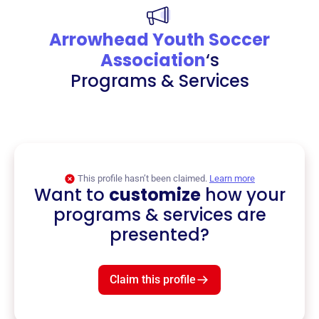
Arrowhead Youth Soccer
Association
‘s
Programs & Services
This profile hasn’t been claimed.
Learn more
Want to
customize
how your
programs & services are
presented?
Claim this profile