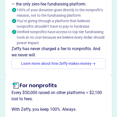
Arrowhead Youth Soccer Association (AYSA), founded in
— the only zero-fee fundraising platform.
the early 1980s, creates a safe and fun environment for
100% of your donation goes directly to the nonprofit’s
mission, not to the fundraising platform
youth to grow in soccer, encouraging sportsmanship.
You’re giving through a platform that believes
AYSA offers various leagues and programs for different
nonprofits shouldn’t have to pay to fundraise
age groups and skill levels, including Little NetBusters,
Verified nonprofits have access to top-tier fundraising
summer camps, and indoor soccer. AYSA serves over
tools at no cost because we believe every dollar should
5000 players with the help of 1000 coaches and
power impact
volunteers.
Zeffy has never charged a fee to nonprofits. And
Mission
we never will.
Arrowhead Youth Soccer Association fosters youth
Learn more about how Zeffy makes money
development in Duluth, MN by providing opportunities for
kids to play, learn, and grow through the sport of soccer.
For nonprofits
Every $50,000 raised on other platforms = $2,100
This profile hasn’t been claimed.
Learn more
lost to fees.
Want to
tell your story your
With Zeffy, you keep 100%. Always.
way
?