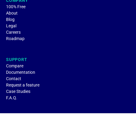
COMPANY
100% Free
About
Blog
Legal
Careers
Roadmap
SUPPORT
Compare
Documentation
Contact
Request a feature
Case Studies
F.A.Q.