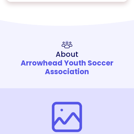
About
Arrowhead Youth Soccer
Association