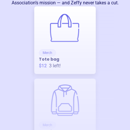
Association
’s mission — and Zeffy never takes a cut.
Merch
Tote bag
$12
3
left!
Merch