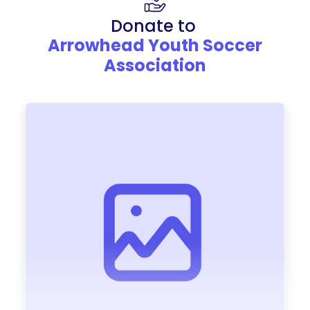
Donate to
Arrowhead Youth Soccer
Association