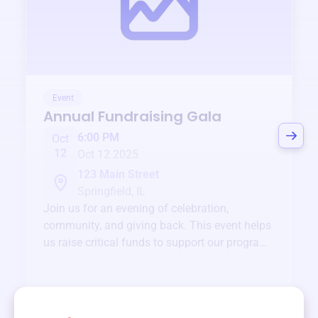
Event
Annual Fundraising Gala
6:00 PM
Oct
12
Oct 12 2025
123 Main Street
Springfield, IL
Join us for an evening of celebration,
community, and giving back. This event helps
us raise critical funds to support our programs
and services year-round.
View event