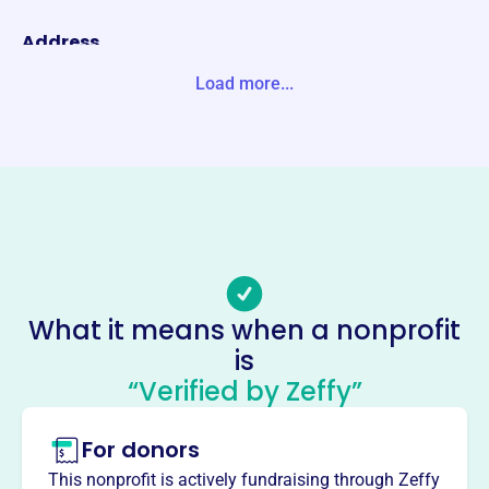
Address
3501 GRAND AVE DULUTH, MN 55807-2847 Unite States
Load more...
Website
https://arrowheadsoccer.com/
Phone
(218)-624-1713
Email address
info@arrowheadsoccer.com
Socials
What it means when a nonprofit
is
Arrowhead Youth Soccer
“Verified by Zeffy”
Association
This profile hasn’t been claimed.
Learn more
For donors
About
This nonprofit is actively fundraising through Zeffy