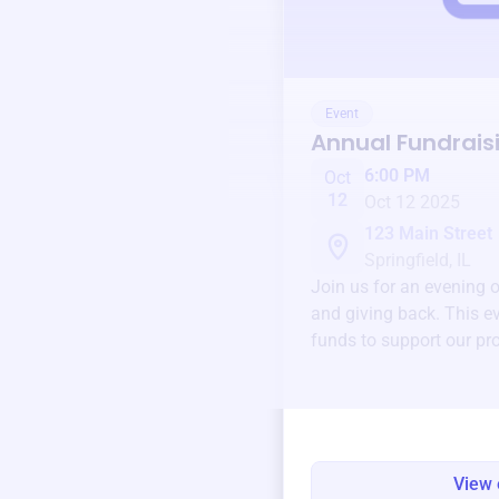
Event
Annual Fundrais
6:00 PM
Oct
12
Oct 12 2025
123 Main Street
Springfield, IL
Join us for an evening 
and giving back. This ev
funds to support our pr
round.
View 