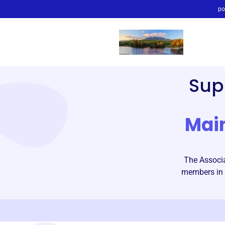
po
Sup
Mai
The Associa
members in 