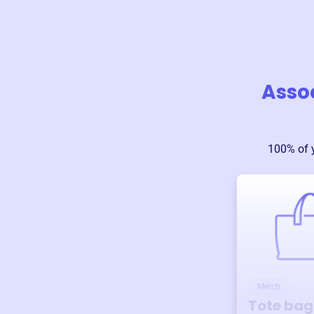
Assoc
100% of 
Merch
Tote bag