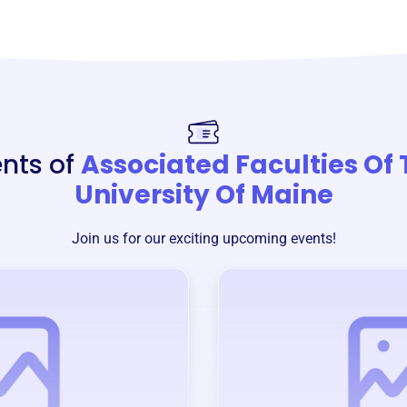
nts of
Associated Faculties Of
University Of Maine
Join us for our exciting upcoming events!