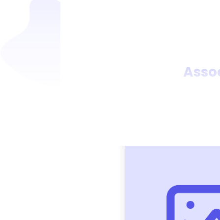
Assoc