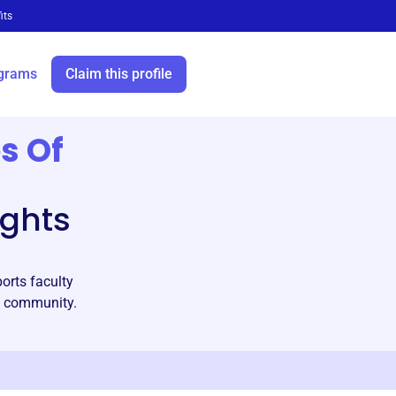
its
grams
Claim this profile
s Of
ights
orts faculty
c community.