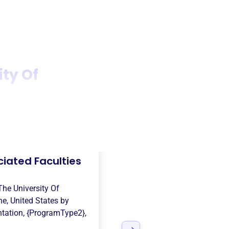
ity Of
iated Faculties
The University Of
e, United States
by
ntation
,
{ProgramType2}
,