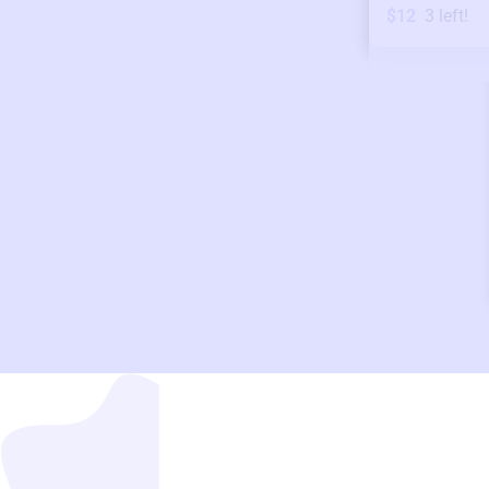
$12
3
left!