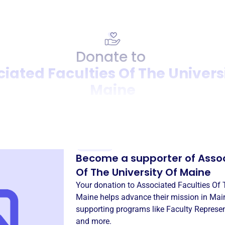
Donate to
iated Faculties Of The Univers
Maine
Donation
Become a supporter of
Assoc
Of The University Of Maine
Your donation to
Associated Faculties Of 
Maine
helps advance their mission in
Main
supporting programs like
Faculty Represe
and more.