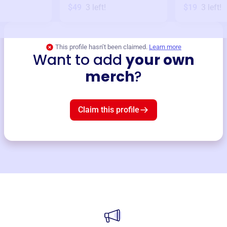
$49
3
left!
$19
3
left!
This profile hasn’t been claimed.
Learn more
Want to add
your own
merch
?
Claim this profile