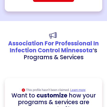
Association For Professional In
Infection Control Minnesota
‘s
Programs & Services
This profile hasn’t been claimed.
Learn more
Want to
customize
how your
programs & services are