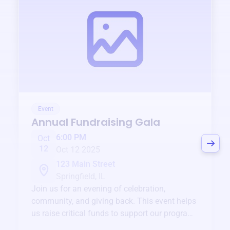
Event
Annual Fundraising Gala
6:00 PM
Oct
12
Oct 12 2025
123 Main Street
Springfield, IL
Join us for an evening of celebration,
community, and giving back. This event helps
us raise critical funds to support our programs
and services year-round.