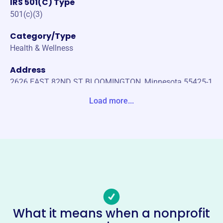
IRS 501(C) Type
501(c)(3)
Category/Type
Health & Wellness
Address
2626 EAST 82ND ST BLOOMINGTON, Minnesota 55425-1
300 United States
Load more...
Website
www.apicmn.org
Phone
-
Email address
-
No social media accounts linked
What it means when a nonprofit
Association For Professional In