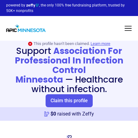
powered by
, the only 100% free fundraising platform, trusted by
50K+ nonprofits
This profile hasn’t been claimed.
Learn more
Support
Association For
Professional In Infection
Control
Minnesota
—
Healthcare
without infection.
Claim this profile
$
0
raised with Zeffy