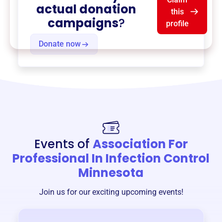
actual donation
this
campaigns
?
profile
Donate now
Events of
Association For
Professional In Infection Control
Minnesota
Join us for our exciting upcoming events!