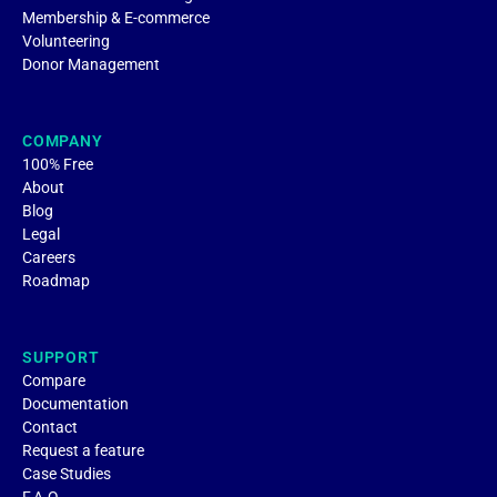
Membership & E-commerce
Volunteering
Donor Management
COMPANY
100% Free
About
Blog
Legal
Careers
Roadmap
SUPPORT
Compare
Documentation
Contact
Request a feature
Case Studies
F.A.Q.