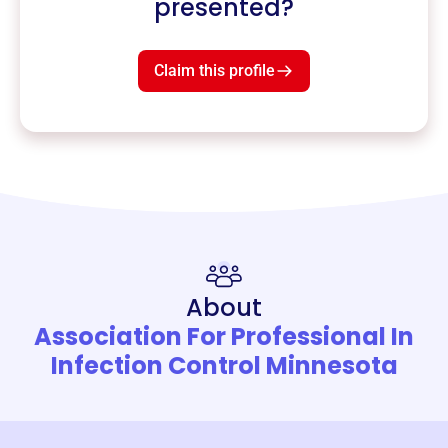
presented?
Claim this profile
About
Association For Professional In
Infection Control Minnesota