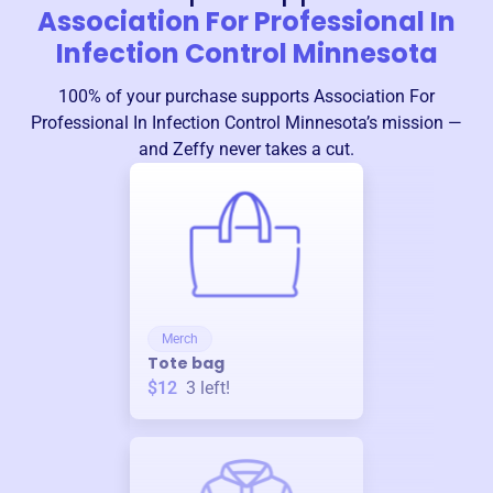
Association For Professional In
Infection Control Minnesota
100% of your purchase supports
Association For
Professional In Infection Control Minnesota
’s mission —
and Zeffy never takes a cut.
Merch
Tote bag
$12
3
left!