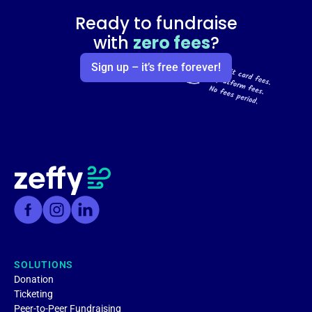
Ready to fundraise
with
zero fees
?
Sign up – it’s free forever!
SOLUTIONS
Donation
Ticketing
Peer-to-Peer Fundraising