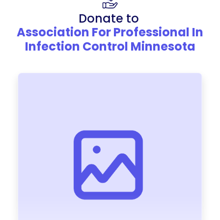
Donate to
Association For Professional In
Infection Control Minnesota