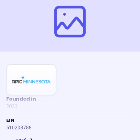
Founded in
2023
EIN
510208788