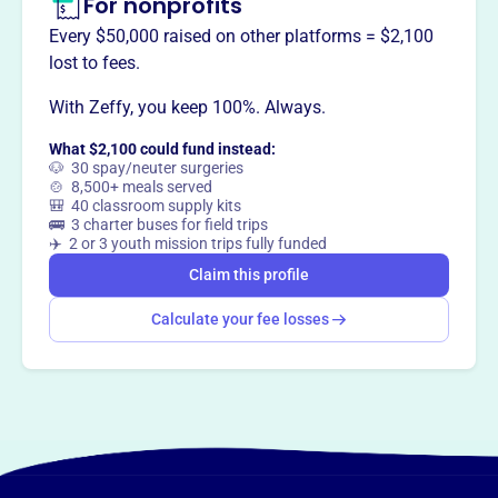
For nonprofits
Every $50,000 raised on other platforms = $2,100
lost to fees.
With Zeffy, you keep 100%. Always.
What $2,100 could fund instead:
🐶 30 spay/neuter surgeries
🍲 8,500+ meals served
🎒 40 classroom supply kits
🚌 3 charter buses for field trips
✈️ 2 or 3 youth mission trips fully funded
Claim this profile
Calculate your fee losses