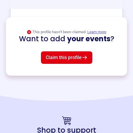
View event
This profile hasn’t been claimed.
Learn more
Want to add
your events
?
Claim this profile
Shop to support