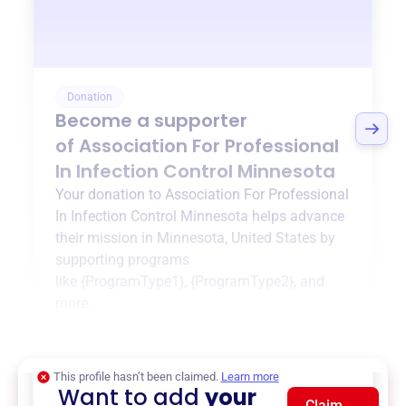
Donation
Become a supporter
of
Association For Professional
In Infection Control Minnesota
Your donation to
Association For Professional
In Infection Control Minnesota
helps advance
their mission in
Minnesota, United States
by
supporting programs
like
{ProgramType1}
,
{ProgramType2}
, and
more.
$0
of $20,000 goal
This profile hasn’t been claimed.
Learn more
Want to add
your
Claim