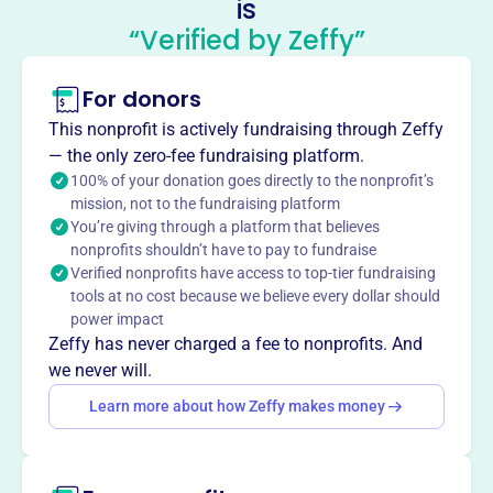
is
Infection Control Minnesota
“Verified by Zeffy”
This profile hasn’t been claimed.
Learn more
For donors
About
APIC Minnesota, founded in 2023, strives for healthcare
This nonprofit is actively fundraising through Zeffy
without infection. They educate and train Infection
— the only zero-fee fundraising platform.
Preventionists through courses and conferences.
100% of your donation goes directly to the nonprofit’s
Mission
mission, not to the fundraising platform
You’re giving through a platform that believes
APIC Minnesota educates and trains Infection
nonprofits shouldn’t have to pay to fundraise
Preventionists through courses and conferences.
Verified nonprofits have access to top-tier fundraising
tools at no cost because we believe every dollar should
power impact
Zeffy has never charged a fee to nonprofits. And
This profile hasn’t been claimed.
Learn more
we never will.
Want to
tell your story your
Learn more about how Zeffy makes money
way
?
Claim this profile