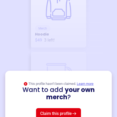
Merch
Hoodie
$49
3
left!
This profile hasn’t been claimed.
Learn more
Want to add
your own
Merch
merch
?
Mug
$19
3
left!
Claim this profile