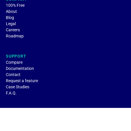
100% Free
About
Blog
Legal
Careers
Roadmap
SUPPORT
Compare
Documentation
Contact
Request a feature
Case Studies
F.A.Q.