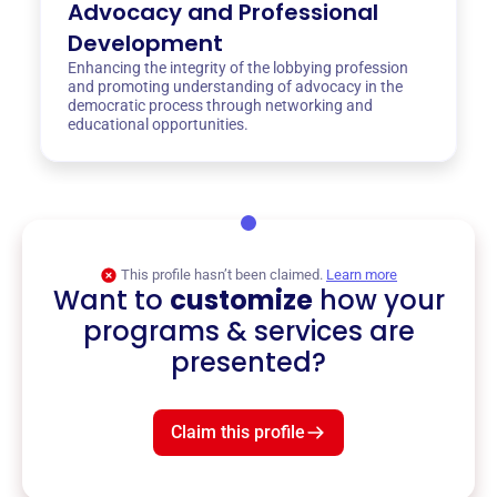
Advocacy and Professional
Development
Enhancing the integrity of the lobbying profession
and promoting understanding of advocacy in the
democratic process through networking and
educational opportunities.
This profile hasn’t been claimed.
Learn more
Want to
customize
how your
programs & services are
presented?
Claim this profile