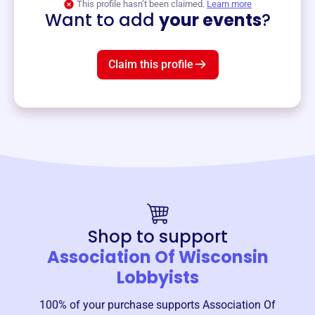
This profile hasn’t been claimed.
Learn more
Want to add
your events
?
Claim this profile
Shop to support
Association Of Wisconsin
Lobbyists
100% of your purchase supports
Association Of