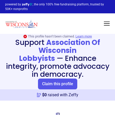
powered by
, the only 100% free fundraising platform, trusted by
50K+ nonprofits
This profile hasn’t been claimed.
Learn more
Support
Association Of
Wisconsin
Lobbyists
—
Enhance
integrity, promote advocacy
in democracy.
Claim this profile
$
0
raised with Zeffy