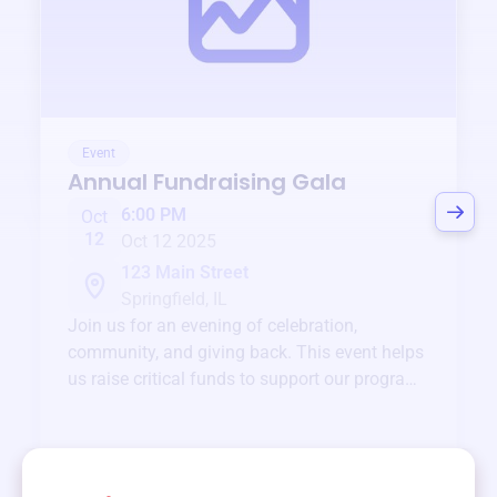
Event
Annual Fundraising Gala
6:00 PM
Oct
12
Oct 12 2025
123 Main Street
Springfield, IL
Join us for an evening of celebration,
community, and giving back. This event helps
us raise critical funds to support our programs
and services year-round.
View event