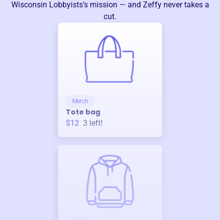
Wisconsin Lobbyists
’s mission — and Zeffy never takes a
cut.
Merch
Tote bag
$12
3
left!