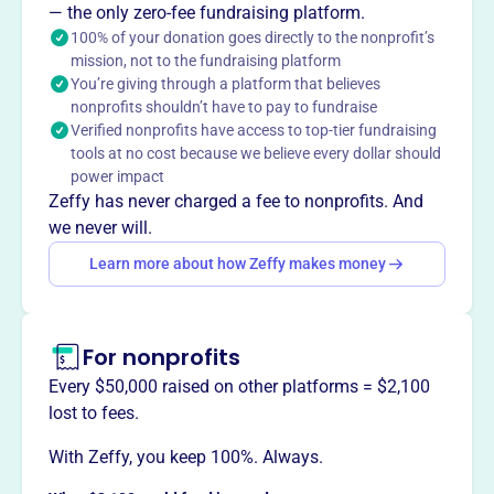
Mission
— the only zero-fee fundraising platform.
The Association of Wisconsin Lobbyists is committed to
100% of your donation goes directly to the nonprofit’s
mission, not to the fundraising platform
facilitating high professional standards by keeping
You’re giving through a platform that believes
members informed and promoting understanding of the
nonprofits shouldn’t have to pay to fundraise
importance of advocacy in the democratic process.
Verified nonprofits have access to top-tier fundraising
tools at no cost because we believe every dollar should
power impact
Zeffy has never charged a fee to nonprofits. And
This profile hasn’t been claimed.
Learn more
we never will.
Want to
tell your story your
Learn more about how Zeffy makes money
way
?
Claim this profile
For nonprofits
Every $50,000 raised on other platforms = $2,100
lost to fees.
With Zeffy, you keep 100%. Always.