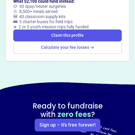
What $2,100 could fund instead:
🐶 30 spay/neuter surgeries
🍲 8,500+ meals served
🎒 40 classroom supply kits
🚌 3 charter buses for field trips
✈️ 2 or 3 youth mission trips fully funded
Claim this profile
Calculate your fee losses
Ready to fundraise
with
zero fees
?
Sign up – it’s free forever!