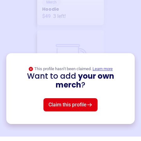
Merch
Hoodie
$49
3
left!
This profile hasn’t been claimed.
Learn more
Want to add
your own
Merch
merch
?
Mug
$19
3
left!
Claim this profile