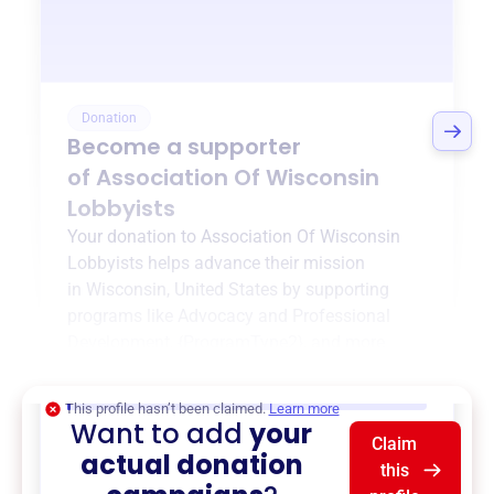
Donation
Become a supporter
of
Association Of Wisconsin
Lobbyists
Your donation to
Association Of Wisconsin
Lobbyists
helps advance their mission
in
Wisconsin, United States
by supporting
programs like
Advocacy and Professional
Development
,
{ProgramType2}
, and more.
$0
of $20,000 goal
This profile hasn’t been claimed.
Learn more
Want to add
your
Claim
actual donation
this