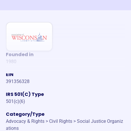
Founded in
1980
EIN
391356328
IRS 501(C) Type
501(c)(6)
Category/Type
Advocacy & Rights > Civil Rights > Social Justice Organiz
ations