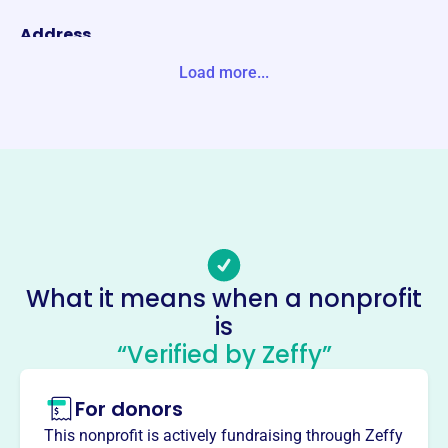
Address
10 E DOTY ST STE 523 MADISON, WI 53703-3397 Unite S
Load more...
tates
Website
https://www.wisconsinlobbyists.com/
Phone
(608)-442-7295
Email address
awl@wisconsinlobbyists.com
What it means when a nonprofit
No social media accounts linked
is
Association Of Wisconsin
“Verified by Zeffy”
Lobbyists
This profile hasn’t been claimed.
Learn more
For donors
About
This nonprofit is actively fundraising through Zeffy