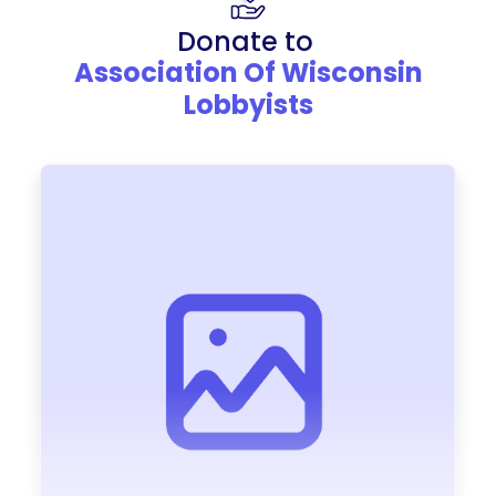
Donate to
Association Of Wisconsin
Lobbyists