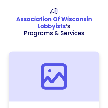
Association Of Wisconsin
Lobbyists
‘s
Programs & Services