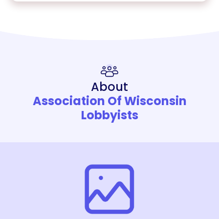
About
Association Of Wisconsin
Lobbyists