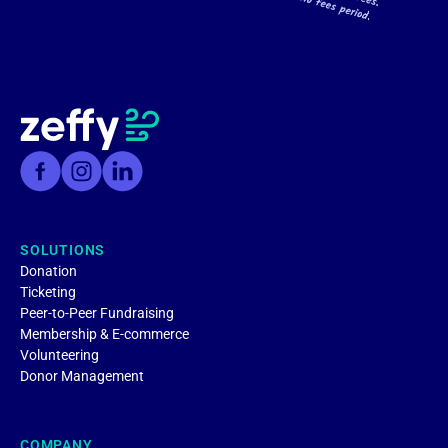
SOLUTIONS
Donation
Ticketing
Peer-to-Peer Fundraising
Membership & E-commerce
Volunteering
Donor Management
COMPANY