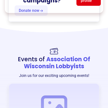
campaigns
?
profile
Donate now
Events of
Association Of
Wisconsin Lobbyists
Join us for our exciting upcoming events!