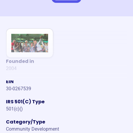
Founded in
2004
EIN
30-0267539
IRS 501(C) Type
501(c)()
Category/Type
Community Development