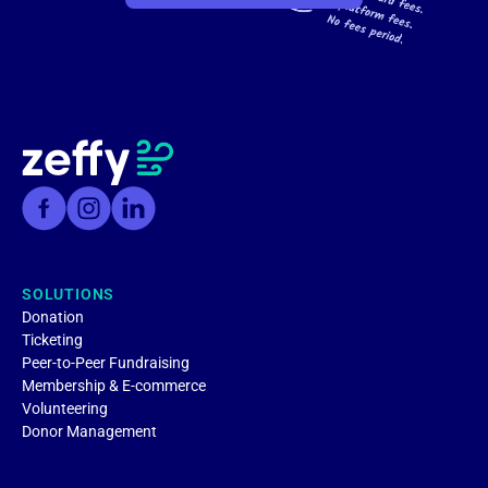
SOLUTIONS
Donation
Ticketing
Peer-to-Peer Fundraising
Membership & E-commerce
Volunteering
Donor Management