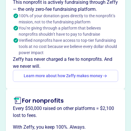
The Athens Sunrise Rotary Foundation supports local
This nonprofit is actively fundraising through Zeffy
charitable organizations, especially those helping children
— the only zero-fee fundraising platform.
in need. Founded in 2004, it is associated with the Athens
100% of your donation goes directly to the nonprofit’s
mission, not to the fundraising platform
Sunrise Rotary club which focuses on local and global
You’re giving through a platform that believes
service projects to improve lives. The club values service,
nonprofits shouldn’t have to pay to fundraise
fellowship and fun.
Verified nonprofits have access to top-tier fundraising
Mission
tools at no cost because we believe every dollar should
Athens Sunrise Rotary is dedicated to improving lives
power impact
locally and globally through service projects and
Zeffy has never charged a fee to nonprofits. And
supporting causes like ending polio. They value
we never will.
fellowship, service, and creating a welcoming
Learn more about how Zeffy makes money
environment for all members.
For nonprofits
This profile hasn’t been claimed.
Learn more
Every $50,000 raised on other platforms = $2,100
Want to
tell your story your
lost to fees.
way
?
With Zeffy, you keep 100%. Always.