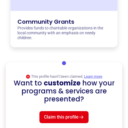
Community Grants
Provides funds to charitable organizations in the
local community with an emphasis on needy
children.
This profile hasn’t been claimed.
Learn more
Want to
customize
how your
programs & services are
presented?
Claim this profile