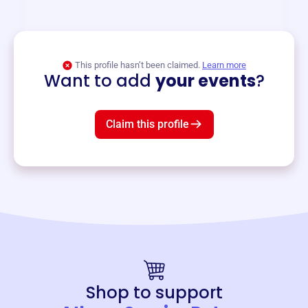
and services year-round.
View event
This profile hasn’t been claimed.
Learn more
Want to add
your events
?
Claim this profile
Shop to support