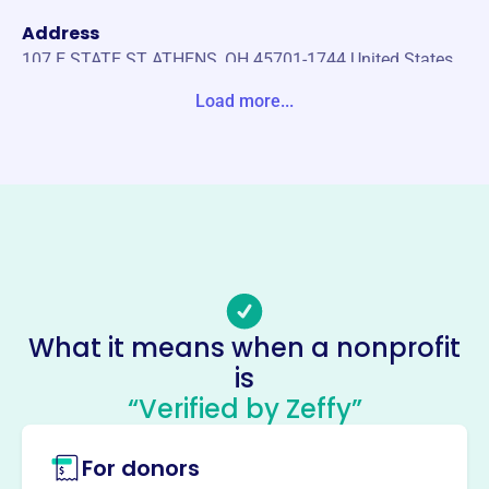
Address
107 E STATE ST ATHENS, OH 45701-1744 United States
Load more...
Website
https://athenssunriserotary.org/
Phone
-
Email address
athenssunriserotary@gmail.com
Socials
What it means when a nonprofit
Athens Sunrise Rotary
is
Foundation
“Verified by Zeffy”
This profile hasn’t been claimed.
Learn more
For donors
About