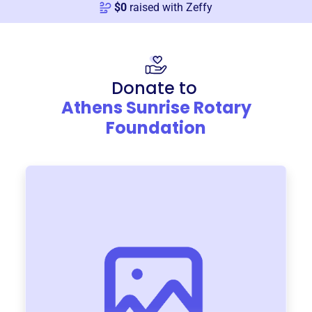
$
0
raised with Zeffy
Donate to
Athens Sunrise Rotary
Foundation