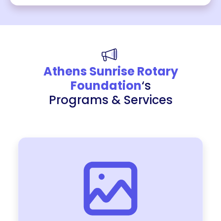
Athens Sunrise Rotary
Foundation
‘s
Programs & Services