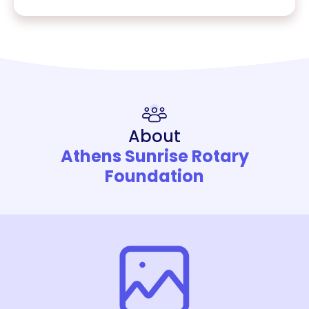
About
Athens Sunrise Rotary
Foundation