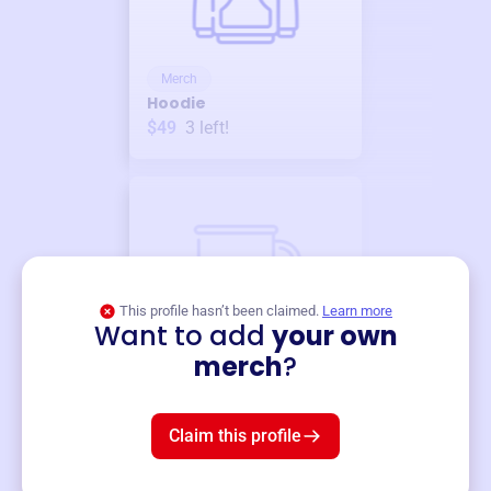
Merch
Hoodie
$49
3
left!
This profile hasn’t been claimed.
Learn more
Want to add
your own
Merch
merch
?
Mug
$19
3
left!
Claim this profile