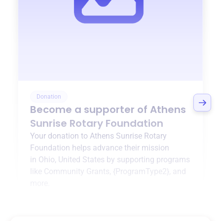
Donation
Become a supporter of
Athens
Sunrise Rotary Foundation
Your donation to
Athens Sunrise Rotary
Foundation
helps advance their mission
in
Ohio, United States
by supporting programs
like
Community Grants
,
{ProgramType2}
, and
more.
$0
of $20,000 goal