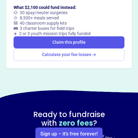
What $2,100 could fund instead:
Claim this profile
🐶 30 spay/neuter surgeries
🍲 8,500+ meals served
🎒 40 classroom supply kits
🚌 3 charter buses for field trips
✈️ 2 or 3 youth mission trips fully funded
Claim this profile
Calculate your fee losses
Ready to fundraise
with
zero fees
?
Sign up – it’s free forever!