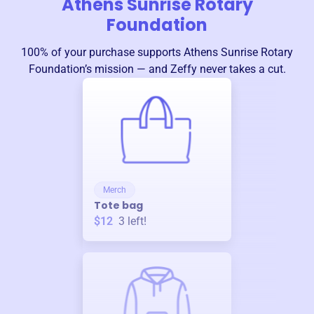
Athens Sunrise Rotary
Foundation
100% of your purchase supports
Athens Sunrise Rotary
Foundation
’s mission — and Zeffy never takes a cut.
Merch
Tote bag
$12
3
left!