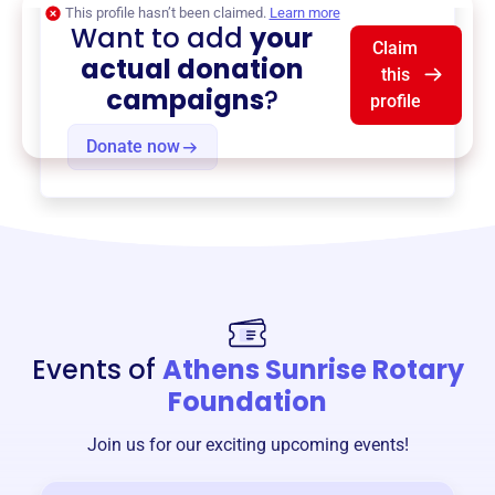
This profile hasn’t been claimed.
Learn more
Want to add
your
Claim
actual donation
this
campaigns
?
profile
Donate now
Events of
Athens Sunrise Rotary
Foundation
Join us for our exciting upcoming events!