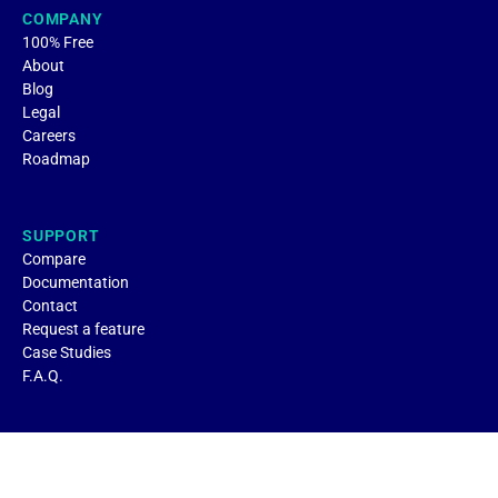
COMPANY
100% Free
About
Blog
Legal
Careers
Roadmap
SUPPORT
Compare
Documentation
Contact
Request a feature
Case Studies
F.A.Q.