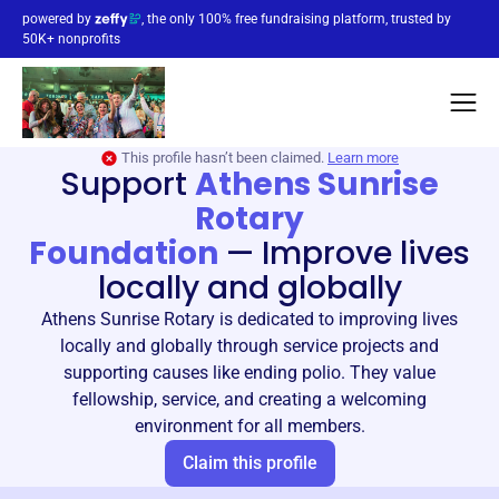
powered by
, the only 100% free fundraising platform, trusted by
50K+ nonprofits
This profile hasn’t been claimed.
Learn more
Support
Athens Sunrise
Rotary
Foundation
—
Improve lives
locally and globally
Athens Sunrise Rotary is dedicated to improving lives
locally and globally through service projects and
supporting causes like ending polio. They value
fellowship, service, and creating a welcoming
environment for all members.
Claim this profile