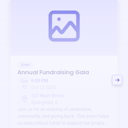
Event
Annual Fundraising Gala
6:00 PM
Oct
12
Oct 12 2025
123 Main Street
Springfield, IL
Join us for an evening of celebration,
community, and giving back. This event helps
us raise critical funds to support our programs