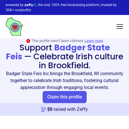
powered by
, the only 100% free fundraising platform, trusted by
50K+ nonprofits
This profile hasn’t been claimed.
Learn more
Support
Badger State
Feis
—
Celebrate Irish culture
in Brookfield.
Badger State Feis Inc brings the Brookfield, WI community
together to celebrate Irish traditions, fostering cultural
appreciation through engaging local events.
Claim this profile
$
0
raised with Zeffy