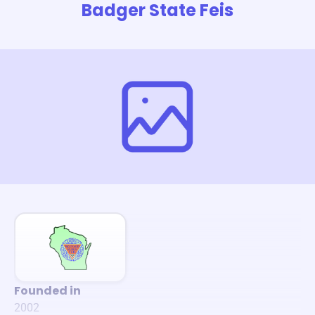
Badger State Feis
Founded in
2002