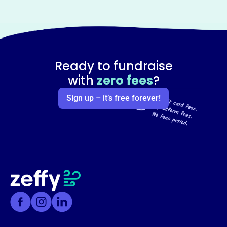
Ready to fundraise
with
zero fees
?
Sign up – it’s free forever!