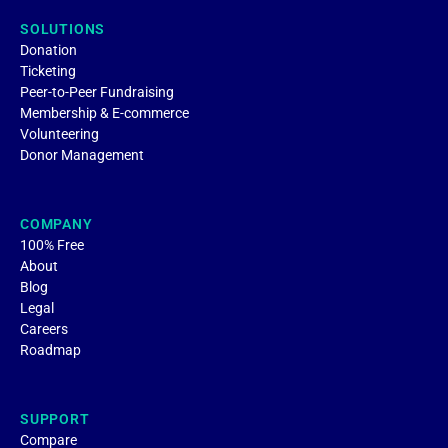
SOLUTIONS
Donation
Ticketing
Peer-to-Peer Fundraising
Membership & E-commerce
Volunteering
Donor Management
COMPANY
100% Free
About
Blog
Legal
Careers
Roadmap
SUPPORT
Compare