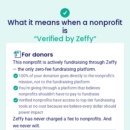
Email address
-
No social media accounts linked
What it means when a nonprofit
Badger State Feis
is
This profile hasn’t been claimed.
Learn more
“Verified by Zeffy”
About
For donors
Badger State Feis, founded in 2002, organizes Irish dance
competitions. They host two annual events, drawing over
This nonprofit is actively fundraising through Zeffy
800 competitors and adjudicators from North America.
— the only zero-fee fundraising platform.
The organization provides a platform for dancers of all
100% of your donation goes directly to the nonprofit’s
levels to showcase their talent and passion for Irish
mission, not to the fundraising platform
You’re giving through a platform that believes
dance.
Mission
nonprofits shouldn’t have to pay to fundraise
Verified nonprofits have access to top-tier fundraising
Badger State Feis Inc brings the Brookfield, WI community
tools at no cost because we believe every dollar should
together to celebrate Irish traditions, fostering cultural
power impact
appreciation through engaging local events.
Zeffy has never charged a fee to nonprofits. And
we never will.