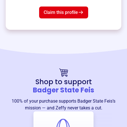
Claim this profile
Shop to support
Badger State Feis
100% of your purchase supports
Badger State Feis
’s
mission — and Zeffy never takes a cut.