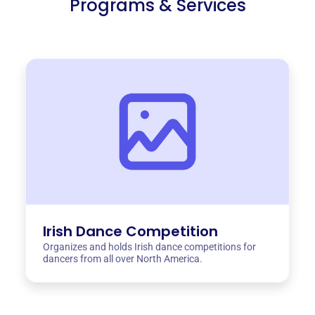
Programs & Services
Irish Dance Competition
Organizes and holds Irish dance competitions for
dancers from all over North America.