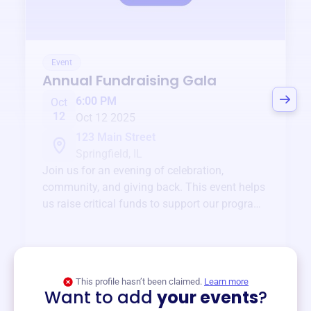
Event
Annual Fundraising Gala
6:00 PM
Oct
12
Oct 12 2025
123 Main Street
Springfield, IL
Join us for an evening of celebration,
community, and giving back. This event helps
us raise critical funds to support our programs
and services year-round.
View event
This profile hasn’t been claimed.
Learn more
Want to add
your events
?