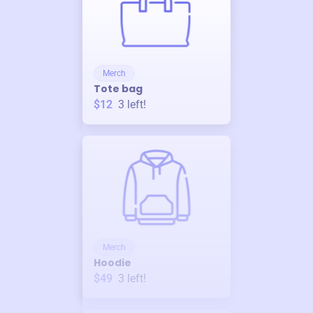
Merch
Tote bag
$12
3
left!
Merch
Hoodie
$49
3
left!