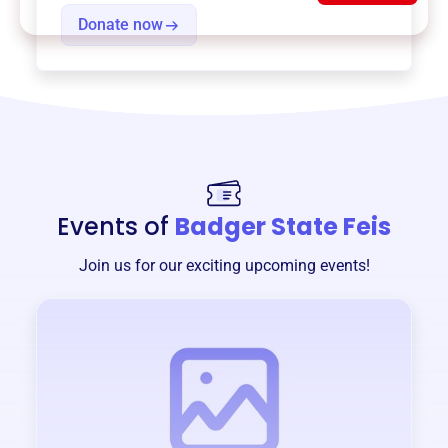
Donate now
Events of
Badger State Feis
Join us for our exciting upcoming events!