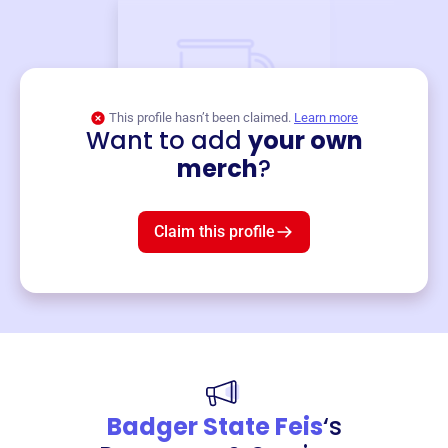
This profile hasn’t been claimed.
Learn more
Want to add
your own
Merch
merch
?
Mug
$19
3
left!
Claim this profile
Badger State Feis
‘s