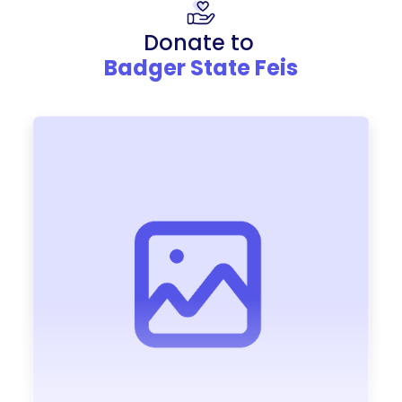
Donate to
Badger State Feis