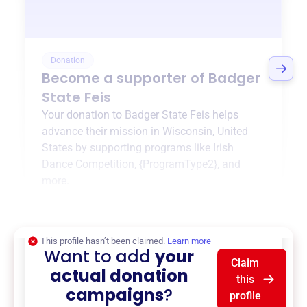
Donation
Become a supporter of
Badger
State Feis
Your donation to
Badger State Feis
helps
advance their mission in
Wisconsin, United
States
by supporting programs like
Irish
Dance Competition
,
{ProgramType2}
, and
more.
$0
of $20,000 goal
This profile hasn’t been claimed.
Learn more
Want to add
your
Claim
actual donation
this
campaigns
?
profile