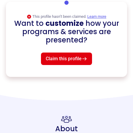
This profile hasn’t been claimed.
Learn more
Want to
customize
how your
programs & services are
presented?
Claim this profile
About