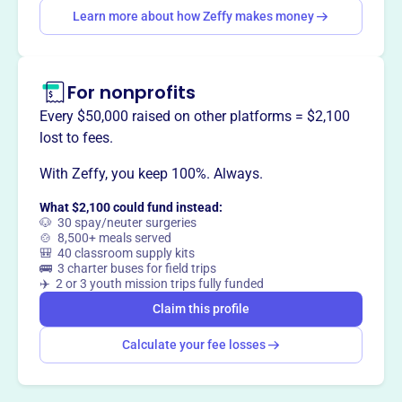
Learn more about how Zeffy makes money
This profile hasn’t been claimed.
Learn more
Want to
tell your story your
way
?
For nonprofits
Every $50,000 raised on other platforms = $2,100
lost to fees.
Claim this profile
With Zeffy, you keep 100%. Always.
What $2,100 could fund instead:
🐶 30 spay/neuter surgeries
🍲 8,500+ meals served
🎒 40 classroom supply kits
🚌 3 charter buses for field trips
✈️ 2 or 3 youth mission trips fully funded
Claim this profile
Calculate your fee losses