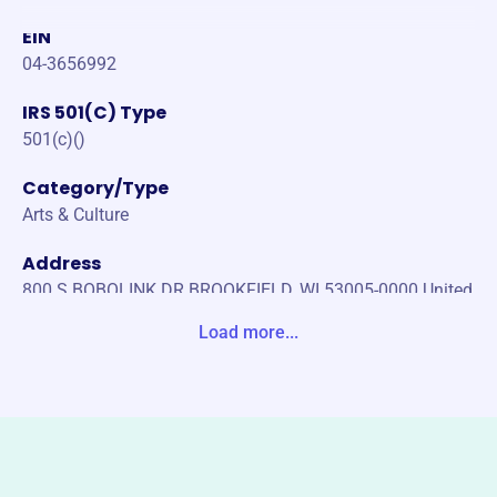
EIN
04-3656992
IRS 501(C) Type
501(c)()
Category/Type
Arts & Culture
Address
800 S BOBOLINK DR BROOKFIELD, WI 53005-0000 United
States
Load more...
Website
http://badgerstatefeis.com/
Phone
-