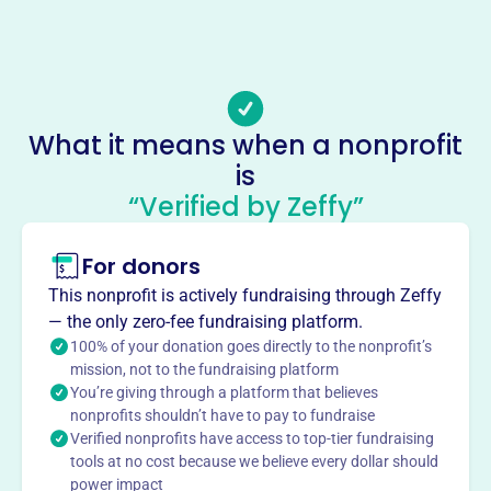
Phone
(817)-852-6887
Email address
bftboxoffice@gmail.com
Socials
What it means when a nonprofit
is
Ballet Frontier Of Texas
“Verified by Zeffy”
This profile hasn’t been claimed.
Learn more
About
For donors
Ballet Frontier of Texas, established in 2009, is a Fort
This nonprofit is actively fundraising through Zeffy
Worth-based 501(c)3 nonprofit dance company. Their
— the only zero-fee fundraising platform.
mission is to produce high-caliber classical ballet
100% of your donation goes directly to the nonprofit’s
performances, cultivate young dancers, and bring ballet to
mission, not to the fundraising platform
You’re giving through a platform that believes
North Texas audiences. Each season includes 'The
nonprofits shouldn’t have to pay to fundraise
Nutcracker,' classical and contemporary works, and large-
Verified nonprofits have access to top-tier fundraising
scale classical productions. They also offer outreach
tools at no cost because we believe every dollar should
programs to local schools.
power impact