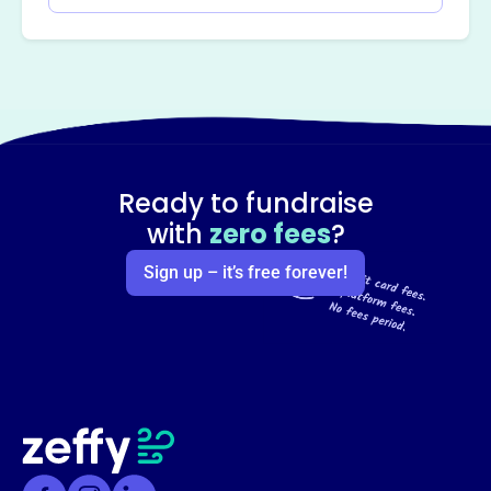
Ready to fundraise
with
zero fees
?
Sign up – it’s free forever!