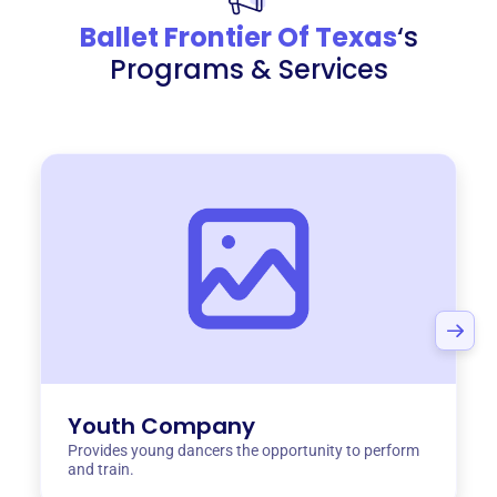
Ballet Frontier Of Texas
‘s
Programs & Services
Youth Company
Provides young dancers the opportunity to perform
and train.