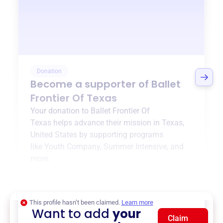
Donation
Become a supporter of
Ballet
Frontier Of Texas
Your donation to
Ballet Frontier Of
Texas
helps advance their mission in
Texas,
United States
by supporting programs
like
Youth Company
,
Summer Intensive
, and
more.
$0
of $20,000 goal
This profile hasn’t been claimed.
Learn more
Want to add
your
Claim