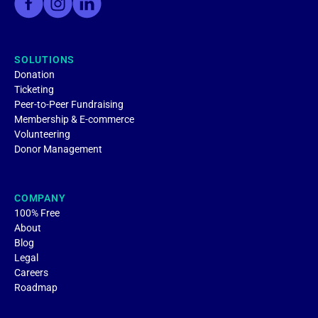
SOLUTIONS
Donation
Ticketing
Peer-to-Peer Fundraising
Membership & E-commerce
Volunteering
Donor Management
COMPANY
100% Free
About
Blog
Legal
Careers
Roadmap