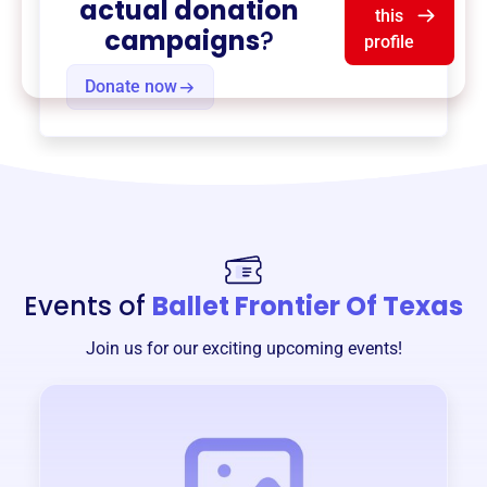
actual donation
this
campaigns
?
profile
Donate now
Events of
Ballet Frontier Of Texas
Join us for our exciting upcoming events!