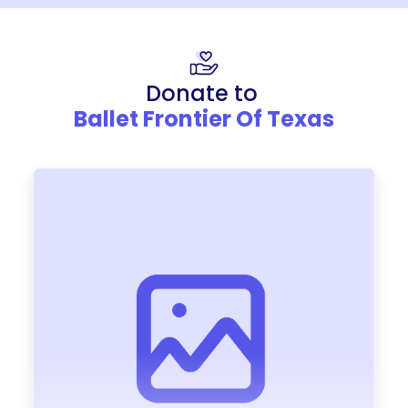
Donate to
Ballet Frontier Of Texas