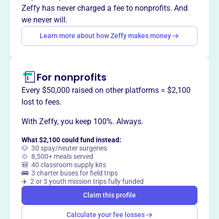
Mission
Zeffy has never charged a fee to nonprofits. And
Ballet Frontier's mission is to produce high caliber
we never will.
classical ballet performances with the professional
Learn more about how Zeffy makes money
dancers of today while cultivating the dancers of
tomorrow.
For nonprofits
Every $50,000 raised on other platforms = $2,100
This profile hasn’t been claimed.
Learn more
lost to fees.
Want to
tell your story your
way
?
With Zeffy, you keep 100%. Always.
What $2,100 could fund instead:
🐶 30 spay/neuter surgeries
Claim this profile
🍲 8,500+ meals served
🎒 40 classroom supply kits
🚌 3 charter buses for field trips
✈️ 2 or 3 youth mission trips fully funded
Claim this profile
Calculate your fee losses