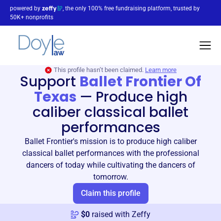
powered by
, the only 100% free fundraising platform, trusted by
50K+ nonprofits
This profile hasn’t been claimed.
Learn more
Support
Ballet Frontier Of
Texas
—
Produce high
caliber classical ballet
performances
Ballet Frontier's mission is to produce high caliber
classical ballet performances with the professional
dancers of today while cultivating the dancers of
tomorrow.
Claim this profile
$
0
raised with Zeffy