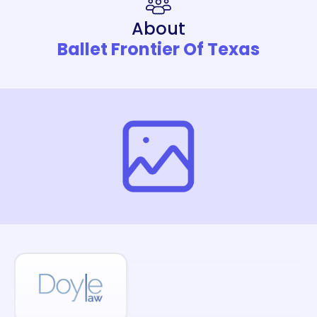
About
Ballet Frontier Of Texas