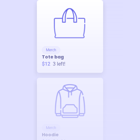
Merch
Tote bag
$12
3
left!
Merch
Hoodie