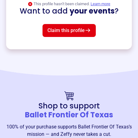
View event
This profile hasn’t been claimed.
Learn more
Want to add
your events
?
Claim this profile
Shop to support
Ballet Frontier Of Texas
100% of your purchase supports
Ballet Frontier Of Texas
’s
mission — and Zeffy never takes a cut.