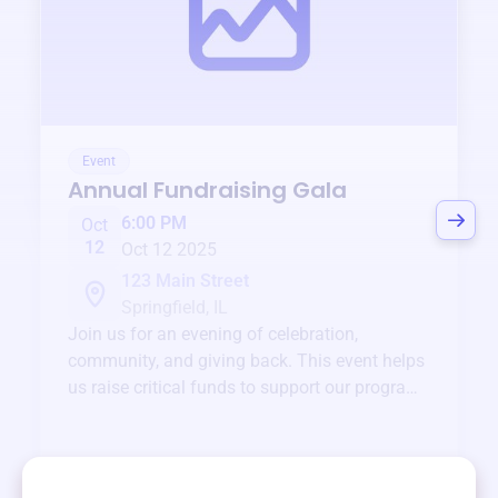
Event
Annual Fundraising Gala
6:00 PM
Oct
12
Oct 12 2025
123 Main Street
Springfield, IL
Join us for an evening of celebration,
community, and giving back. This event helps
us raise critical funds to support our programs
and services year-round.