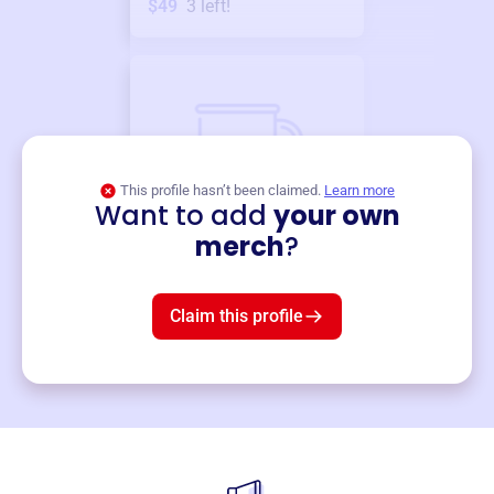
$49
3
left!
This profile hasn’t been claimed.
Learn more
Want to add
your own
Merch
merch
?
Mug
$19
3
left!
Claim this profile