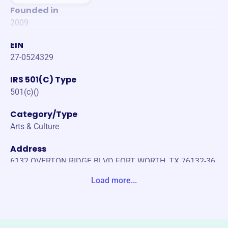
Founded in
2009
EIN
27-0524329
IRS 501(C) Type
501(c)()
Category/Type
Arts & Culture
Address
6132 OVERTON RIDGE BLVD FORT WORTH, TX 76132-36
18 United States
Load more...
Website
www.balletfrontier.org