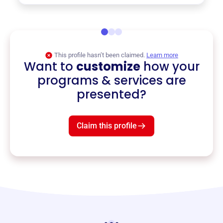
This profile hasn’t been claimed.
Learn more
Want to
customize
how your
programs & services are
presented?
Claim this profile