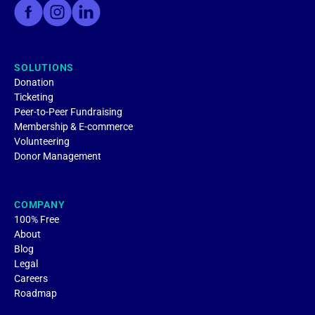
SOLUTIONS
Donation
Ticketing
Peer-to-Peer Fundraising
Membership & E-commerce
Volunteering
Donor Management
COMPANY
100% Free
About
Blog
Legal
Careers
Roadmap