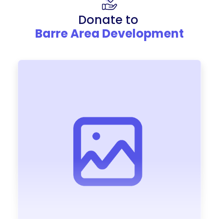
Donate to
Barre Area Development