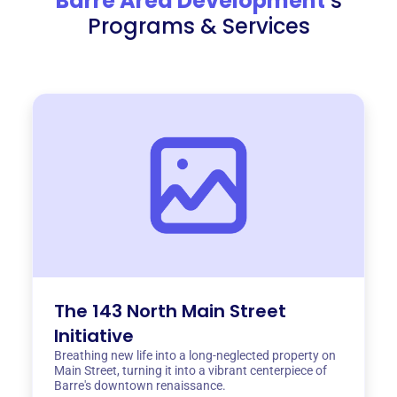
Barre Area Development
‘s
Programs & Services
The 143 North Main Street
Initiative
Breathing new life into a long-neglected property on
Main Street, turning it into a vibrant centerpiece of
Barre's downtown renaissance.