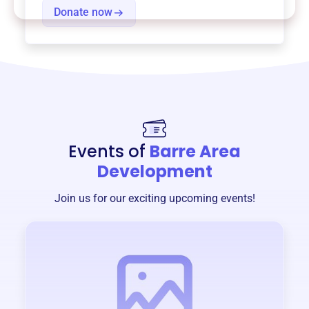
Donate now
Events of
Barre Area
Development
Join us for our exciting upcoming events!