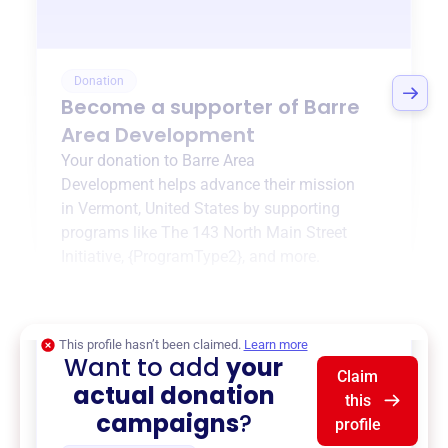
Donation
Become a supporter of
Barre
Area Development
Your donation to
Barre Area
Development
helps advance their mission
in
Vermont, United States
by supporting
programs like
The 143 North Main Street
Initiative
,
{ProgramType2}
, and more.
$0
of $20,000 goal
This profile hasn’t been claimed.
Learn more
Want to add
your
Claim
actual donation
this
campaigns
?
profile