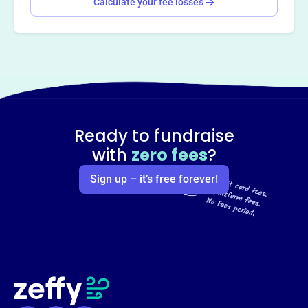
Calculate your fee losses
Ready to fundraise
with
zero fees
?
Sign up – it’s free forever!