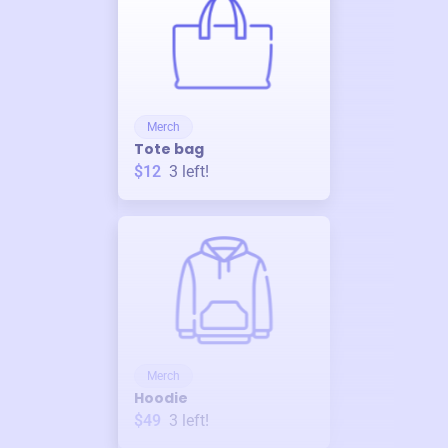
Merch
Tote bag
$12
3
left!
Merch
Hoodie
$49
3
left!