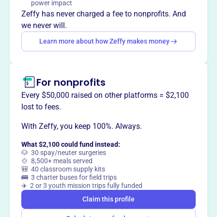
power impact
tax base, and increases private and municipal investment
Zeffy has never charged a fee to nonprofits. And
in Barre, Vermont.
we never will.
Learn more about how Zeffy makes money
This profile hasn’t been claimed.
Learn more
Want to
tell your story your
For nonprofits
way
?
Every $50,000 raised on other platforms = $2,100
lost to fees.
Claim this profile
With Zeffy, you keep 100%. Always.
What $2,100 could fund instead:
🐶 30 spay/neuter surgeries
🍲 8,500+ meals served
🎒 40 classroom supply kits
🚌 3 charter buses for field trips
✈️ 2 or 3 youth mission trips fully funded
Claim this profile