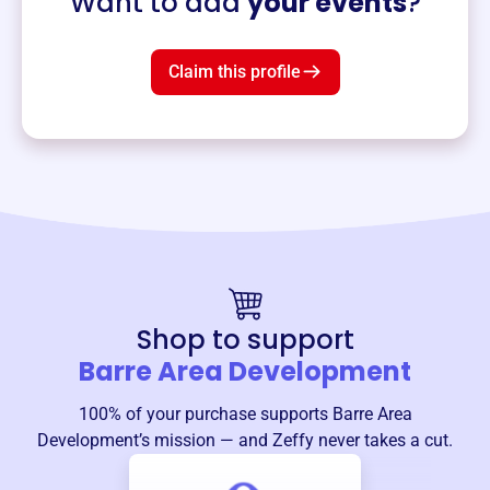
Want to add
your events
?
Claim this profile
Shop to support
Barre Area Development
100% of your purchase supports
Barre Area
Development
’s mission — and Zeffy never takes a cut.