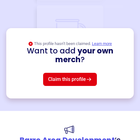
This profile hasn’t been claimed.
Learn more
Want to add
your own
Merch
merch
?
Mug
$19
3
left!
Claim this profile