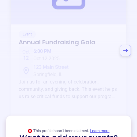
Event
Annual Fundraising Gala
6:00 PM
Oct
12
Oct 12 2025
123 Main Street
Springfield, IL
Join us for an evening of celebration,
community, and giving back. This event helps
us raise critical funds to support our programs
and services year-round.
View event
This profile hasn’t been claimed.
Learn more