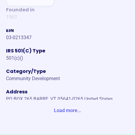
Founded in
1963
EIN
03-0213347
IRS 501(C) Type
501(c)()
Category/Type
Community Development
Address
PO BOX 265 BARRE, VT 05641-0265 United States
Load more...
Website
https://www.badc.com/
Phone