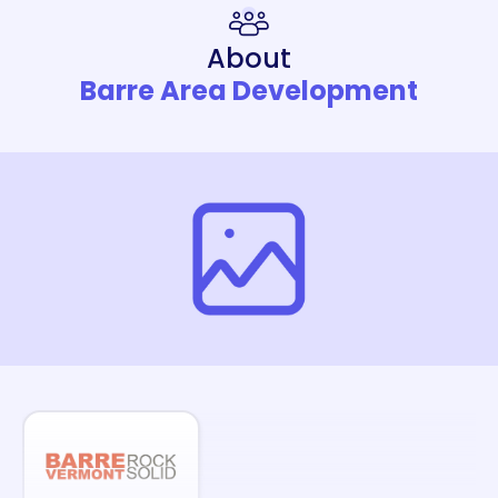
About
Barre Area Development