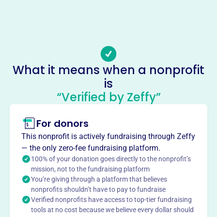
(802)-476-0660
Email address
josh.jerome@badc.com
Socials
What it means when a nonprofit
Barre Area Development
is
This profile hasn’t been claimed.
Learn more
“Verified by Zeffy”
About
For donors
Barre Area Development Inc. (BADC), est. 1963, is a
nonprofit fostering economic growth in Barre, VT. Funded
This nonprofit is actively fundraising through Zeffy
by the Town and City, it focuses on job creation,
— the only zero-fee fundraising platform.
expanding the tax base, and providing support services to
100% of your donation goes directly to the nonprofit’s
municipalities. BADC promotes Barre as a destination to
mission, not to the fundraising platform
You’re giving through a platform that believes
visit, live, and work.
Mission
nonprofits shouldn’t have to pay to fundraise
Verified nonprofits have access to top-tier fundraising
Barre Area Development, Inc. supports opportunities for
tools at no cost because we believe every dollar should
economic development and employment, strengthens the