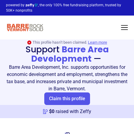
powered by
, the only 100% free fundraising platform, trusted by
50K+ nonprofits
This profile hasn’t been claimed.
Learn more
Support
Barre Area
Development
—
Barre Area Development, Inc. supports opportunities for
economic development and employment, strengthens the
tax base, and increases private and municipal investment
in Barre, Vermont.
Claim this profile
$
0
raised with Zeffy