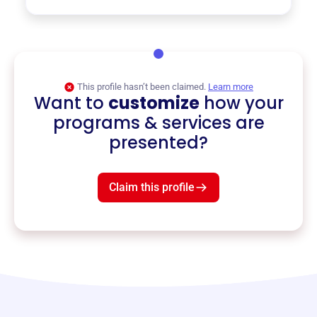
This profile hasn’t been claimed.
Learn more
Want to
customize
how your
programs & services are
presented?
Claim this profile