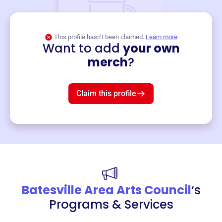
This profile hasn’t been claimed.
Learn more
Want to add
your own
Merch
merch
?
Mug
$19
3
left!
Claim this profile
Batesville Area Arts Council
‘s
Programs & Services