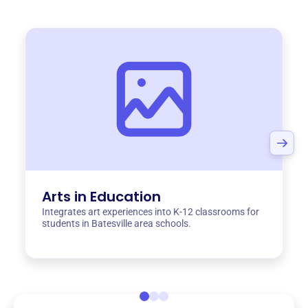
Arts in Education
Integrates art experiences into K-12 classrooms for
students in Batesville area schools.