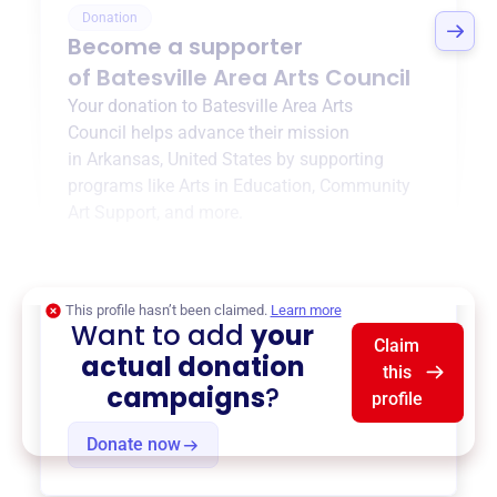
Donation
Become a supporter
of
Batesville Area Arts Council
Your donation to
Batesville Area Arts
Council
helps advance their mission
in
Arkansas, United States
by supporting
programs like
Arts in Education
,
Community
Art Support
, and more.
$0
of $20,000 goal
This profile hasn’t been claimed.
Learn more
Want to add
your
Claim
actual donation
this
campaigns
?
profile
Donate now