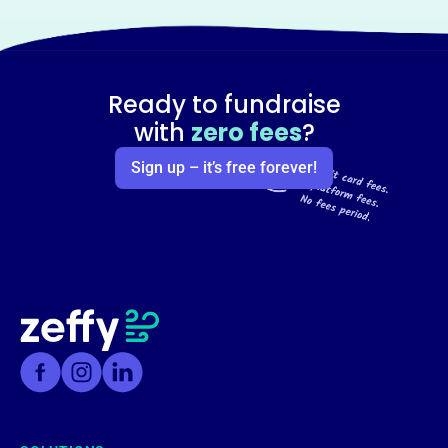
Ready to fundraise
with
zero fees
?
Sign up – it’s free forever!