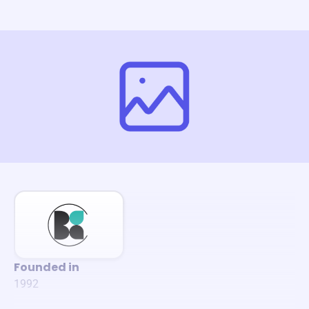
Founded in
1992