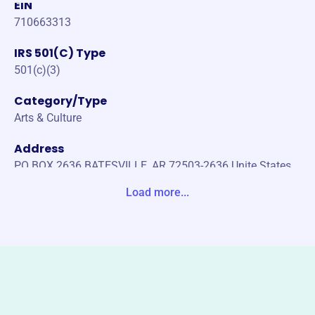
EIN
710663313
IRS 501(C) Type
501(c)(3)
Category/Type
Arts & Culture
Address
PO BOX 2636 BATESVILLE, AR 72503-2636 Unite States
Load more...
Website
https://www.batesvilleareaartscouncil.org/
Phone
(870)-793-3382
Email address
info@batesvilleareaartscouncil.org