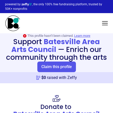
powered by
, the only 100% free fundraising platform, trusted by
50K+ nonprofits
This profile hasn’t been claimed.
Learn more
Support
Batesville Area
Arts Council
—
Enrich our
community through the arts
Claim this profile
$
0
raised with Zeffy
Donate to