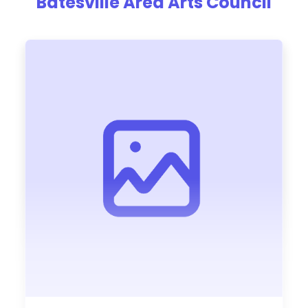
Batesville Area Arts Council