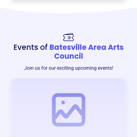
Events of
Batesville Area Arts
Council
Join us for our exciting upcoming events!