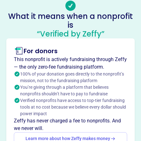
Socials
What it means when a nonprofit
Batesville Area Arts Council
is
This profile hasn’t been claimed.
Learn more
“Verified by Zeffy”
About
Mission
For donors
The Batesville Area Arts Council is a non-profit
This nonprofit is actively fundraising through Zeffy
organization dedicated to providing access to the arts for
— the only zero-fee fundraising platform.
our community.
100% of your donation goes directly to the nonprofit’s
mission, not to the fundraising platform
You’re giving through a platform that believes
nonprofits shouldn’t have to pay to fundraise
Verified nonprofits have access to top-tier fundraising
This profile hasn’t been claimed.
Learn more
tools at no cost because we believe every dollar should
Want to
tell your story your
power impact
way
?
Zeffy has never charged a fee to nonprofits. And
we never will.
Learn more about how Zeffy makes money
Claim this profile