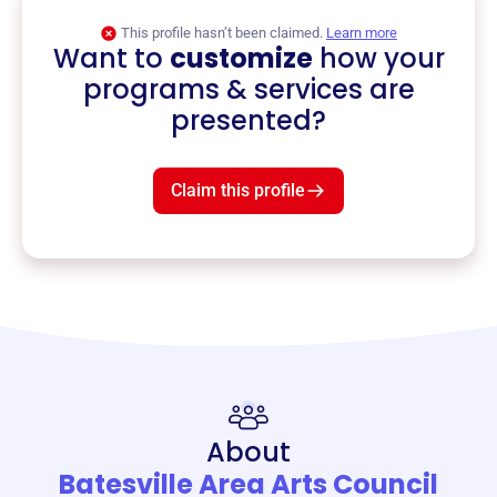
This profile hasn’t been claimed.
Learn more
Want to
customize
how your
programs & services are
presented?
Claim this profile
About
Batesville Area Arts Council