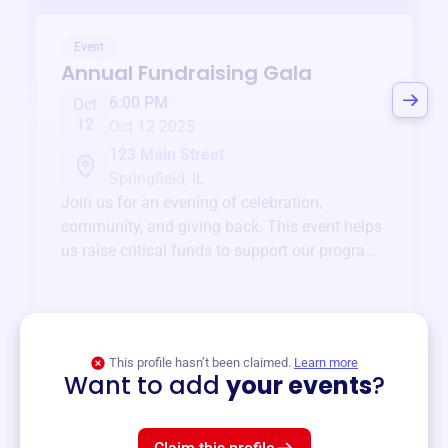
Event
Annual Fundraising Gala
6:00 PM
Oct
12
Oct 12 2025
123 Main Street
Springfield, IL
Join us for an evening of celebration,
community, and giving back. This event helps
us raise critical funds to support our programs
and services year-round.
View event
This profile hasn’t been claimed.
Learn more
Want to add
your events
?