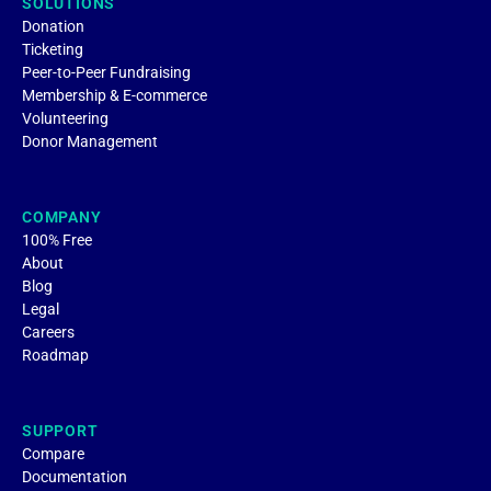
SOLUTIONS
Donation
Ticketing
Peer-to-Peer Fundraising
Membership & E-commerce
Volunteering
Donor Management
COMPANY
100% Free
About
Blog
Legal
Careers
Roadmap
SUPPORT
Compare
Documentation