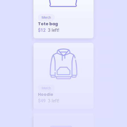
Merch
Tote bag
$12
3
left!
Merch
Hoodie
$49
3
left!