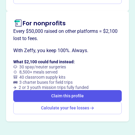
For nonprofits
Every $50,000 raised on other platforms = $2,100
lost to fees.
With Zeffy, you keep 100%. Always.
What $2,100 could fund instead:
🐶 30 spay/neuter surgeries
🍲 8,500+ meals served
🎒 40 classroom supply kits
🚌 3 charter buses for field trips
✈️ 2 or 3 youth mission trips fully funded
Claim this profile
Calculate your fee losses