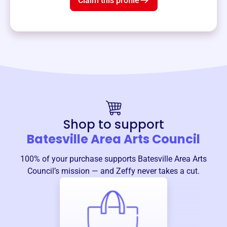
Claim this profile
Shop to support
Batesville Area Arts Council
100% of your purchase supports
Batesville Area Arts
Council
’s mission — and Zeffy never takes a cut.