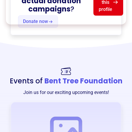
actual donation
this
campaigns
?
profile
Donate now
Events of
Bent Tree Foundation
Join us for our exciting upcoming events!