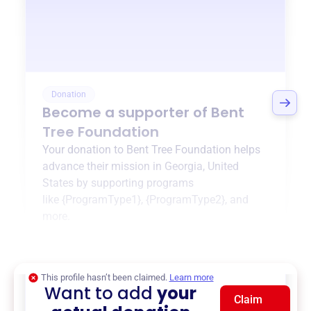
Donation
Become a supporter of
Bent
Tree Foundation
Your donation to
Bent Tree Foundation
helps
advance their mission in
Georgia, United
States
by supporting programs
like
{ProgramType1}
,
{ProgramType2}
, and
more.
$0
of $20,000 goal
This profile hasn’t been claimed.
Learn more
Want to add
your
Claim