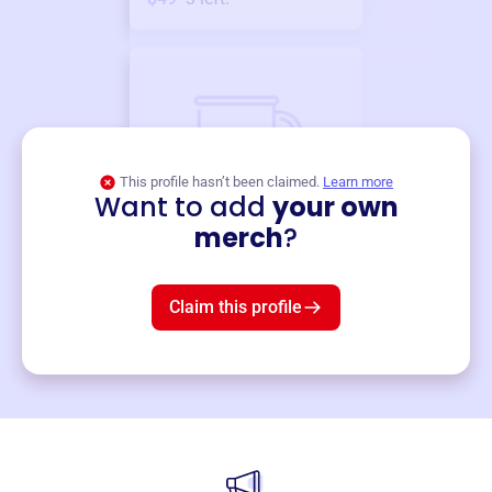
This profile hasn’t been claimed.
Learn more
Want to add
your own
Merch
merch
?
Mug
$19
3
left!
Claim this profile