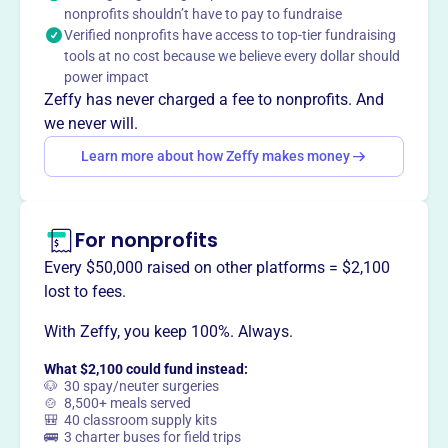
nonprofits shouldn’t have to pay to fundraise
animals, and enhance the community's well-being. The
Verified nonprofits have access to top-tier fundraising
foundation also supports amateur athletic programs and
tools at no cost because we believe every dollar should
projects that improve living conditions in the local
power impact
community.
Zeffy has never charged a fee to nonprofits. And
Mission
we never will.
The Bent Tree Foundation provides educational and
Learn more about how Zeffy makes money
quality-of-life funding to benefit the students and
residents of the local community, supports Pickens
County students and teachers, cares for stray animals,
and enhances the community.
For nonprofits
Every $50,000 raised on other platforms = $2,100
lost to fees.
With Zeffy, you keep 100%. Always.
This profile hasn’t been claimed.
Learn more
Want to
tell your story your
What $2,100 could fund instead:
way
?
🐶 30 spay/neuter surgeries
🍲 8,500+ meals served
🎒 40 classroom supply kits
🚌 3 charter buses for field trips
Claim this profile