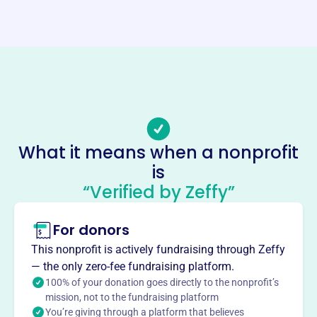
Website
https://benttreefoundation.org/
Phone
(770)-406-7850
Email address
-
What it means when a nonprofit
Socials
is
“Verified by Zeffy”
Bent Tree Foundation
This profile hasn’t been claimed.
Learn more
For donors
About
This nonprofit is actively fundraising through Zeffy
The Bent Tree Foundation, established in 2009, supports
— the only zero-fee fundraising platform.
Pickens County, Georgia, focusing on charitable,
100% of your donation goes directly to the nonprofit’s
recreational, educational, and scientific endeavors. They
mission, not to the fundraising platform
You’re giving through a platform that believes
provide scholarships and teacher grants, care for stray