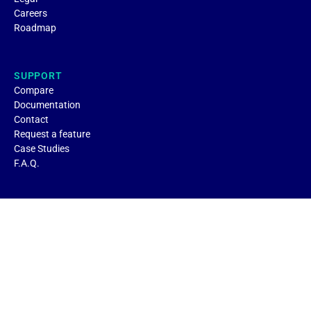
Careers
Roadmap
SUPPORT
Compare
Documentation
Contact
Request a feature
Case Studies
F.A.Q.