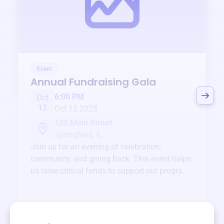
Event
Annual Fundraising Gala
6:00 PM
Oct
12
Oct 12 2025
123 Main Street
Springfield, IL
Join us for an evening of celebration,
community, and giving back. This event helps
us raise critical funds to support our programs
and services year-round.
View event