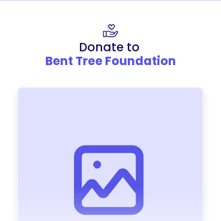
Donate to
Bent Tree Foundation