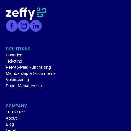
SOLUTIONS
Donation
Ticketing
Peer-to-Peer Fundraising
Membership & E-commerce
Volunteering
Donor Management
COMPANY
100% Free
About
Blog
Legal