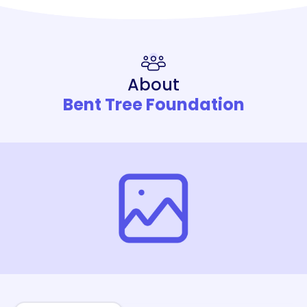
About
Bent Tree Foundation