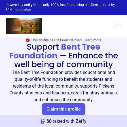
powered by
, the only 100% free fundraising platform, trusted by
50K+ nonprofits
This profile hasn’t been claimed.
Learn more
Support
Bent Tree
Foundation
—
Enhance the
well being of community
The Bent Tree Foundation provides educational and
quality-of-life funding to benefit the students and
residents of the local community, supports Pickens
County students and teachers, cares for stray animals,
and enhances the community.
Claim this profile
$
0
raised with Zeffy