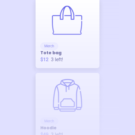
Merch
Tote bag
$12
3
left!
Merch
Hoodie
$49
3
left!