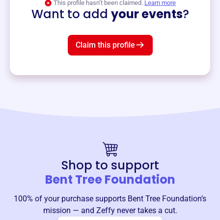
This profile hasn’t been claimed.
Learn more
Want to add
your events
?
Claim this profile
Shop to support
Bent Tree Foundation
100% of your purchase supports
Bent Tree Foundation
’s
mission — and Zeffy never takes a cut.