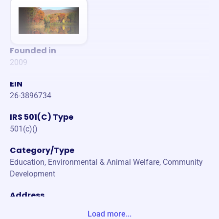
Founded in
2009
EIN
26-3896734
IRS 501(C) Type
501(c)()
Category/Type
Education, Environmental & Animal Welfare, Community
Development
Address
744 NOAH DR STE 113 PMB 184 JASPER, GA 30143-870
Load more...
6 United States