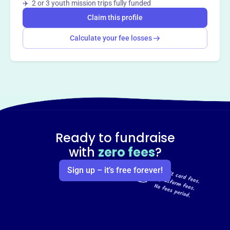
✈️ 2 or 3 youth mission trips fully funded
Claim this profile
Calculate your fee losses
Ready to fundraise
with
zero fees
?
Sign up – it’s free forever!