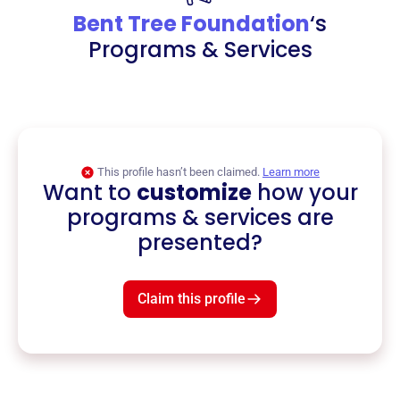
Bent Tree Foundation
‘s
Programs & Services
This profile hasn’t been claimed.
Learn more
Want to
customize
how your
programs & services are
presented?
Claim this profile