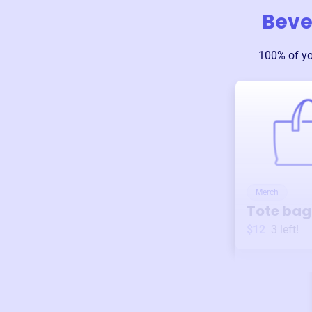
Bever
100% of y
Merch
Tote bag
$12
3
left!