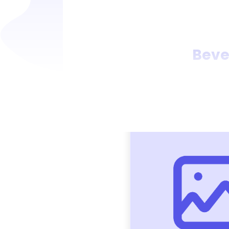
Bever