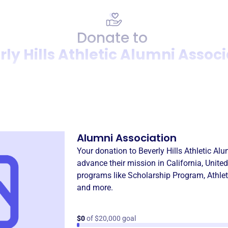
Donate to
ly Hills Athletic Alumni Assoc
Donation
Become a supporter of
Bever
Alumni Association
Your donation to
Beverly Hills Athletic Al
advance their mission in
California, Unite
programs like
Scholarship Program
,
Athle
and more.
$0
of $20,000 goal