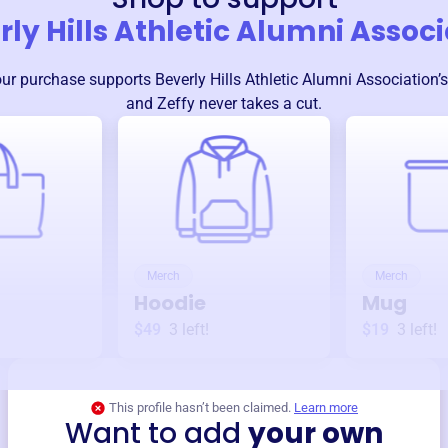
ly Hills Athletic Alumni Assoc
our purchase supports
Beverly Hills Athletic Alumni Association
’
and Zeffy never takes a cut.
Merch
Merch
Hoodie
Mug
$49
3
left!
$19
3
left!
This profile hasn’t been claimed.
Learn more
Want to add
your own