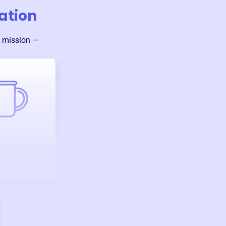
iation
s mission —