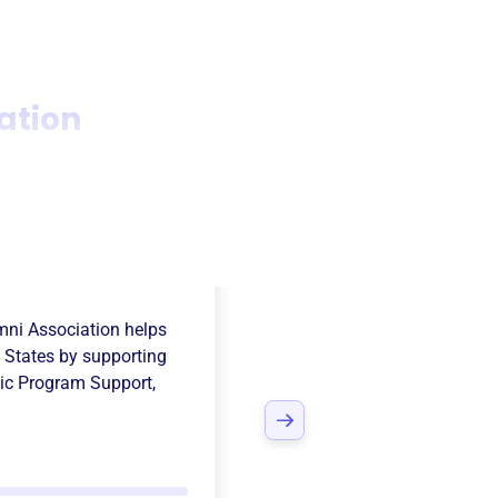
iation
ly Hills Athletic
umni Association
helps
d States
by supporting
tic Program Support
,