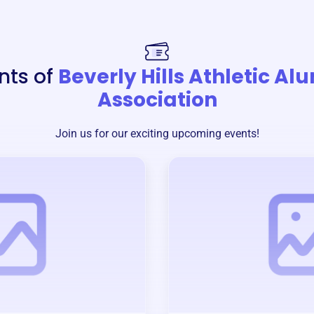
nts of
Beverly Hills Athletic Al
Association
Join us for our exciting upcoming events!