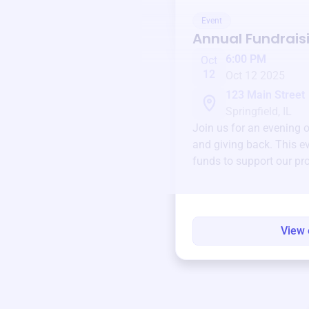
Event
Annual Fundrais
6:00 PM
Oct
12
Oct 12 2025
123 Main Street
Springfield, IL
Join us for an evening 
and giving back. This ev
funds to support our pr
round.
View 