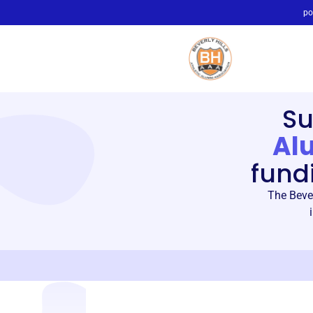
po
Su
Al
fund
The Bever