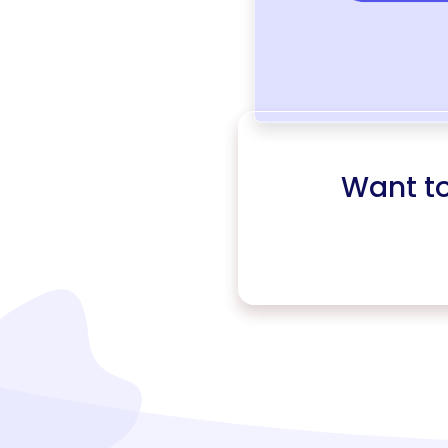
Want t