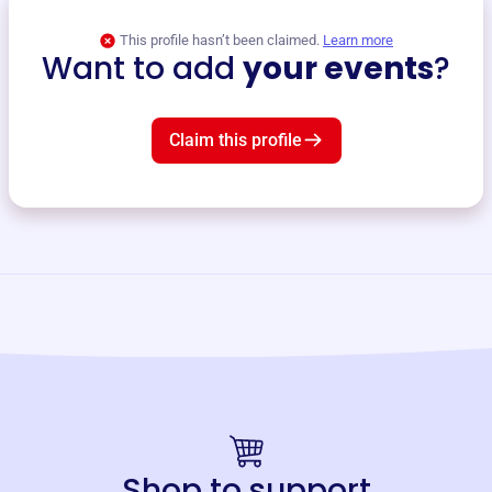
This profile hasn’t been claimed.
Learn more
Want to add
your events
?
Claim this profile
Shop to support