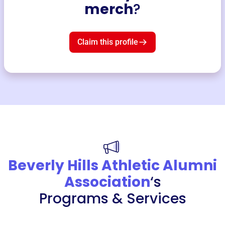
merch
?
Claim this profile
Beverly Hills Athletic Alumni
Association
‘s
Programs & Services