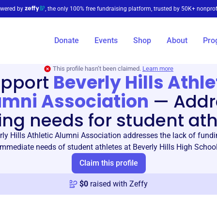
wered by
, the only 100% free fundraising platform, trusted by 50K+ nonprof
Donate
Events
Shop
About
Pro
This profile hasn’t been claimed.
Learn more
pport
Beverly Hills Athle
umni Association
—
Addr
ing needs for student ath
ly Hills Athletic Alumni Association addresses the lack of fundi
immediate needs of student athletes at Beverly Hills High School
Claim this profile
$
0
raised with Zeffy