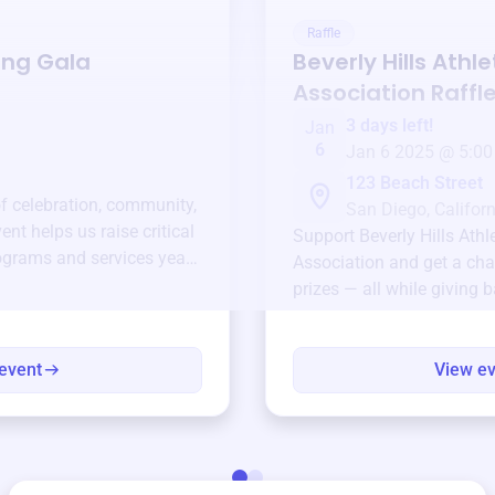
Raffle
ing Gala
Beverly Hills Athl
Association
Raffl
3 days left!
Jan
6
Jan 6 2025 @ 5:00
123 Beach Street
of celebration, community,
San Diego, Californ
ent helps us raise critical
Support
Beverly Hills Athl
ograms and services year-
Association
and get a cha
prizes — all while giving 
event
View e