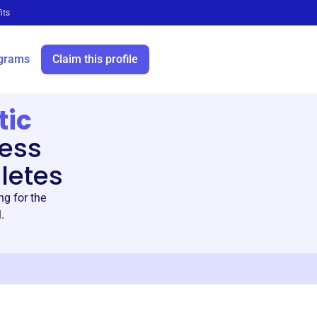
its
grams
Claim this profile
tic
ess
letes
ng for the
.