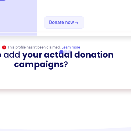
Donate now
This profile hasn’t been claimed.
Learn more
o add
your actual donation
campaigns
?