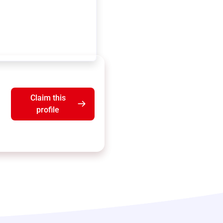
Claim this
profile