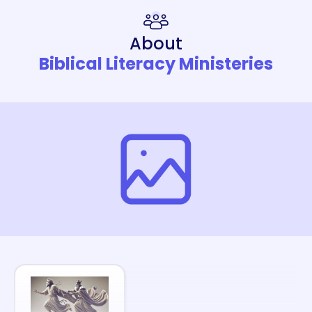
About
Biblical Literacy Ministeries