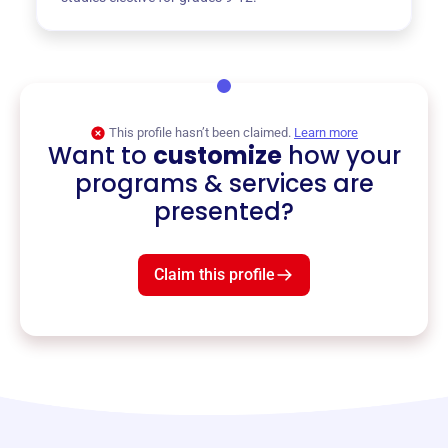
This profile hasn’t been claimed.
Learn more
Want to
customize
how your
programs & services are
presented?
Claim this profile