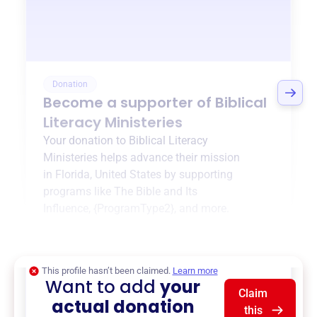
Donation
Become a supporter of
Biblical
Literacy Ministeries
Your donation to
Biblical Literacy
Ministeries
helps advance their mission
in
Florida, United States
by supporting
programs like
The Bible and Its
Influence
,
{ProgramType2}
, and more.
$0
of $20,000 goal
This profile hasn’t been claimed.
Learn more
Want to add
your
Claim
actual donation
this