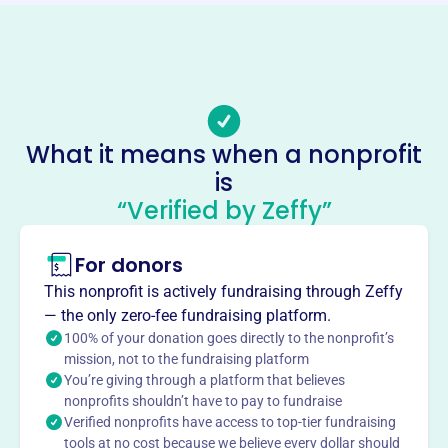
Phone
-
Email address
-
No social media accounts linked
What it means when a nonprofit
Biblical Literacy Ministeries
is
This profile hasn’t been claimed.
Learn more
“Verified by Zeffy”
About
For donors
Biblical Literacy Ministries, founded in 2000, aims to
share the Truth of the Scriptures through education,
This nonprofit is actively fundraising through Zeffy
discovery, and demonstrating God's purpose. They
— the only zero-fee fundraising platform.
combat biblical illiteracy and offer hands-on servant-
100% of your donation goes directly to the nonprofit’s
leadership through international missions in Armenia and
mission, not to the fundraising platform
You’re giving through a platform that believes
Haiti.
Mission
nonprofits shouldn’t have to pay to fundraise
Verified nonprofits have access to top-tier fundraising
Biblical Literacy Ministeries is dedicated to fostering
tools at no cost because we believe every dollar should