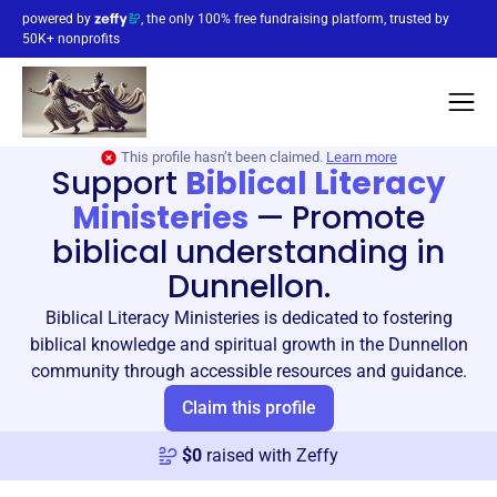
powered by
, the only 100% free fundraising platform, trusted by
50K+ nonprofits
This profile hasn’t been claimed.
Learn more
Support
Biblical Literacy
Ministeries
—
Promote
biblical understanding in
Dunnellon.
Biblical Literacy Ministeries is dedicated to fostering
biblical knowledge and spiritual growth in the Dunnellon
community through accessible resources and guidance.
Claim this profile
$
0
raised with Zeffy