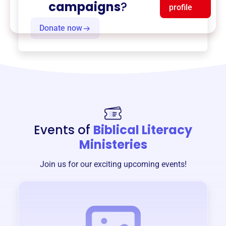
campaigns
?
profile
Donate now
Events of
Biblical Literacy
Ministeries
Join us for our exciting upcoming events!