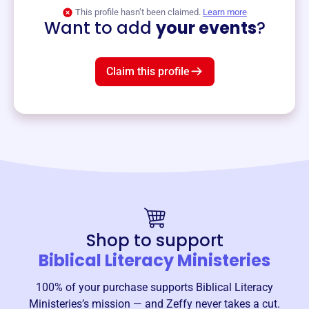
View event
This profile hasn’t been claimed.
Learn more
Want to add
your events
?
Claim this profile
Shop to support
Biblical Literacy Ministeries
100% of your purchase supports
Biblical Literacy
Ministeries
’s mission — and Zeffy never takes a cut.