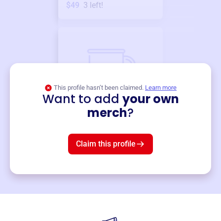
$49
3
left!
This profile hasn’t been claimed.
Learn more
Want to add
your own
Merch
merch
?
Mug
$19
3
left!
Claim this profile