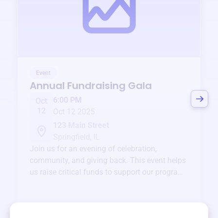
Event
Annual Fundraising Gala
6:00 PM
Oct
12
Oct 12 2025
123 Main Street
Springfield, IL
Join us for an evening of celebration,
community, and giving back. This event helps
us raise critical funds to support our programs
and services year-round.