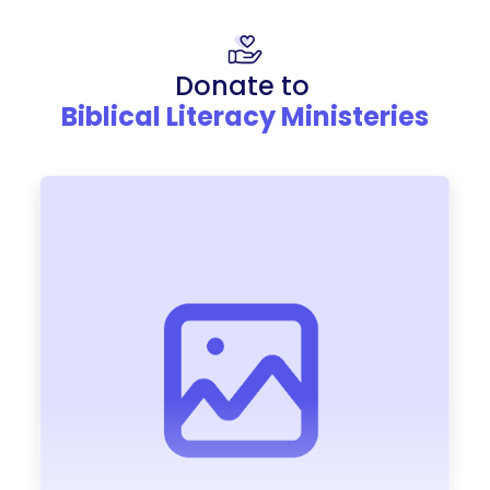
Donate to
Biblical Literacy Ministeries