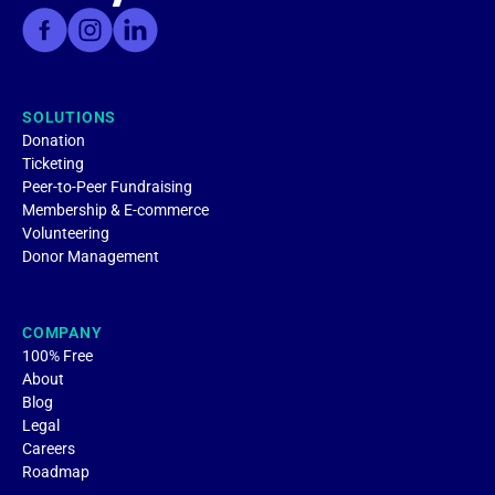
SOLUTIONS
Donation
Ticketing
Peer-to-Peer Fundraising
Membership & E-commerce
Volunteering
Donor Management
COMPANY
100% Free
About
Blog
Legal
Careers
Roadmap