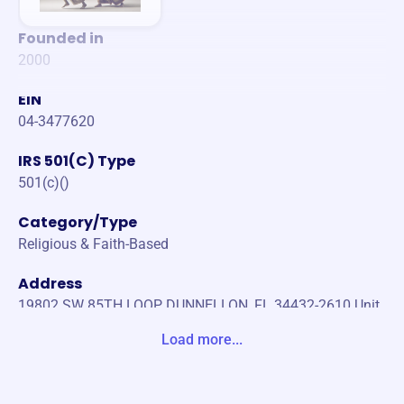
Founded in
2000
EIN
04-3477620
IRS 501(C) Type
501(c)()
Category/Type
Religious & Faith-Based
Address
19802 SW 85TH LOOP DUNNELLON, FL 34432-2610 Unit
ed States
Load more...
Website
https://drandrewsargent.com/