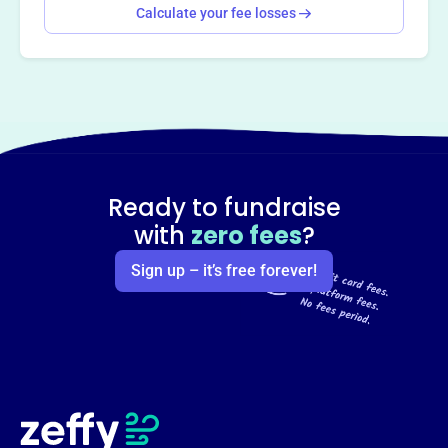
Calculate your fee losses
Ready to fundraise
with
zero fees
?
Sign up – it’s free forever!