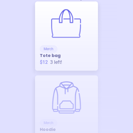
Merch
Tote bag
$12
3
left!
Merch
Hoodie