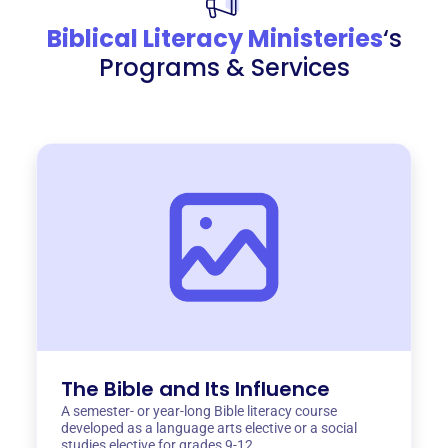
Biblical Literacy Ministeries
‘s
Programs & Services
The Bible and Its Influence
A semester- or year-long Bible literacy course
developed as a language arts elective or a social
studies elective for grades 9-12.