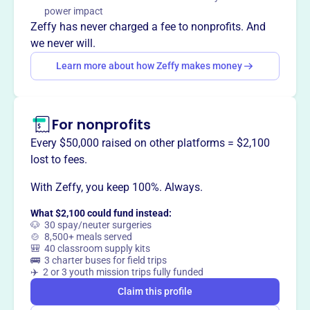
biblical knowledge and spiritual growth in the Dunnellon
power impact
community through accessible resources and guidance.
Zeffy has never charged a fee to nonprofits. And
we never will.
Learn more about how Zeffy makes money
This profile hasn’t been claimed.
Learn more
Want to
tell your story your
way
?
For nonprofits
Every $50,000 raised on other platforms = $2,100
lost to fees.
Claim this profile
With Zeffy, you keep 100%. Always.
What $2,100 could fund instead:
🐶 30 spay/neuter surgeries
🍲 8,500+ meals served
🎒 40 classroom supply kits
🚌 3 charter buses for field trips
✈️ 2 or 3 youth mission trips fully funded
Claim this profile