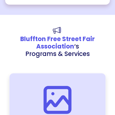
Bluffton Free Street Fair
Association
‘s
Programs & Services