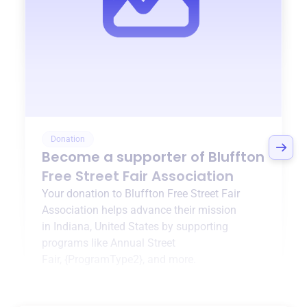
Donation
Become a supporter of
Bluffton
Free Street Fair Association
Your donation to
Bluffton Free Street Fair
Association
helps advance their mission
in
Indiana, United States
by supporting
programs like
Annual Street
Fair
,
{ProgramType2}
, and more.
$0
of $20,000 goal