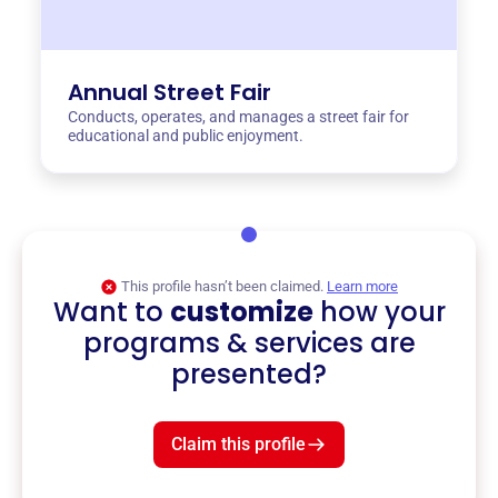
Annual Street Fair
Conducts, operates, and manages a street fair for
educational and public enjoyment.
This profile hasn’t been claimed.
Learn more
Want to
customize
how your
programs & services are
presented?
Claim this profile