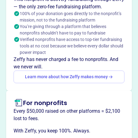
1998, manages Indiana's oldest & largest street fair,
— the only zero-fee fundraising platform.
dating back to 1898. Originally the Bluffton Street Fair &
100% of your donation goes directly to the nonprofit’s
mission, not to the fundraising platform
Wells County Agricultural Exposition, it provides
You’re giving through a platform that believes
educational and public enjoyment free of charge,
nonprofits shouldn’t have to pay to fundraise
managed by an 18-member board.
Verified nonprofits have access to top-tier fundraising
Mission
tools at no cost because we believe every dollar should
The Bluffton Free Street Fair is the oldest and largest
power impact
street fair in Indiana, dating back to 1898. It was originally
Zeffy has never charged a fee to nonprofits. And
organized as the Bluffton Street Fair and Wells County
we never will.
Agricultural Exposition.
Learn more about how Zeffy makes money
For nonprofits
This profile hasn’t been claimed.
Learn more
Want to
tell your story your
Every $50,000 raised on other platforms = $2,100
way
?
lost to fees.
With Zeffy, you keep 100%. Always.