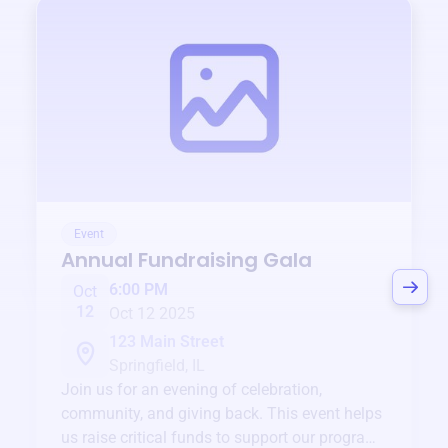
Event
Annual Fundraising Gala
6:00 PM
Oct
12
Oct 12 2025
123 Main Street
Springfield, IL
Join us for an evening of celebration,
community, and giving back. This event helps
us raise critical funds to support our programs