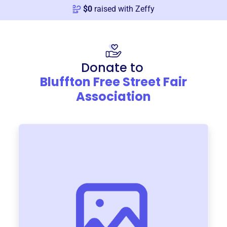
$
0
raised with Zeffy
Donate to
Bluffton Free Street Fair
Association