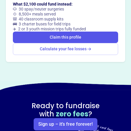
Claim this profile
What $2,100 could fund instead:
🐶 30 spay/neuter surgeries
🍲 8,500+ meals served
🎒 40 classroom supply kits
🚌 3 charter buses for field trips
✈️ 2 or 3 youth mission trips fully funded
Claim this profile
Calculate your fee losses
Ready to fundraise
with
zero fees
?
Sign up – it’s free forever!