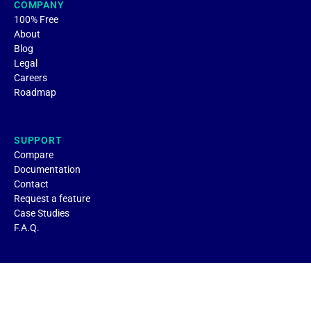
COMPANY
100% Free
About
Blog
Legal
Careers
Roadmap
SUPPORT
Compare
Documentation
Contact
Request a feature
Case Studies
F.A.Q.