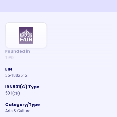
Founded in
1998
EIN
35-1882612
IRS 501(C) Type
501(c)()
Category/Type
Arts & Culture