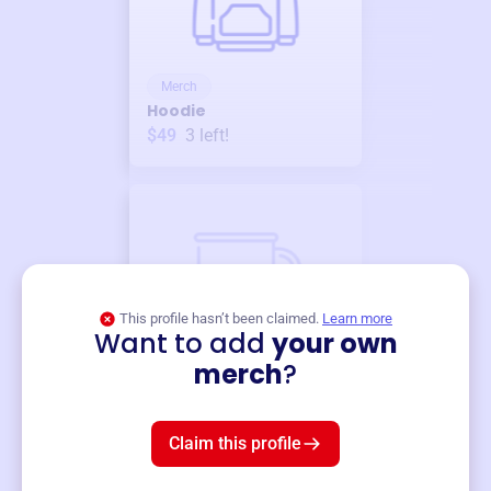
Merch
Hoodie
$49
3
left!
This profile hasn’t been claimed.
Learn more
Want to add
your own
Merch
merch
?
Mug
$19
3
left!
Claim this profile