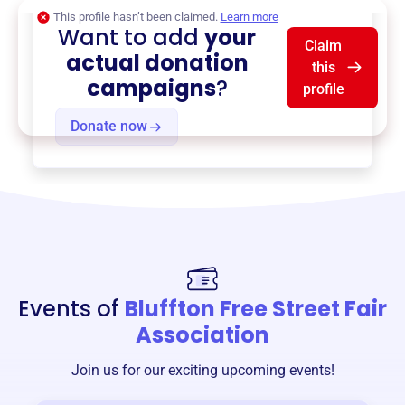
This profile hasn’t been claimed.
Learn more
Want to add
your
Claim
actual donation
this
campaigns
?
profile
Donate now
Events of
Bluffton Free Street Fair
Association
Join us for our exciting upcoming events!