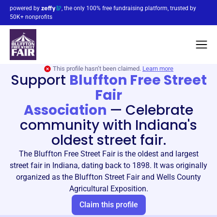
powered by
, the only 100% free fundraising platform, trusted by
50K+ nonprofits
This profile hasn’t been claimed.
Learn more
Support
Bluffton Free Street
Fair
Association
—
Celebrate
community with Indiana's
oldest street fair.
The Bluffton Free Street Fair is the oldest and largest
street fair in Indiana, dating back to 1898. It was originally
organized as the Bluffton Street Fair and Wells County
Agricultural Exposition.
Claim this profile