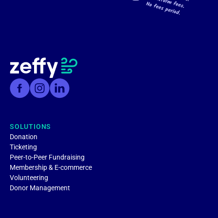
SOLUTIONS
Donation
Ticketing
Peer-to-Peer Fundraising
Membership & E-commerce
Volunteering
Donor Management