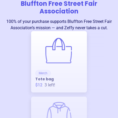
Bluffton Free Street Fair
Association
100% of your purchase supports
Bluffton Free Street Fair
Association
’s mission — and Zeffy never takes a cut.
Merch
Tote bag
$12
3
left!