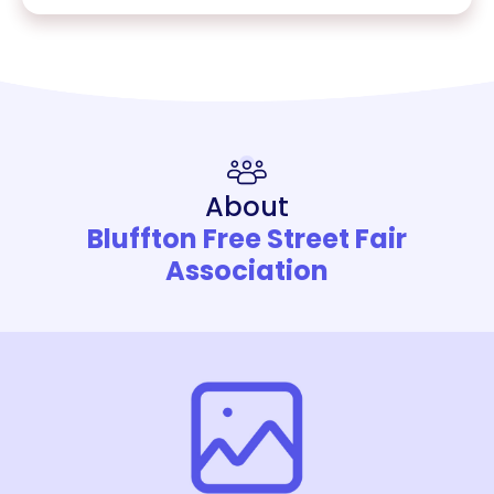
About
Bluffton Free Street Fair
Association