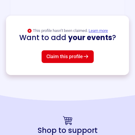
and services year-round.
View event
This profile hasn’t been claimed.
Learn more
Want to add
your events
?
Claim this profile
Shop to support