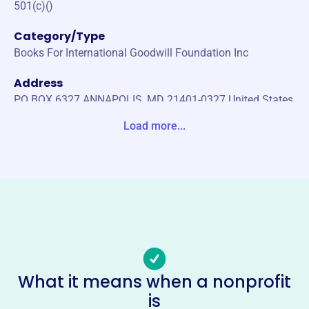
501(c)()
Category/Type
Books For International Goodwill Foundation Inc
Address
PO BOX 6327 ANNAPOLIS, MD 21401-0327 United States
Load more...
Website
http://www.big-books.org
Phone
(410)-757-2785
Email address
4bigbooks@gmail.com
Socials
What it means when a nonprofit
Books For International Goodwill
is