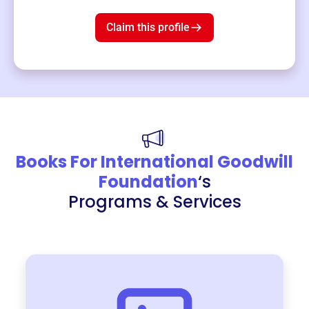
$19
3
left!
Claim this profile
Books For International Goodwill
Foundation
‘s
Programs & Services