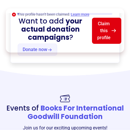
$0
of $20,000 goal
This profile hasn’t been claimed.
Learn more
Want to add
your
Claim
actual donation
this
campaigns
?
profile
Donate now
Events of
Books For International
Goodwill Foundation
Join us for our exciting upcoming events!