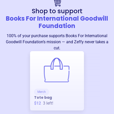
Shop to support
Books For International Goodwill
Foundation
100% of your purchase supports
Books For International
Goodwill Foundation
’s mission — and Zeffy never takes a
cut.
Merch
Tote bag
$12
3
left!