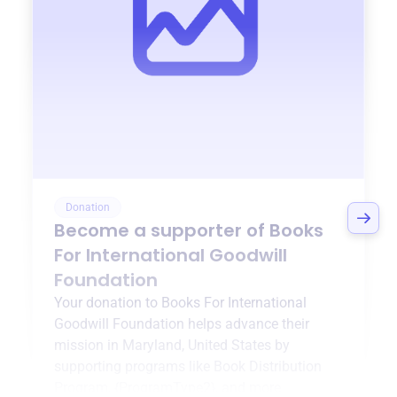
Donation
Become a supporter of
Books
For International Goodwill
Foundation
Your donation to
Books For International
Goodwill Foundation
helps advance their
mission in
Maryland, United States
by
supporting programs like
Book Distribution
Program
,
{ProgramType2}
, and more.