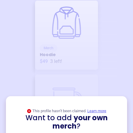
Merch
Hoodie
$49
3
left!
This profile hasn’t been claimed.
Learn more
Want to add
your own
Merch
merch
?
Mug