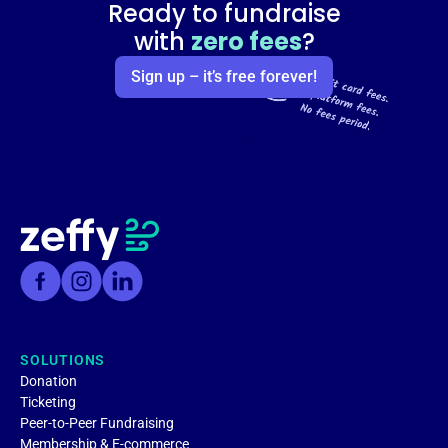
Ready to fundraise
with
zero fees
?
Sign up – it’s free forever!
SOLUTIONS
Donation
Ticketing
Peer-to-Peer Fundraising
Membership & E-commerce