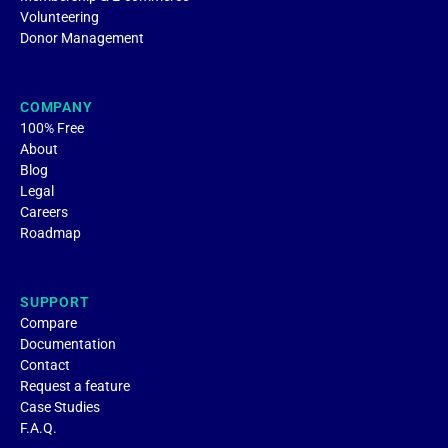
Volunteering
Donor Management
COMPANY
100% Free
About
Blog
Legal
Careers
Roadmap
SUPPORT
Compare
Documentation
Contact
Request a feature
Case Studies
F.A.Q.