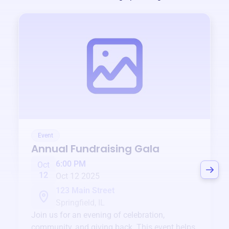
Event
Annual Fundraising Gala
6:00 PM
Oct
12
Oct 12 2025
123 Main Street
Springfield, IL
Join us for an evening of celebration,
community, and giving back. This event helps