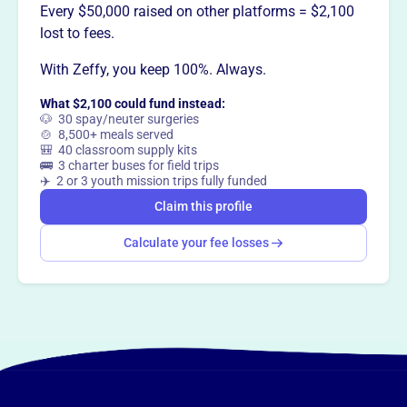
Every $50,000 raised on other platforms = $2,100
This profile hasn’t been claimed.
Learn more
lost to fees.
Want to
tell your story your
With Zeffy, you keep 100%. Always.
way
?
What $2,100 could fund instead:
🐶 30 spay/neuter surgeries
Claim this profile
🍲 8,500+ meals served
🎒 40 classroom supply kits
🚌 3 charter buses for field trips
✈️ 2 or 3 youth mission trips fully funded
Claim this profile
Calculate your fee losses