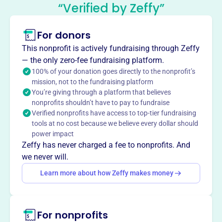
Foundation
“Verified by Zeffy”
This profile hasn’t been claimed.
Learn more
For donors
About
Books for International Goodwill (BIG), founded in 2003 in
This nonprofit is actively fundraising through Zeffy
Annapolis, MD, provides literacy by distributing used
— the only zero-fee fundraising platform.
books to underserved populations worldwide. BIG
100% of your donation goes directly to the nonprofit’s
mission, not to the fundraising platform
recycles books, provides knowledge to local and
You’re giving through a platform that believes
international communities, and conducts book sales to
nonprofits shouldn’t have to pay to fundraise
fund its mission. BIG ships books to needy groups and
Verified nonprofits have access to top-tier fundraising
aims to be the leading provider of books for those with
tools at no cost because we believe every dollar should
limited resources.
power impact
Mission
Zeffy has never charged a fee to nonprofits. And
Books for International Goodwill provides knowledge and
we never will.
inspiration to local and underserved communities
Learn more about how Zeffy makes money
worldwide by recycling books and putting them in the
hands of new users.
For nonprofits