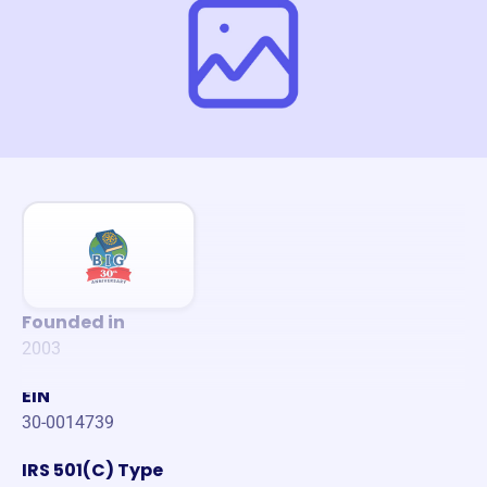
Founded in
2003
EIN
30-0014739
IRS 501(C) Type