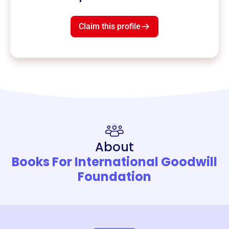
Claim this profile
About
Books For International Goodwill
Foundation