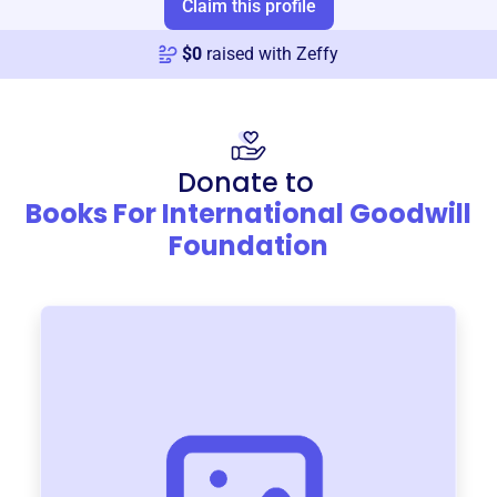
Claim this profile
$
0
raised with Zeffy
Donate to
Books For International Goodwill
Foundation