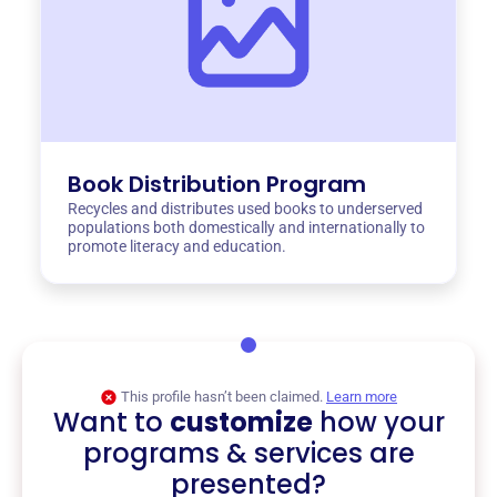
Book Distribution Program
Recycles and distributes used books to underserved
populations both domestically and internationally to
promote literacy and education.
This profile hasn’t been claimed.
Learn more
Want to
customize
how your
programs & services are
presented?