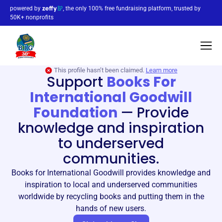
powered by
, the only 100% free fundraising platform, trusted by
50K+ nonprofits
This profile hasn’t been claimed.
Learn more
Support
Books For
International Goodwill
Foundation
—
Provide
knowledge and inspiration
to underserved
communities.
Books for International Goodwill provides knowledge and
inspiration to local and underserved communities
worldwide by recycling books and putting them in the
hands of new users.