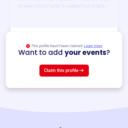
us raise critical funds to support our programs
and services year-round.
View event
This profile hasn’t been claimed.
Learn more
Want to add
your events
?
Claim this profile