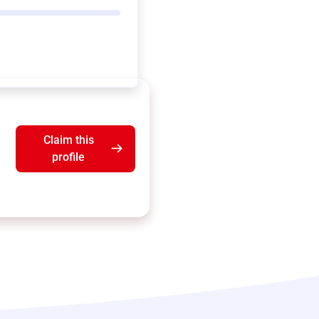
Claim this
profile