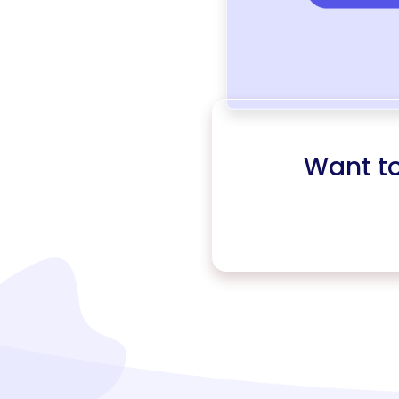
Want t