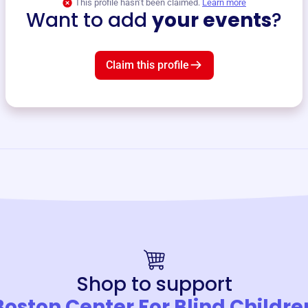
This profile hasn’t been claimed.
Learn more
Want to add
your events
?
Claim this profile
Shop to support
Boston Center For Blind Childre