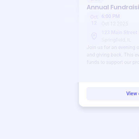
Annual Fundrais
6:00 PM
Oct
12
Oct 12 2025
123 Main Street
Springfield, IL
Join us for an evening 
and giving back. This ev
funds to support our pr
round.
View 