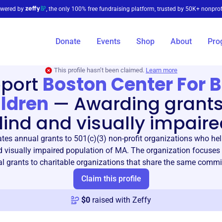
wered by
, the only 100% free fundraising platform, trusted by 50K+ nonprof
Donate
Events
Shop
About
Pro
This profile hasn’t been claimed.
Learn more
port
Boston Center For B
ldren
—
Awarding grants
lind and visually impaire
tes annual grants to 501(c)(3) non-profit organizations who hel
d visually impaired population of MA. The organization focuses
al grants to charitable organizations that share the same comm
Claim this profile
$
0
raised with Zeffy