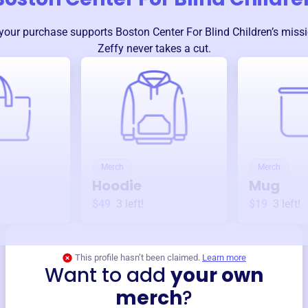
your purchase supports
Boston Center For Blind Children
’s miss
Zeffy never takes a cut.
Merch
Merch
Hoodie
Mug
$49
3
left!
$19
3
left!
This profile hasn’t been claimed.
Learn more
Want to add
your own
merch
?