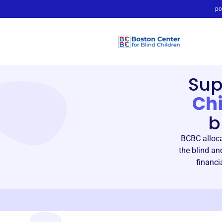
po
Sup
Chi
b
BCBC alloca
the blind an
financi