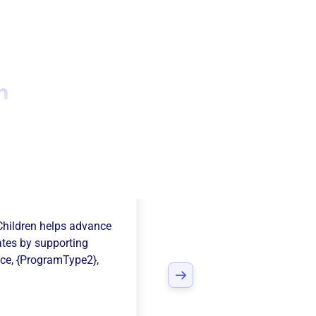
n
on Center For
Children
helps advance
ates
by supporting
nce
,
{ProgramType2}
,