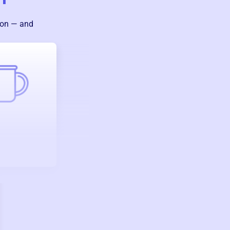
ion — and