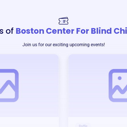
s of
Boston Center For Blind Ch
Join us for our exciting upcoming events!
Raffle