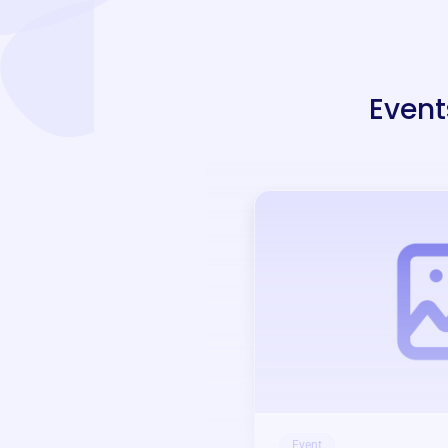
Event
Event