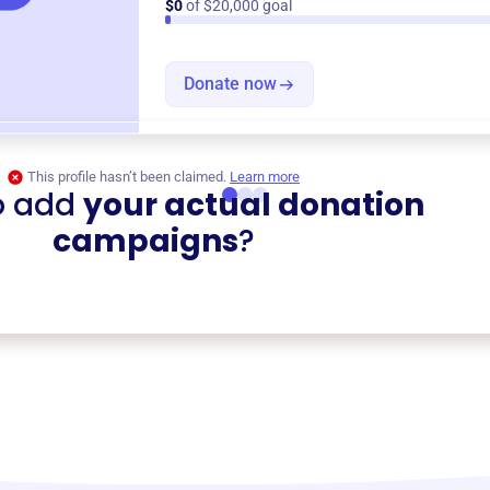
$0
of $20,000 goal
Donate now
This profile hasn’t been claimed.
Learn more
o add
your actual donation
campaigns
?