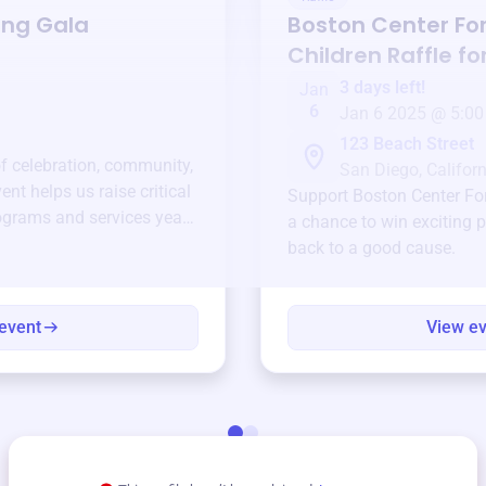
ing Gala
Boston Center For
Children
Raffle fo
3 days left!
Jan
6
Jan 6 2025 @ 5:00
123 Beach Street
of celebration, community,
San Diego, Californ
ent helps us raise critical
Support
Boston Center For
ograms and services year-
a chance to win exciting p
back to a good cause.
event
View e