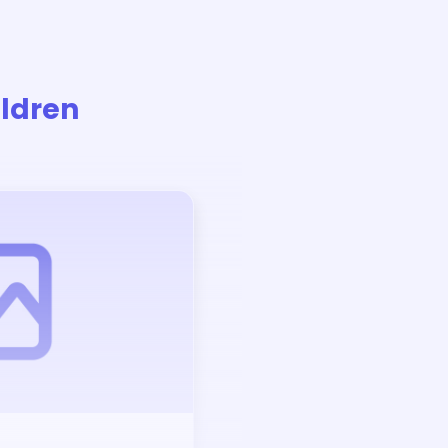
ildren
Auction