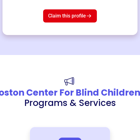
Claim this profile
oston Center For Blind Childre
Programs & Services