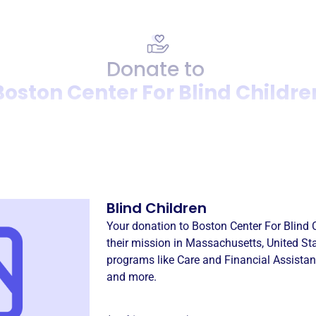
Donate to
Boston Center For Blind Childre
Donation
Become a supporter of
Bost
Blind Children
Your donation to
Boston Center For Blind 
their mission in
Massachusetts, United St
programs like
Care and Financial Assista
and more.