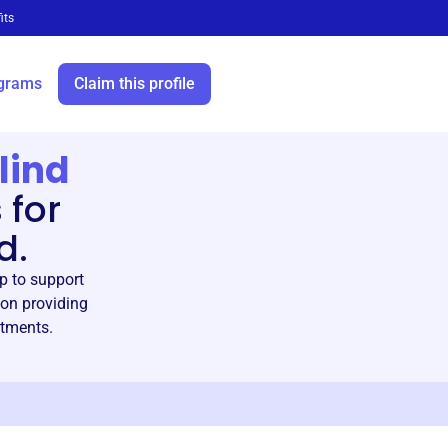
its
grams
Claim this profile
lind
 for
d.
p to support
 on providing
itments.