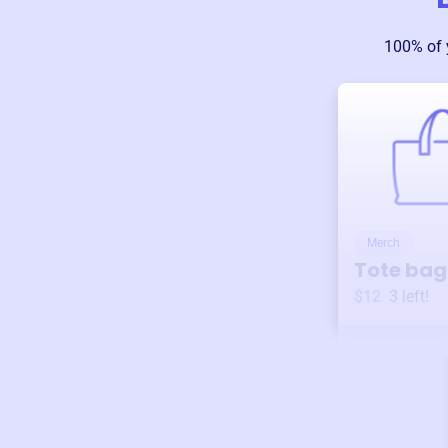
100% of 
Merch
Tote bag
$12
3
left!