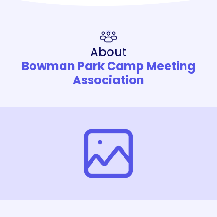
About
Bowman Park Camp Meeting
Association