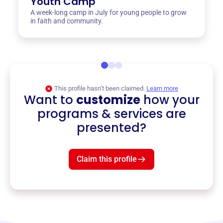
Youth Camp
A week-long camp in July for young people to grow
in faith and community.
This profile hasn’t been claimed.
Learn more
Want to
customize
how your
programs & services are
presented?
Claim this profile