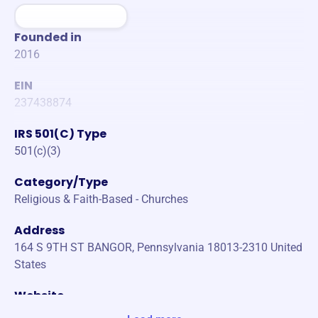
Founded in
2016
EIN
237438874
IRS 501(C) Type
501(c)(3)
Category/Type
Religious & Faith-Based - Churches
Address
164 S 9TH ST BANGOR, Pennsylvania 18013-2310 United
States
Website
www.bowmanparkcamp.com