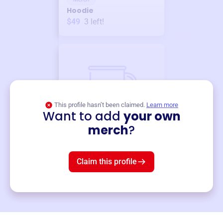
Hoodie
$49
3
left!
This profile hasn’t been claimed.
Learn more
Want to add
your own
Merch
merch
?
Mug
$19
3
left!
Claim this profile