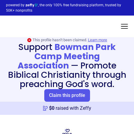
powered by
, the only 100% free fundraising platform, trusted by
50K+ nonprofits
This profile hasn’t been claimed.
Learn more
Support
Bowman Park
Camp Meeting
Association
—
Promote
Biblical Christianity through
preaching God's word.
Claim this profile
$
0
raised with Zeffy