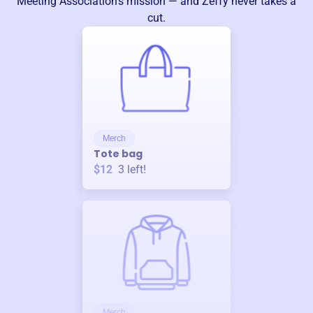
Meeting Association
’s mission — and Zeffy never takes a
cut.
Merch
Tote bag
$12
3
left!
Merch