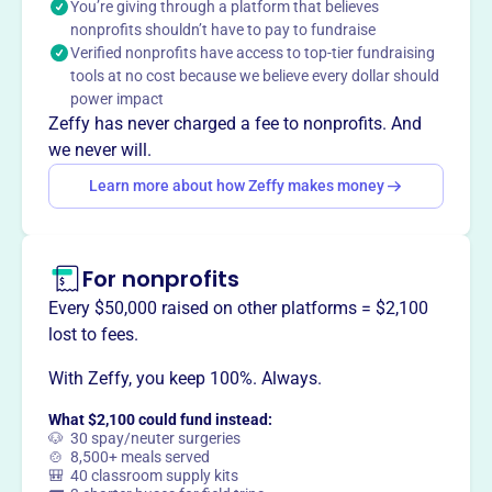
You’re giving through a platform that believes
objective has always been to promote the cause of
nonprofits shouldn’t have to pay to fundraise
Biblical Christianity through the preaching of God's word.
Verified nonprofits have access to top-tier fundraising
tools at no cost because we believe every dollar should
power impact
Zeffy has never charged a fee to nonprofits. And
we never will.
This profile hasn’t been claimed.
Learn more
Want to
tell your story your
Learn more about how Zeffy makes money
way
?
For nonprofits
Claim this profile
Every $50,000 raised on other platforms = $2,100
lost to fees.
With Zeffy, you keep 100%. Always.
What $2,100 could fund instead:
🐶 30 spay/neuter surgeries
🍲 8,500+ meals served
🎒 40 classroom supply kits