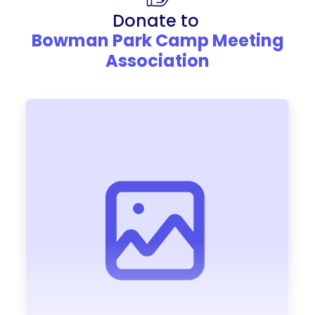
Donate to
Bowman Park Camp Meeting
Association