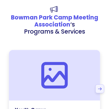
Bowman Park Camp Meeting
Association
‘s
Programs & Services