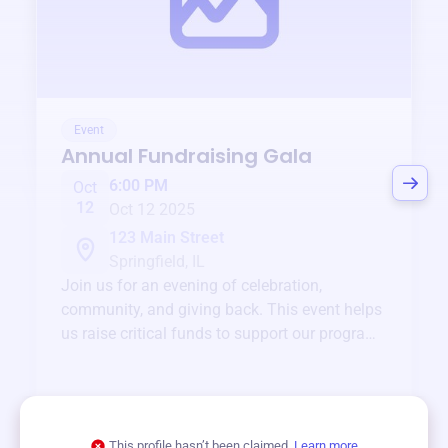
Event
Annual Fundraising Gala
6:00 PM
Oct
12
Oct 12 2025
123 Main Street
Springfield, IL
Join us for an evening of celebration,
community, and giving back. This event helps
us raise critical funds to support our programs
and services year-round.
View event
This profile hasn’t been claimed.
Learn more