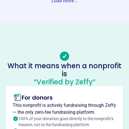
Load more...
Phone
-
Email address
-
Socials
Bowman Park Camp Meeting
What it means when a nonprofit
Association
is
This profile hasn’t been claimed.
Learn more
“Verified by Zeffy”
About
Founded in 1891, Bowman Park Camp Meeting
For donors
Association's main objective is to promote Biblical
This nonprofit is actively fundraising through Zeffy
Christianity through preaching. It's a religious
— the only zero-fee fundraising platform.
organization offering camp meetings and services.
100% of your donation goes directly to the nonprofit’s
Mission
mission, not to the fundraising platform
Founded in 1891, Bowman Park Campmeeting's main