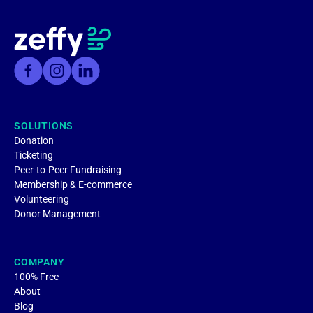
SOLUTIONS
Donation
Ticketing
Peer-to-Peer Fundraising
Membership & E-commerce
Volunteering
Donor Management
COMPANY
100% Free
About
Blog