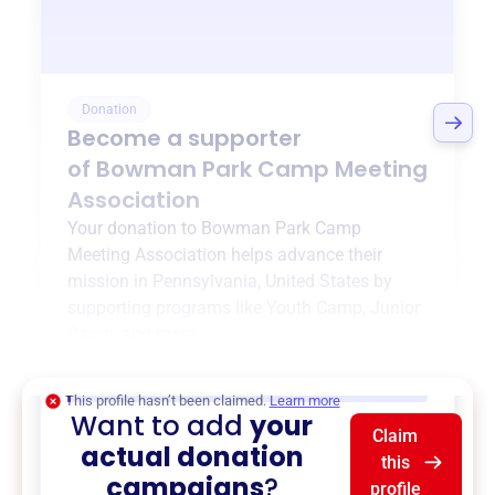
Donation
Become a supporter
of
Bowman Park Camp Meeting
Association
Your donation to
Bowman Park Camp
Meeting Association
helps advance their
mission in
Pennsylvania, United States
by
supporting programs like
Youth Camp
,
Junior
Camp
, and more.
$0
of $20,000 goal
This profile hasn’t been claimed.
Learn more
Want to add
your
Claim
actual donation
this
campaigns
?
profile