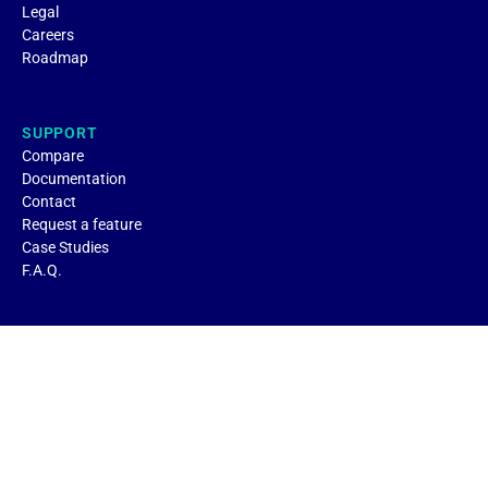
Legal
Careers
Roadmap
SUPPORT
Compare
Documentation
Contact
Request a feature
Case Studies
F.A.Q.