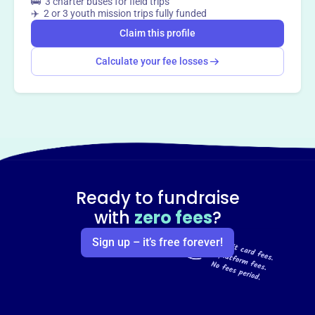
🚌 3 charter buses for field trips
✈️ 2 or 3 youth mission trips fully funded
Claim this profile
Calculate your fee losses
Ready to fundraise
with
zero fees
?
Sign up – it’s free forever!