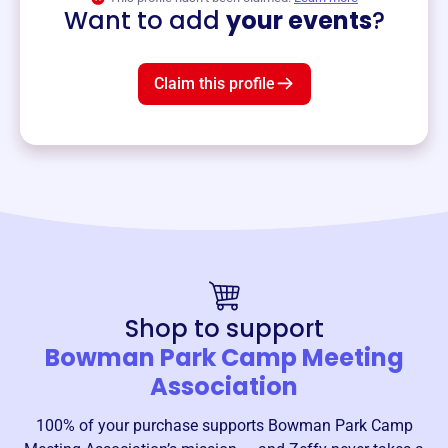
Want to add
your events
?
Claim this profile
Shop to support
Bowman Park Camp Meeting
Association
100% of your purchase supports
Bowman Park Camp