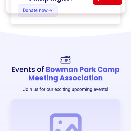
Donate now
Events of
Bowman Park Camp
Meeting Association
Join us for our exciting upcoming events!