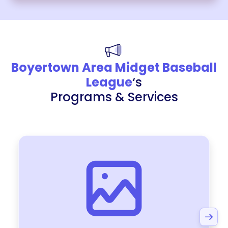
Boyertown Area Midget Baseball
League
‘s
Programs & Services