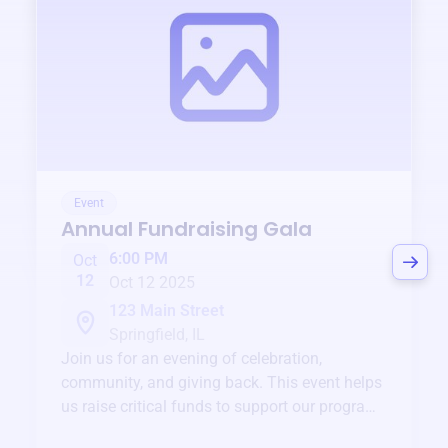
Event
Annual Fundraising Gala
6:00 PM
Oct
12
Oct 12 2025
123 Main Street
Springfield, IL
Join us for an evening of celebration,
community, and giving back. This event helps
us raise critical funds to support our programs
and services year-round.