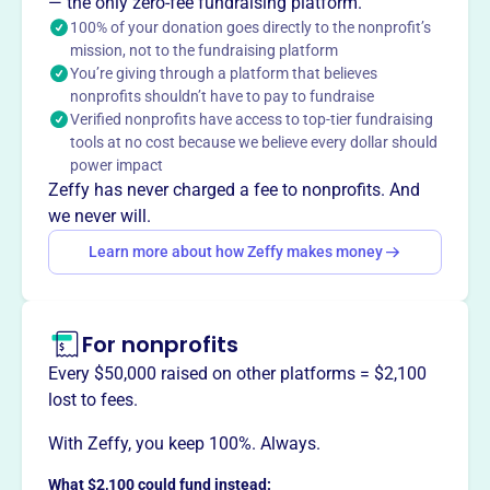
program for boys and girls in the Boyertown School
— the only zero-fee fundraising platform.
District. BMBL teaches baseball fundamentals, respect,
100% of your donation goes directly to the nonprofit’s
mission, not to the fundraising platform
sportsmanship, discipline, teamwork, leadership, and a
You’re giving through a platform that believes
competitive spirit, helping youth become responsible
nonprofits shouldn’t have to pay to fundraise
adults.
Verified nonprofits have access to top-tier fundraising
Mission
tools at no cost because we believe every dollar should
BOYERTOWN AREA MIDGET BASEBALL LEAGUE INC
power impact
fosters youth baseball in Boyertown, PA, providing young
Zeffy has never charged a fee to nonprofits. And
athletes opportunities to play, learn teamwork, and build
we never will.
community spirit.
Learn more about how Zeffy makes money
For nonprofits
This profile hasn’t been claimed.
Learn more
Want to
tell your story your
Every $50,000 raised on other platforms = $2,100
way
?
lost to fees.
With Zeffy, you keep 100%. Always.
Claim this profile
What $2,100 could fund instead: