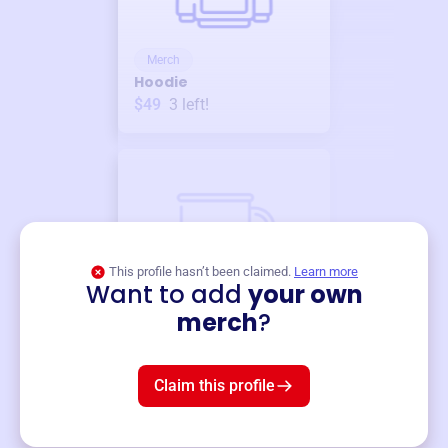
Merch
Hoodie
$49
3
left!
This profile hasn’t been claimed.
Learn more
Want to add
your own
Merch
merch
?
Mug
$19
3
left!
Claim this profile