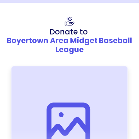
Donate to
Boyertown Area Midget Baseball
League