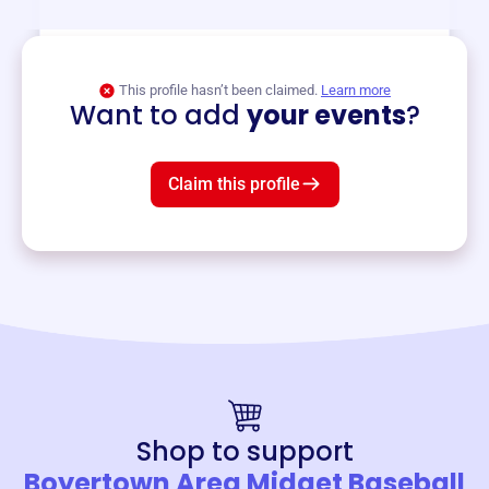
View event
This profile hasn’t been claimed.
Learn more
Want to add
your events
?
Claim this profile
Shop to support
Boyertown Area Midget Baseball