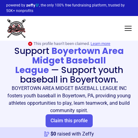
powered by
, the only 100% free fundraising platform, trusted by
50K+ nonprofits
This profile hasn’t been claimed.
Learn more
Support
Boyertown Area
Midget Baseball
League
—
Support youth
baseball in Boyertown.
BOYERTOWN AREA MIDGET BASEBALL LEAGUE INC
fosters youth baseball in Boyertown, PA, providing young
athletes opportunities to play, learn teamwork, and build
community spirit.
Claim this profile
$
0
raised with Zeffy