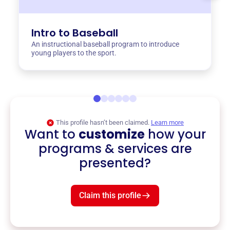
Intro to Baseball
An instructional baseball program to introduce
young players to the sport.
This profile hasn’t been claimed.
Learn more
Want to
customize
how your
programs & services are
presented?
Claim this profile