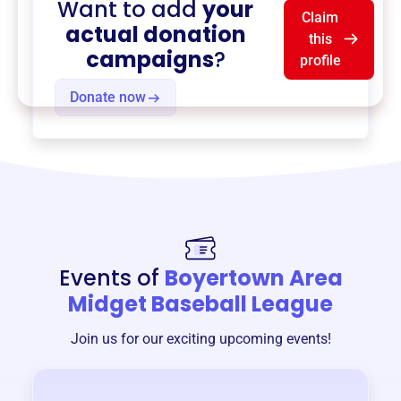
Want to add
your
Claim
actual donation
this
campaigns
?
profile
Donate now
Events of
Boyertown Area
Midget Baseball League
Join us for our exciting upcoming events!