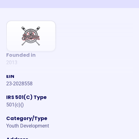
Founded in
2013
EIN
23-2028558
IRS 501(C) Type
501(c)()
Category/Type
Youth Development