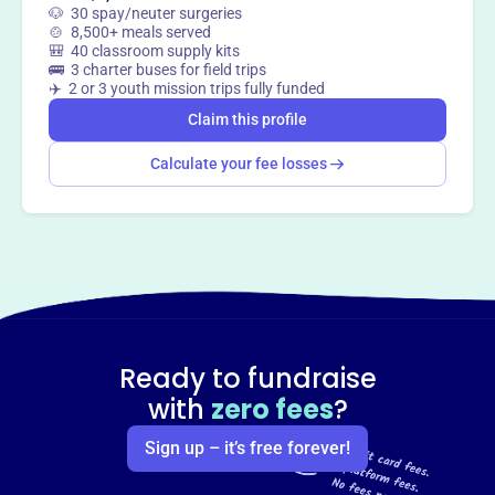
🐶 30 spay/neuter surgeries
🍲 8,500+ meals served
🎒 40 classroom supply kits
🚌 3 charter buses for field trips
✈️ 2 or 3 youth mission trips fully funded
Claim this profile
Calculate your fee losses
Ready to fundraise
with
zero fees
?
Sign up – it’s free forever!