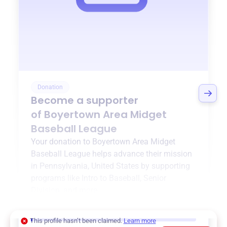
Donation
Become a supporter
of
Boyertown Area Midget
Baseball League
Your donation to
Boyertown Area Midget
Baseball League
helps advance their mission
in
Pennsylvania, United States
by supporting
programs like
Intro to Baseball
,
Senior
Division
, and more.
$0
of $20,000 goal
This profile hasn’t been claimed.
Learn more