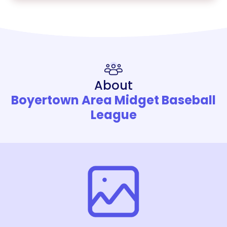
About
Boyertown Area Midget Baseball
League