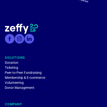
SOLUTIONS
Donation
Ticketing
Peer-to-Peer Fundraising
Membership & E-commerce
Volunteering
Donor Management
COMPANY