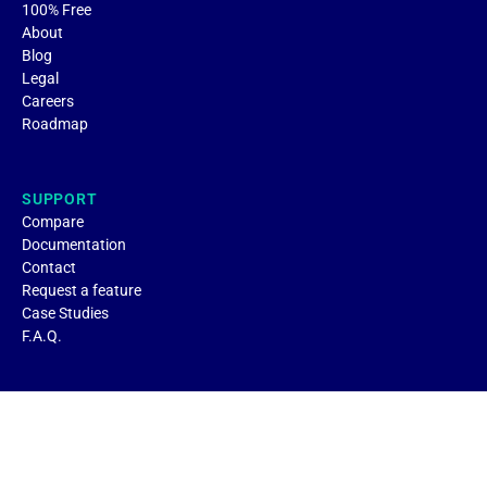
100% Free
About
Blog
Legal
Careers
Roadmap
SUPPORT
Compare
Documentation
Contact
Request a feature
Case Studies
F.A.Q.