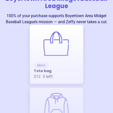
League
100% of your purchase supports
Boyertown Area Midget
Baseball League
’s mission — and Zeffy never takes a cut.
Merch
Tote bag
$12
3
left!