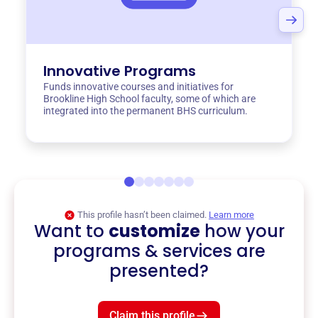
Innovative Programs
Funds innovative courses and initiatives for
Brookline High School faculty, some of which are
integrated into the permanent BHS curriculum.
This profile hasn’t been claimed.
Learn more
Want to
customize
how your
programs & services are
presented?
Claim this profile