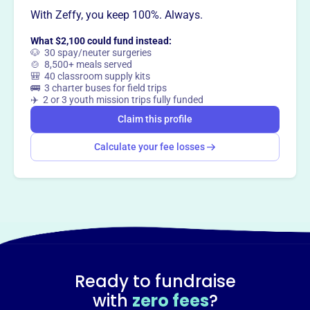
With Zeffy, you keep 100%. Always.
This profile hasn’t been claimed.
Learn more
Want to
tell your story your
What $2,100 could fund instead:
way
?
🐶 30 spay/neuter surgeries
🍲 8,500+ meals served
🎒 40 classroom supply kits
🚌 3 charter buses for field trips
Claim this profile
✈️ 2 or 3 youth mission trips fully funded
Claim this profile
Calculate your fee losses
Ready to fundraise
with
zero fees
?