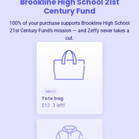
Brookline High School 21st
Century Fund
100% of your purchase supports
Brookline High School
21st Century Fund
’s mission — and Zeffy never takes a
cut.
Merch
Tote bag
$12
3
left!