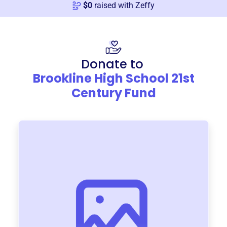
$
0
raised with Zeffy
Donate to
Brookline High School 21st
Century Fund