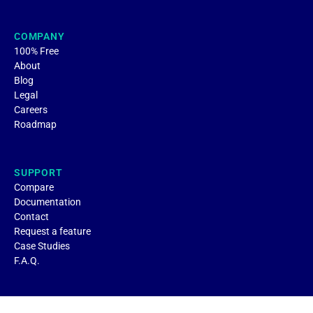
COMPANY
100% Free
About
Blog
Legal
Careers
Roadmap
SUPPORT
Compare
Documentation
Contact
Request a feature
Case Studies
F.A.Q.