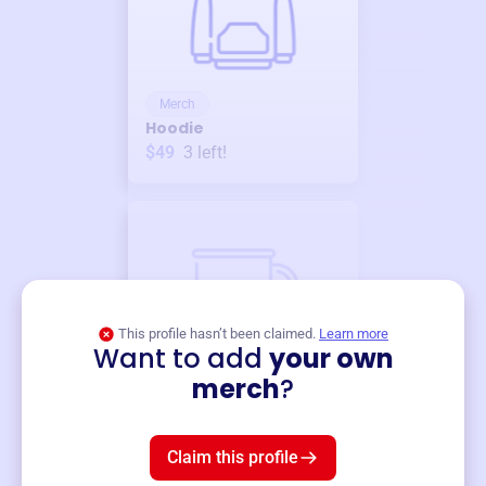
Merch
Hoodie
$49
3
left!
This profile hasn’t been claimed.
Learn more
Want to add
your own
Merch
merch
?
Mug
$19
3
left!
Claim this profile