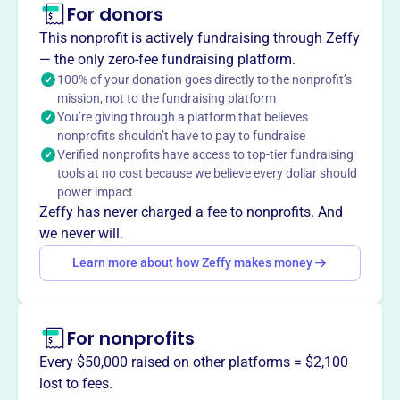
For donors
About
This nonprofit is actively fundraising through Zeffy
The Brookline High School Innovation Fund, formerly the
— the only zero-fee fundraising platform.
21st Century Fund, was founded in 1998 to support
100% of your donation goes directly to the nonprofit’s
mission, not to the fundraising platform
innovative, faculty-driven curricular initiatives at Brookline
You’re giving through a platform that believes
High School. The Fund acts as venture philanthropy for
nonprofits shouldn’t have to pay to fundraise
the school, investing in courses, programs, forums, and
Verified nonprofits have access to top-tier fundraising
research that enhance academic exploration and prepare
tools at no cost because we believe every dollar should
students for a changing world. It provides grants to BHS
power impact
faculty to fund innovative courses and initiatives.
Zeffy has never charged a fee to nonprofits. And
Mission
we never will.
The BHS Innovation Fund catalyzes innovation at
Learn more about how Zeffy makes money
Brookline High School by supporting faculty-driven
curricular initiatives. They inspire students and prepare
them to thrive in a changing world by providing grants to
For nonprofits
BHS faculty to fund innovative courses and initiatives.
Every $50,000 raised on other platforms = $2,100
lost to fees.