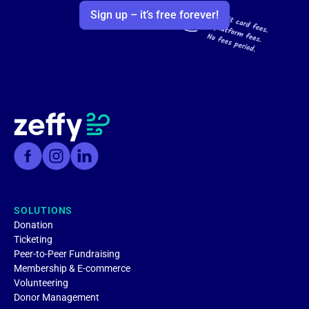
Sign up – it’s free forever!
SOLUTIONS
Donation
Ticketing
Peer-to-Peer Fundraising
Membership & E-commerce
Volunteering
Donor Management