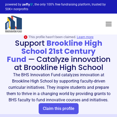
powered by
, the only 100% free fundraising platform, trusted by
50K+ nonprofits
This profile hasn’t been claimed.
Learn more
Support
Brookline High
School 21st Century
Fund
—
Catalyze innovation
at Brookline High School
The BHS Innovation Fund catalyzes innovation at
Brookline High School by supporting faculty-driven
curricular initiatives. They inspire students and prepare
them to thrive in a changing world by providing grants to
BHS faculty to fund innovative courses and initiatives.
Claim this profile