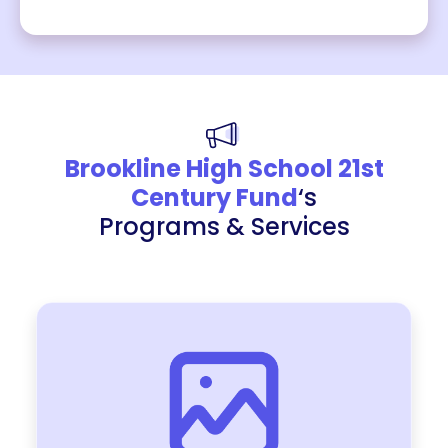
Brookline High School 21st
Century Fund
‘s
Programs & Services