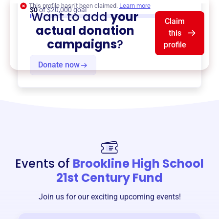
This profile hasn’t been claimed.
Learn more
$0
of $20,000 goal
Want to add
your
Claim
actual donation
this
campaigns
?
profile
Donate now
Events of
Brookline High School
21st Century Fund
Join us for our exciting upcoming events!