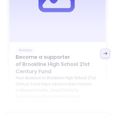
Donation
Become a supporter
of
Brookline High School 21st
Century Fund
Your donation to
Brookline High School 21st
Century Fund
helps advance their mission
in
Massachusetts, United States
by
supporting programs like
Innovative
Programs
,
Teachers Mentoring Teachers
, and
more.