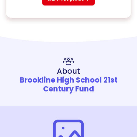
About
Brookline High School 21st
Century Fund