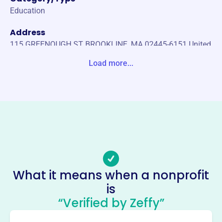
Education
Address
115 GREENOUGH ST BROOKLINE, MA 02445-6151 United
States
Load more...
Website
https://bhsinnovationfund.org/
Phone
(617)-713-5201
Email address
bhsinnovationfund@psbma.org
Socials
What it means when a nonprofit
is
Brookline High School 21st
“Verified by Zeffy”
Century Fund
This profile hasn’t been claimed.
Learn more