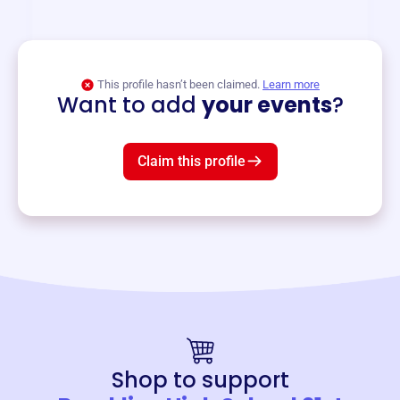
and services year-round.
View event
This profile hasn’t been claimed.
Learn more
Want to add
your events
?
Claim this profile
Shop to support