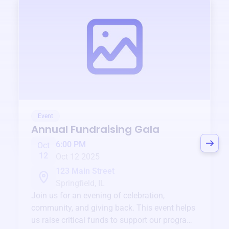
Event
Annual Fundraising Gala
6:00 PM
Oct
12
Oct 12 2025
123 Main Street
Springfield, IL
Join us for an evening of celebration,
community, and giving back. This event helps
us raise critical funds to support our programs