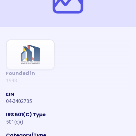
Founded in
1998
EIN
04-3402735
IRS 501(C) Type
501(c)()
Category/Type