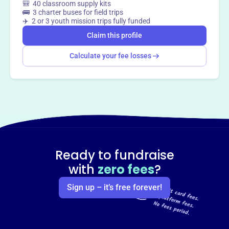
🎒 40 classroom supply kits
🚌 3 charter buses for field trips
✈️ 2 or 3 youth mission trips fully funded
Claim this profile
Calculate your fee losses
Ready to fundraise
with
zero fees
?
Sign up – it’s free forever!