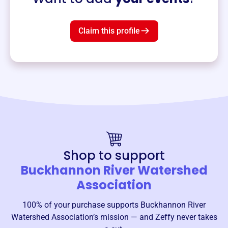
Claim this profile
Shop to support
Buckhannon River Watershed
Association
100% of your purchase supports
Buckhannon River
Watershed Association
’s mission — and Zeffy never takes