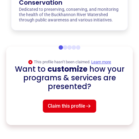
Conservation
Dedicated to preserving, conserving, and monitoring
the health of the Buckhannon River Watershed
through public awareness and various initiatives.
This profile hasn’t been claimed.
Learn more
Want to
customize
how your
programs & services are
presented?
Claim this profile