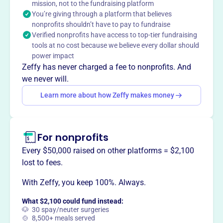
mission, not to the fundraising platform
dedicated to preserving, conserving, and monitoring the
You’re giving through a platform that believes
health of the Buckhannon River Watershed through public
nonprofits shouldn’t have to pay to fundraise
awareness.
Verified nonprofits have access to top-tier fundraising
Mission
tools at no cost because we believe every dollar should
The Buckhannon River Watershed Association is
power impact
dedicated to preserving, conserving and monitoring the
Zeffy has never charged a fee to nonprofits. And
health of the Buckhannon River watershed.
we never will.
Learn more about how Zeffy makes money
This profile hasn’t been claimed.
Learn more
Want to
tell your story your
For nonprofits
way
?
Every $50,000 raised on other platforms = $2,100
lost to fees.
Claim this profile
With Zeffy, you keep 100%. Always.
What $2,100 could fund instead:
🐶 30 spay/neuter surgeries
🍲 8,500+ meals served