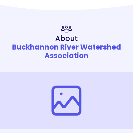
About
Buckhannon River Watershed
Association