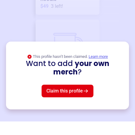
$49
3
left!
This profile hasn’t been claimed.
Learn more
Want to add
your own
Merch
merch
?
Mug
$19
3
left!
Claim this profile