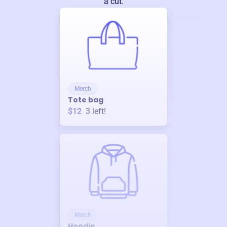
a cut.
Merch
Tote bag
$12
3
left!
Merch
Hoodie