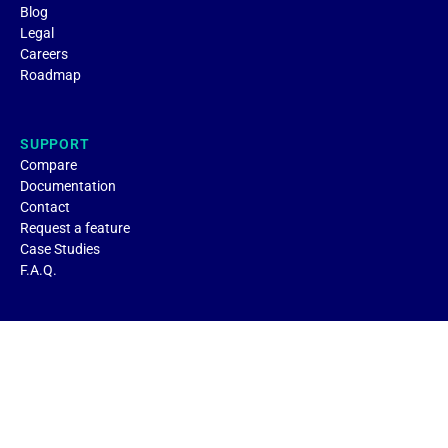
Blog
Legal
Careers
Roadmap
SUPPORT
Compare
Documentation
Contact
Request a feature
Case Studies
F.A.Q.