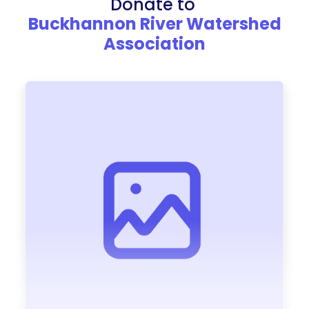
Donate to
Buckhannon River Watershed
Association