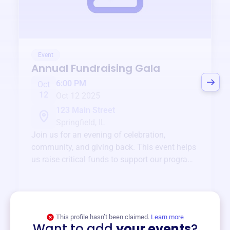
Event
Annual Fundraising Gala
6:00 PM
Oct
12
Oct 12 2025
123 Main Street
Springfield, IL
Join us for an evening of celebration,
community, and giving back. This event helps
us raise critical funds to support our programs
and services year-round.
View event
This profile hasn’t been claimed.
Learn more
Want to add
your events
?