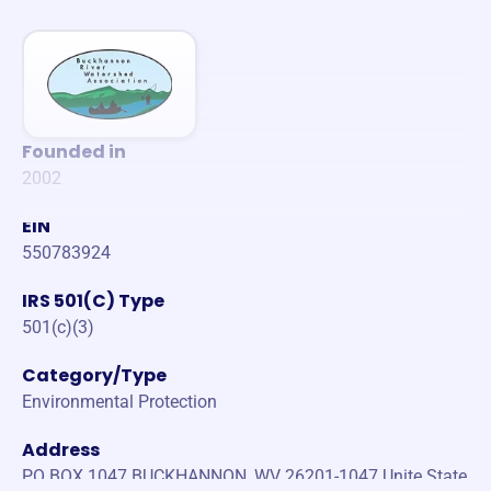
Founded in
2002
EIN
550783924
IRS 501(C) Type
501(c)(3)
Category/Type
Environmental Protection
Address
PO BOX 1047 BUCKHANNON, WV 26201-1047 Unite State