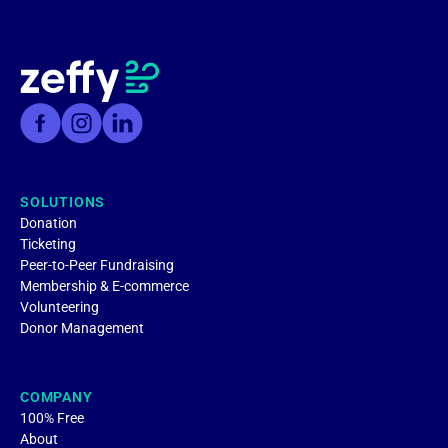
SOLUTIONS
Donation
Ticketing
Peer-to-Peer Fundraising
Membership & E-commerce
Volunteering
Donor Management
COMPANY
100% Free
About