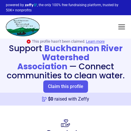
powered by
, the only 100% free fundraising platform, trusted by
50K+ nonprofits
This profile hasn’t been claimed.
Learn more
Support
Buckhannon River
Watershed
Association
—
Connect
communities to clean water.
Claim this profile
$
0
raised with Zeffy