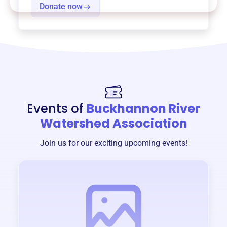
Donate now
Events of
Buckhannon River
Watershed Association
Join us for our exciting upcoming events!