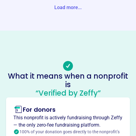
s
Load more...
Website
https://www.buckhannonriver.org/
Phone
-
Email address
info@buckhannonriver.org
No social media accounts linked
What it means when a nonprofit
Buckhannon River Watershed
is
Association
“Verified by Zeffy”
This profile hasn’t been claimed.
Learn more
For donors
About
The Buckhannon River Watershed Association, founded in
This nonprofit is actively fundraising through Zeffy
2002, protects and preserves the watershed of the
— the only zero-fee fundraising platform.
Buckhannon River in Buckhannon, WV. The BRWA is
100% of your donation goes directly to the nonprofit’s