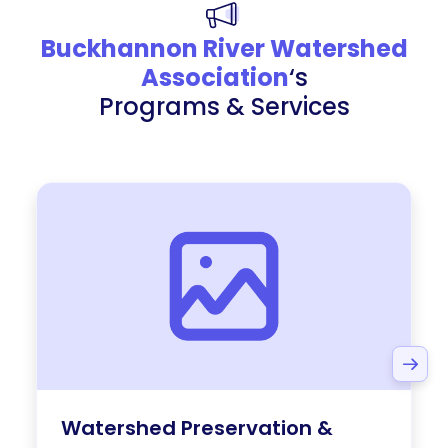
Buckhannon River Watershed
Association
‘s
Programs & Services
Watershed Preservation &