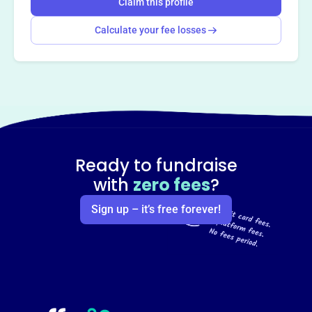
Claim this profile
Calculate your fee losses
Ready to fundraise
with
zero fees
?
Sign up – it’s free forever!