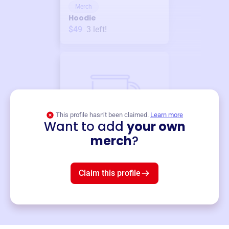
Merch
Hoodie
$49
3
left!
This profile hasn’t been claimed.
Learn more
Want to add
your own
Merch
merch
?
Mug
$19
3
left!
Claim this profile