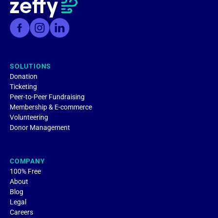
SOLUTIONS
Donation
Ticketing
Peer-to-Peer Fundraising
Membership & E-commerce
Volunteering
Donor Management
COMPANY
100% Free
About
Blog
Legal
Careers