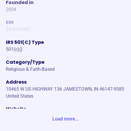
Founded in
2004
EIN
30-0169262
IRS 501(C) Type
501(c)()
Category/Type
Religious & Faith-Based
Address
10465 W US HIGHWAY 136 JAMESTOWN, IN 46147-9585
United States
Website
https://builderofthespirit.org/
Load more...
Phone