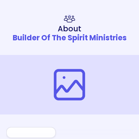
About
Builder Of The Spirit Ministries