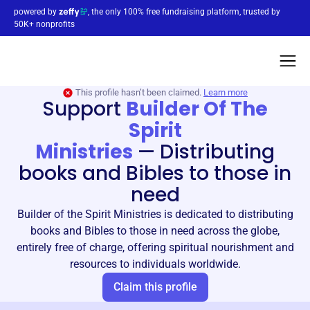
powered by
, the only 100% free fundraising platform, trusted by
50K+ nonprofits
This profile hasn’t been claimed.
Learn more
Support
Builder Of The
Spirit
Ministries
—
Distributing
books and Bibles to those in
need
Builder of the Spirit Ministries is dedicated to distributing
books and Bibles to those in need across the globe,
entirely free of charge, offering spiritual nourishment and
resources to individuals worldwide.
Claim this profile