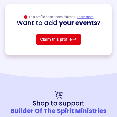
View event
This profile hasn’t been claimed.
Learn more
Want to add
your events
?
Claim this profile
Shop to support
Builder Of The Spirit Ministries