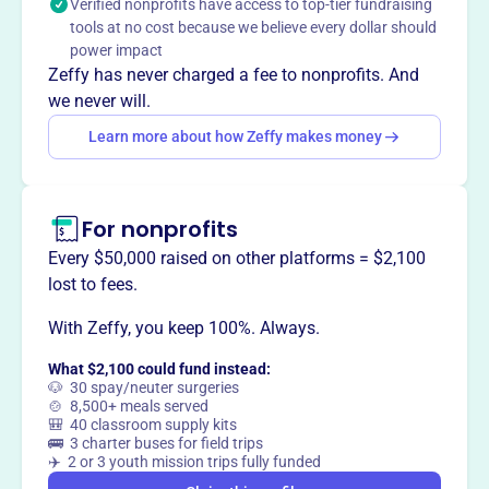
Verified nonprofits have access to top-tier fundraising
entirely free of charge, offering spiritual nourishment and
tools at no cost because we believe every dollar should
resources to individuals worldwide.
power impact
Zeffy has never charged a fee to nonprofits. And
we never will.
Learn more about how Zeffy makes money
This profile hasn’t been claimed.
Learn more
Want to
tell your story your
way
?
For nonprofits
Every $50,000 raised on other platforms = $2,100
Claim this profile
lost to fees.
With Zeffy, you keep 100%. Always.
What $2,100 could fund instead:
🐶 30 spay/neuter surgeries
🍲 8,500+ meals served
🎒 40 classroom supply kits
🚌 3 charter buses for field trips
✈️ 2 or 3 youth mission trips fully funded