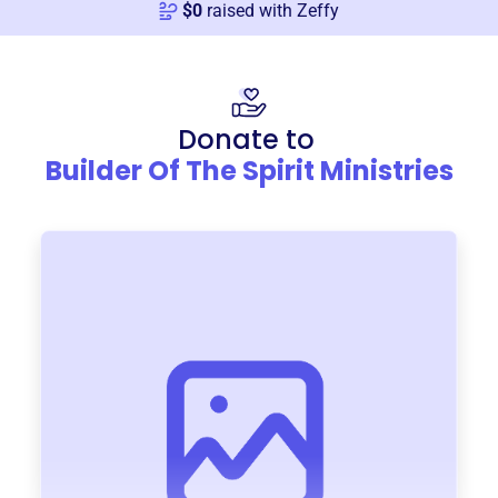
$
0
raised with Zeffy
Donate to
Builder Of The Spirit Ministries