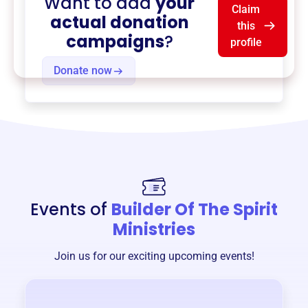
Want to add
your
Claim
actual donation
this
campaigns
?
profile
Donate now
Events of
Builder Of The Spirit
Ministries
Join us for our exciting upcoming events!