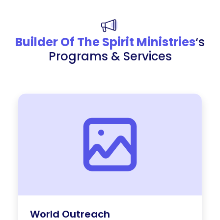
Builder Of The Spirit Ministries
‘s
Programs & Services
World Outreach