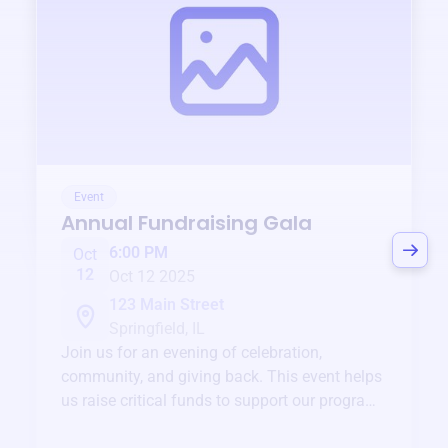
Event
Annual Fundraising Gala
6:00 PM
Oct
12
Oct 12 2025
123 Main Street
Springfield, IL
Join us for an evening of celebration,
community, and giving back. This event helps
us raise critical funds to support our programs
and services year-round.