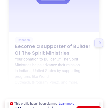
Donation
Become a supporter of
Builder
Of The Spirit Ministries
Your donation to
Builder Of The Spirit
Ministries
helps advance their mission
in
Indiana, United States
by supporting
programs like
World
Outreach
,
{ProgramType2}
, and more.
$0
of $20,000 goal
This profile hasn’t been claimed.
Learn more