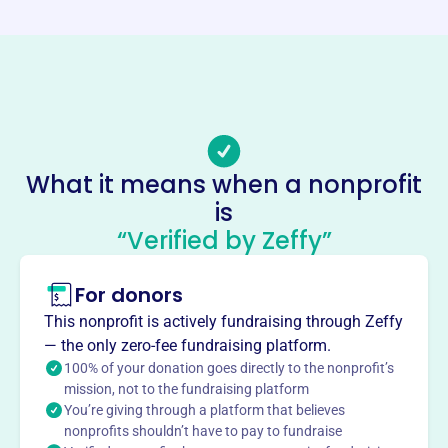
-
Email address
-
Socials
Builder Of The Spirit Ministries
What it means when a nonprofit
This profile hasn’t been claimed.
Learn more
is
About
“Verified by Zeffy”
Builder of the Spirit Ministries is dedicated to spreading
the Gospel and supporting spiritual growth. Founded in
For donors
2004, the ministry focuses on biblical teaching, prayer,
This nonprofit is actively fundraising through Zeffy
and community outreach to nurture faith and transform
— the only zero-fee fundraising platform.
lives. They aim to equip believers, foster spiritual maturity,
100% of your donation goes directly to the nonprofit’s
and demonstrate God's love.
mission, not to the fundraising platform
Mission
You’re giving through a platform that believes
Builder of the Spirit Ministries is dedicated to distributing
nonprofits shouldn’t have to pay to fundraise
books and Bibles to those in need across the globe,