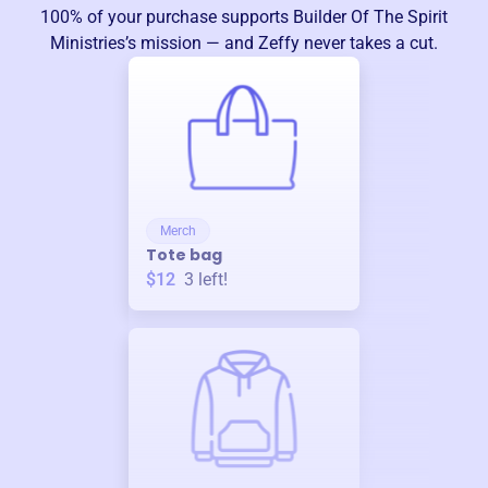
100% of your purchase supports
Builder Of The Spirit
Ministries
’s mission — and Zeffy never takes a cut.
Merch
Tote bag
$12
3
left!