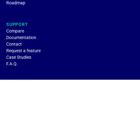
Roadmap
SUPPORT
Compare
Documentation
Contact
Request a feature
Case Studies
F.A.Q.