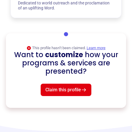
Dedicated to world outreach and the proclamation
of an uplifting Word.
This profile hasn’t been claimed.
Learn more
Want to
customize
how your
programs & services are
presented?
Claim this profile