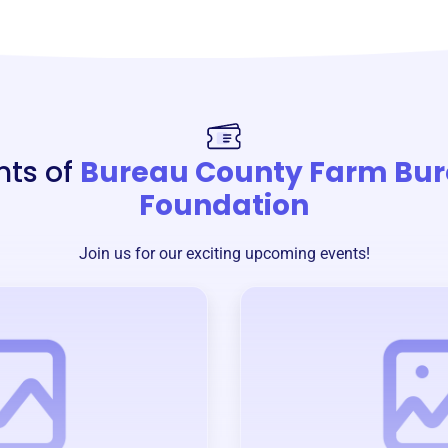
nts of
Bureau County Farm Bu
Foundation
Join us for our exciting upcoming events!