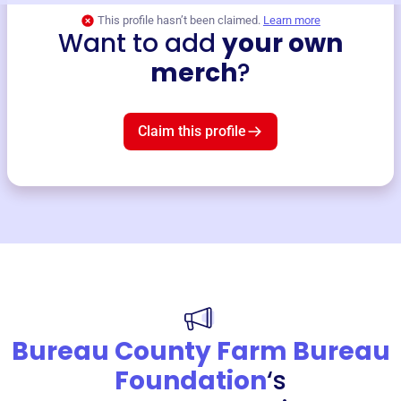
This profile hasn’t been claimed.
Learn more
Want to add
your own
merch
?
Claim this profile
Bureau County Farm Bureau
Foundation
‘s