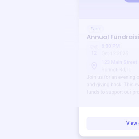
Event
Annual Fundrais
6:00 PM
Oct
12
Oct 12 2025
123 Main Street
Springfield, IL
Join us for an evening 
and giving back. This ev
funds to support our pr
round.
View 