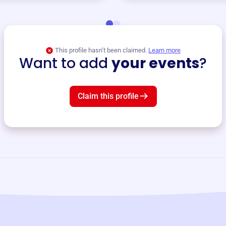
This profile hasn’t been claimed.
Learn more
Want to add
your events
?
Claim this profile