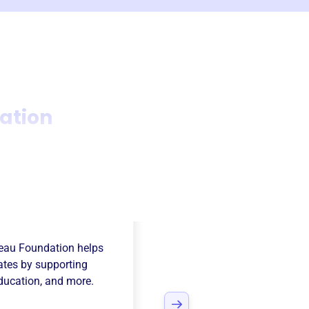
ation
au County Farm
eau Foundation
helps
tates
by supporting
Education
, and more.