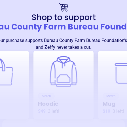
Shop to support
au County Farm Bureau Found
our purchase supports
Bureau County Farm Bureau Foundation
’
and Zeffy never takes a cut.
Merch
Merch
Hoodie
Mug
$49
3
left!
$19
3
left!