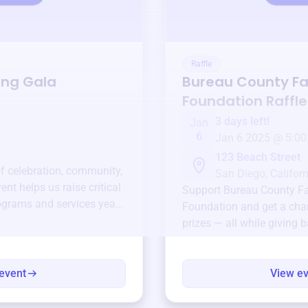
Raffle
ing Gala
Bureau County F
Foundation
Raffle
3 days left!
Jan
6
Jan 6 2025 @ 5:00
123 Beach Street
of celebration, community,
San Diego, Californ
ent helps us raise critical
Support
Bureau County F
ograms and services year-
Foundation
and get a chan
prizes — all while giving 
event
View e