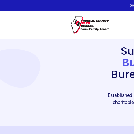
po
Su
B
Bur
Established 
charitable