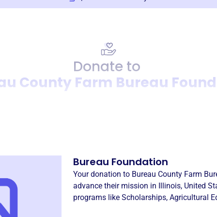
Donate to
au County Farm Bureau Found
Donation
Become a supporter of
Bure
Bureau Foundation
Your donation to
Bureau County Farm Bur
advance their mission in
Illinois, United S
programs like
Scholarships
,
Agricultural 