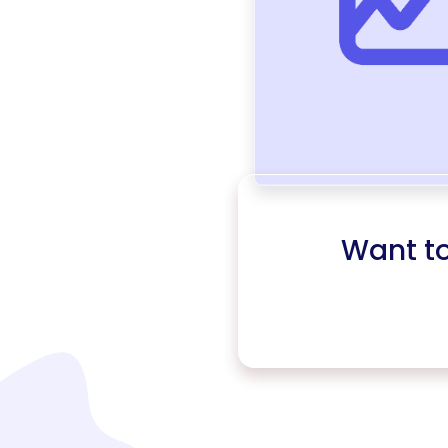
Want t