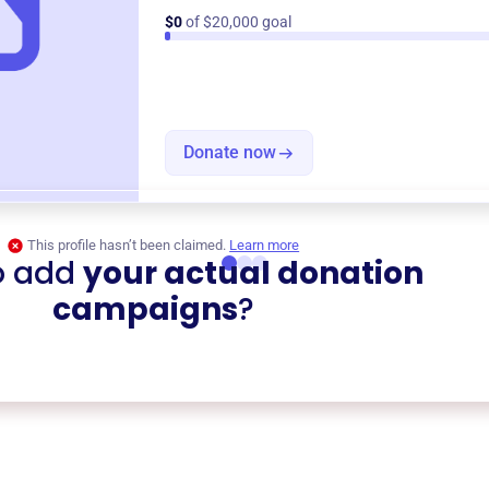
$0
of $20,000 goal
Donate now
This profile hasn’t been claimed.
Learn more
o add
your actual donation
campaigns
?