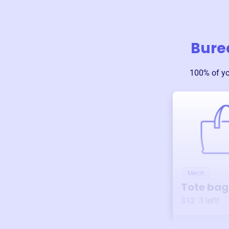
Bure
100% of y
Merch
Tote bag
$12
3
left!