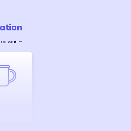
ation
s mission —