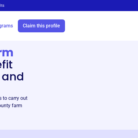
its
grams
Claim this profile
arm
fit
 and
 to carry out
County farm