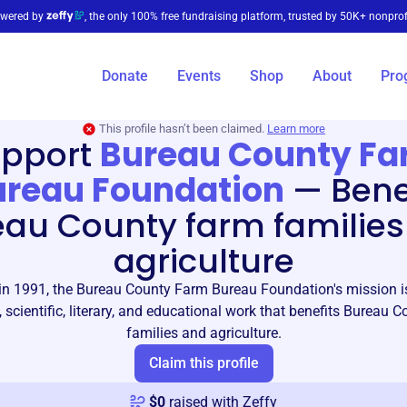
wered by
, the only 100% free fundraising platform, trusted by 50K+ nonprof
Donate
Events
Shop
About
Pro
This profile hasn’t been claimed.
Learn more
pport
Bureau County F
ureau Foundation
—
Bene
eau County farm families
agriculture
in 1991, the Bureau County Farm Bureau Foundation's mission is
, scientific, literary, and educational work that benefits Bureau 
families and agriculture.
Claim this profile
$
0
raised with Zeffy