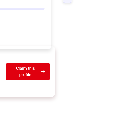
Claim this
profile