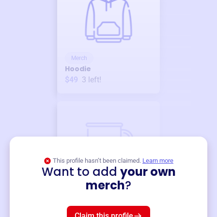
Merch
Hoodie
$49
3
left!
This profile hasn’t been claimed.
Learn more
Want to add
your own
Merch
merch
?
Mug
$19
3
left!
Claim this profile