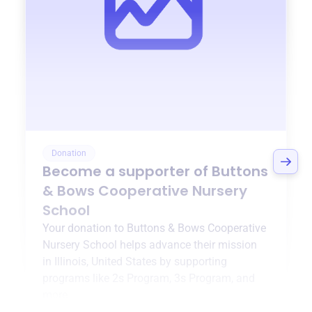
Donation
Become a supporter of
Buttons
& Bows Cooperative Nursery
School
Your donation to
Buttons & Bows Cooperative
Nursery School
helps advance their mission
in
Illinois, United States
by supporting
programs like
2s Program
,
3s Program
, and
more.