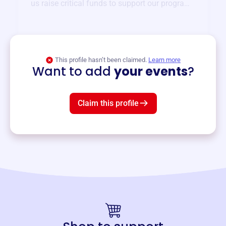
us raise critical funds to support our programs
and services year-round.
View event
This profile hasn’t been claimed.
Learn more
Want to add
your events
?
Claim this profile