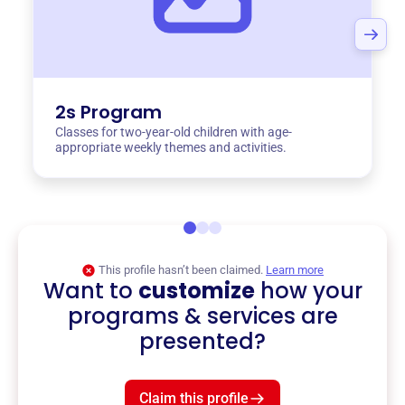
2s Program
Classes for two-year-old children with age-
appropriate weekly themes and activities.
This profile hasn’t been claimed.
Learn more
Want to
customize
how your
programs & services are
presented?
Claim this profile