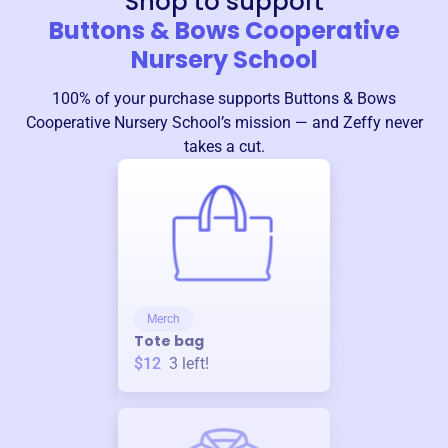
Shop to support
Buttons & Bows Cooperative
Nursery School
100% of your purchase supports
Buttons & Bows
Cooperative Nursery School
’s mission — and Zeffy never
takes a cut.
Merch
Tote bag
$12
3
left!