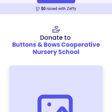
$
0
raised with Zeffy
Donate to
Buttons & Bows Cooperative
Nursery School