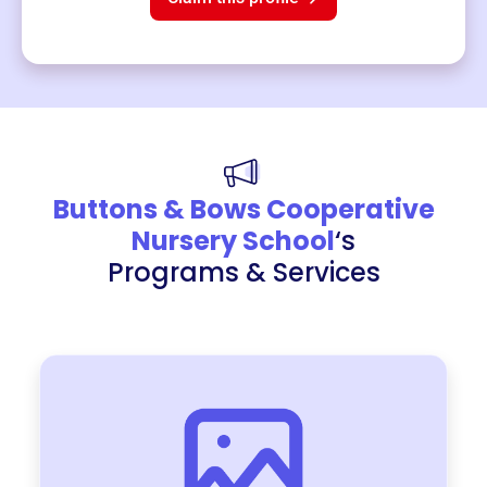
Buttons & Bows Cooperative
Nursery School
‘s
Programs & Services