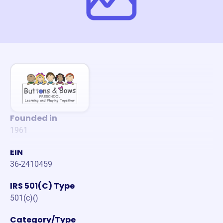
Founded in
1961
EIN
36-2410459
IRS 501(C) Type
501(c)()
Category/Type