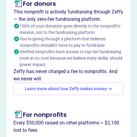
For donors
Buttons & Bows Cooperative Nursery School, founded in
1958 in Elmhurst, IL, is a non-profit preschool providing a
This nonprofit is actively fundraising through Zeffy
caring, interactive environment where children's self-
— the only zero-fee fundraising platform.
esteem can flourish. It enriches preschool years through
100% of your donation goes directly to the nonprofit’s
mission, not to the fundraising platform
literary, art, music, and academic media, fostering social
You’re giving through a platform that believes
skills through creative play. Parent involvement is
nonprofits shouldn’t have to pay to fundraise
encouraged through events and volunteer opportunities.
Verified nonprofits have access to top-tier fundraising
Mission
tools at no cost because we believe every dollar should
Buttons and Bows provides a caring, interactive
power impact
environment where a child’s self-esteem can flourish.
Zeffy has never charged a fee to nonprofits. And
They strive to enrich the child’s preschool years through a
we never will.
wide range of literary, art, music, and academic media,
Learn more about how Zeffy makes money
providing a safe social setting for children to explore
relationships with peers through creative play.
For nonprofits
Every $50,000 raised on other platforms = $2,100
This profile hasn’t been claimed.
Learn more
lost to fees.
Want to
tell your story your