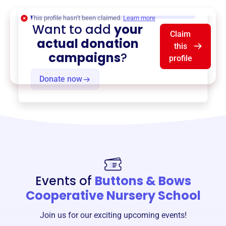
$0
of $20,000 goal
This profile hasn’t been claimed.
Learn more
Want to add
your
Claim
actual donation
this
campaigns
?
profile
Donate now
Events of
Buttons & Bows
Cooperative Nursery School
Join us for our exciting upcoming events!