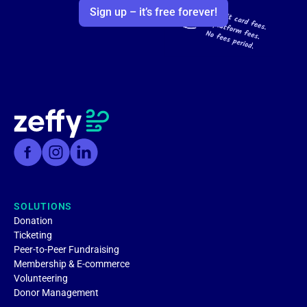
Sign up – it’s free forever!
SOLUTIONS
Donation
Ticketing
Peer-to-Peer Fundraising
Membership & E-commerce
Volunteering
Donor Management