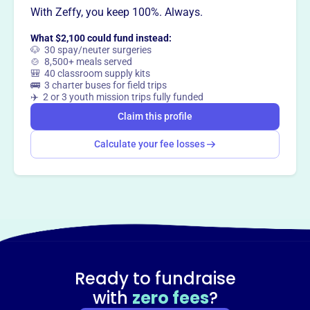
With Zeffy, you keep 100%. Always.
way
?
What $2,100 could fund instead:
🐶 30 spay/neuter surgeries
Claim this profile
🍲 8,500+ meals served
🎒 40 classroom supply kits
🚌 3 charter buses for field trips
✈️ 2 or 3 youth mission trips fully funded
Claim this profile
Calculate your fee losses
Ready to fundraise
with
zero fees
?