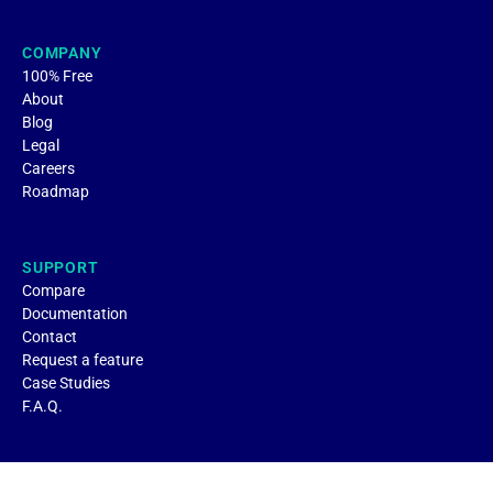
COMPANY
100% Free
About
Blog
Legal
Careers
Roadmap
SUPPORT
Compare
Documentation
Contact
Request a feature
Case Studies
F.A.Q.