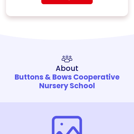
About
Buttons & Bows Cooperative
Nursery School