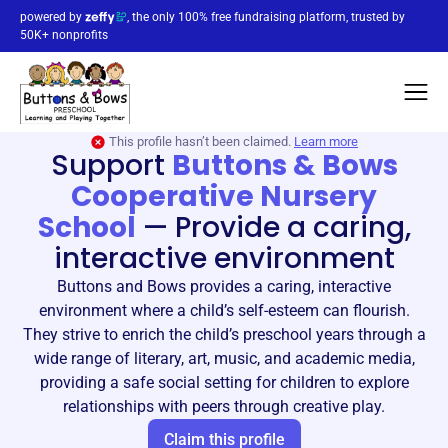
powered by
, the only 100% free fundraising platform, trusted by
50K+ nonprofits
This profile hasn’t been claimed.
Learn more
Support
Buttons & Bows
Cooperative Nursery
School
—
Provide a caring,
interactive environment
Buttons and Bows provides a caring, interactive
environment where a child’s self-esteem can flourish.
They strive to enrich the child’s preschool years through a
wide range of literary, art, music, and academic media,
providing a safe social setting for children to explore
relationships with peers through creative play.
Claim this profile