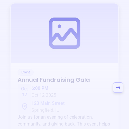
Event
Annual Fundraising Gala
6:00 PM
Oct
12
Oct 12 2025
123 Main Street
Springfield, IL
Join us for an evening of celebration,
community, and giving back. This event helps