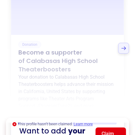
Donation
Become a supporter
of
Calabasas High School
Theaterboosters
Your donation to
Calabasas High School
Theaterboosters
helps advance their mission
in
California, United States
by supporting
programs like
Theater Arts Program
Support
,
{ProgramType2}
, and more.
$0
of $20,000 goal
This profile hasn’t been claimed.
Learn more
Want to add
your
Claim