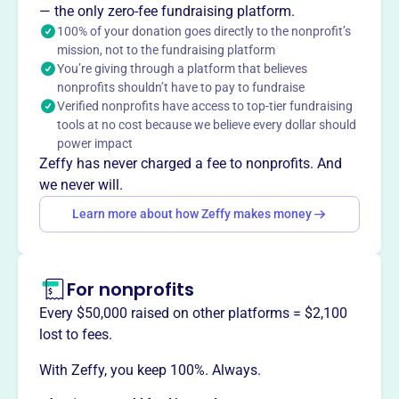
The Calabasas High School Theater Boosters, founded in
— the only zero-fee fundraising platform.
2007, is the parent support organization for the school's
100% of your donation goes directly to the nonprofit’s
mission, not to the fundraising platform
award-winning Theater Arts program. They provide
You’re giving through a platform that believes
financial backing through fundraising for events like the
nonprofits shouldn’t have to pay to fundraise
fall play, spring musical, Murder Mystery Night,
Verified nonprofits have access to top-tier fundraising
ComedySportz, and theater festivals, enhancing the
tools at no cost because we believe every dollar should
theater experience for students.
power impact
Mission
Zeffy has never charged a fee to nonprofits. And
Calabasas HS Theater Boosters support theatre arts
we never will.
programs and coordinate efforts in theatre arts
Learn more about how Zeffy makes money
productions at Calabasas High School.
For nonprofits
This profile hasn’t been claimed.
Learn more
Every $50,000 raised on other platforms = $2,100
Want to
tell your story your
lost to fees.
way
?
With Zeffy, you keep 100%. Always.