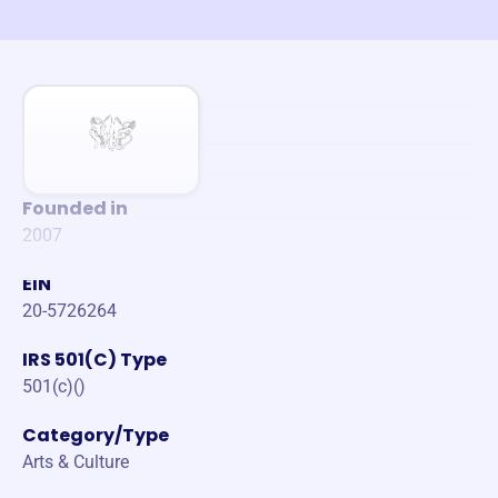
Founded in
2007
EIN
20-5726264
IRS 501(C) Type
501(c)()
Category/Type
Arts & Culture