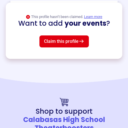
View event
This profile hasn’t been claimed.
Learn more
Want to add
your events
?
Claim this profile
Shop to support
Calabasas High School
Theaterboosters