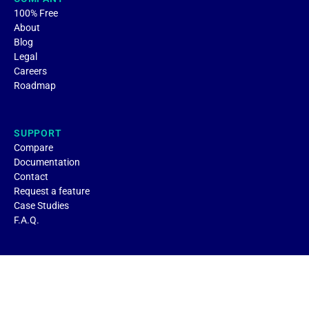
100% Free
About
Blog
Legal
Careers
Roadmap
SUPPORT
Compare
Documentation
Contact
Request a feature
Case Studies
F.A.Q.