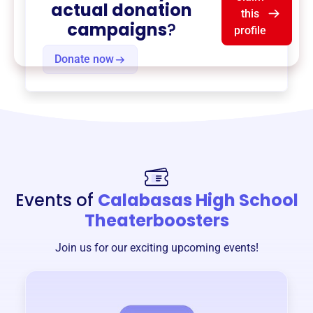
actual donation
this
campaigns
?
profile
Donate now
Events of
Calabasas High School
Theaterboosters
Join us for our exciting upcoming events!