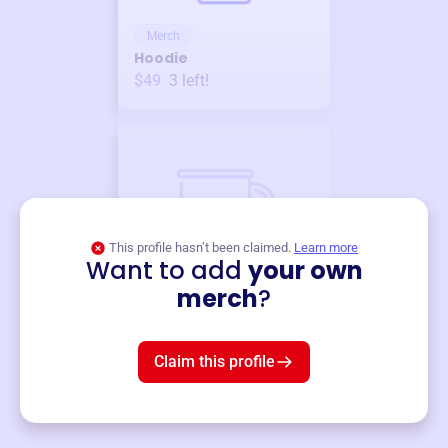
Merch
Hoodie
$49
3
left!
This profile hasn’t been claimed.
Learn more
Want to add
your own
Merch
merch
?
Mug
$19
3
left!
Claim this profile