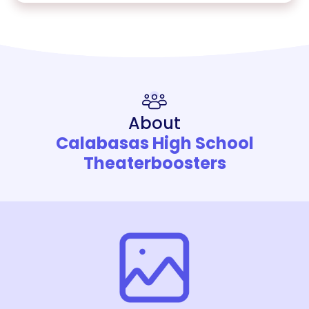
About
Calabasas High School
Theaterboosters