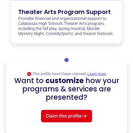
Theater Arts Program Support
Provides financial and organizational support to
Calabasas High School's Theater Arts program,
including the fall play, spring musical, Murder
Mystery Night, ComedySportz, and theater festivals.
This profile hasn’t been claimed.
Learn more
Want to
customize
how your
programs & services are
presented?
Claim this profile