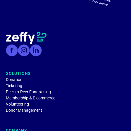
SOLUTIONS
Donation
Ticketing
Peer-to-Peer Fundraising
Membership & E-commerce
Volunteering
Donor Management
COMPANY