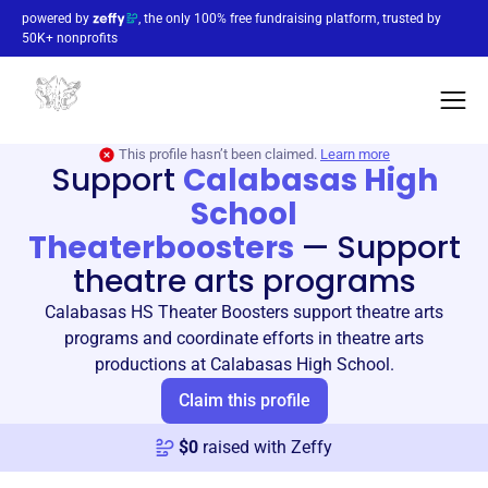
powered by
, the only 100% free fundraising platform, trusted by
50K+ nonprofits
This profile hasn’t been claimed.
Learn more
Support
Calabasas High
School
Theaterboosters
—
Support
theatre arts programs
Calabasas HS Theater Boosters support theatre arts
programs and coordinate efforts in theatre arts
productions at Calabasas High School.
Claim this profile
$
0
raised with Zeffy