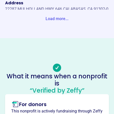
Address
22287 MULHOLLAND HWY 646 CALABASAS, CA 91302-0
000 United States
Load more...
Website
https://www.chstheater.com/
Phone
-
Email address
-
Socials
What it means when a nonprofit
is
Calabasas High School
“Verified by Zeffy”
Theaterboosters
This profile hasn’t been claimed.
Learn more
For donors
About
This nonprofit is actively fundraising through Zeffy