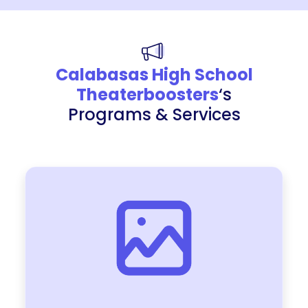
Calabasas High School
Theaterboosters
‘s
Programs & Services