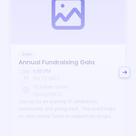
Event
Annual Fundraising Gala
6:00 PM
Oct
12
Oct 12 2025
123 Main Street
Springfield, IL
Join us for an evening of celebration,
community, and giving back. This event helps
us raise critical funds to support our programs
and services year-round.