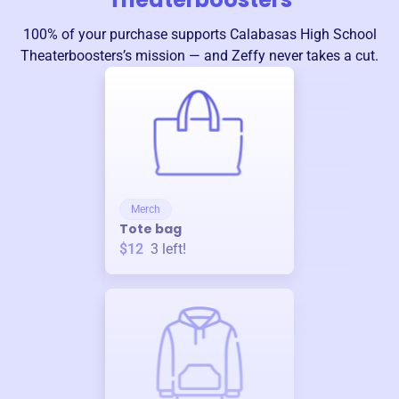
100% of your purchase supports
Calabasas High School
Theaterboosters
’s mission — and Zeffy never takes a cut.
Merch
Tote bag
$12
3
left!