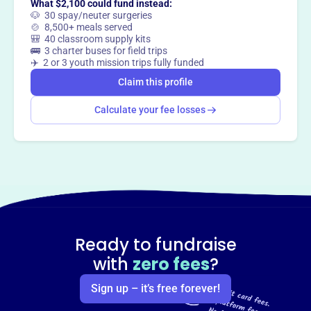
What $2,100 could fund instead:
Claim this profile
🐶 30 spay/neuter surgeries
🍲 8,500+ meals served
🎒 40 classroom supply kits
🚌 3 charter buses for field trips
✈️ 2 or 3 youth mission trips fully funded
Claim this profile
Calculate your fee losses
Ready to fundraise
with
zero fees
?
Sign up – it’s free forever!