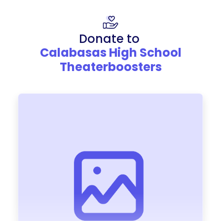
Donate to
Calabasas High School
Theaterboosters