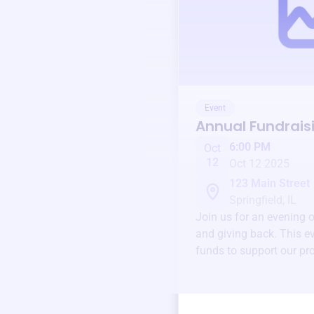
Event
Annual Fundrais
6:00 PM
Oct
12
Oct 12 2025
123 Main Street
Springfield, IL
Join us for an evening 
and giving back. This ev
funds to support our pr
round.