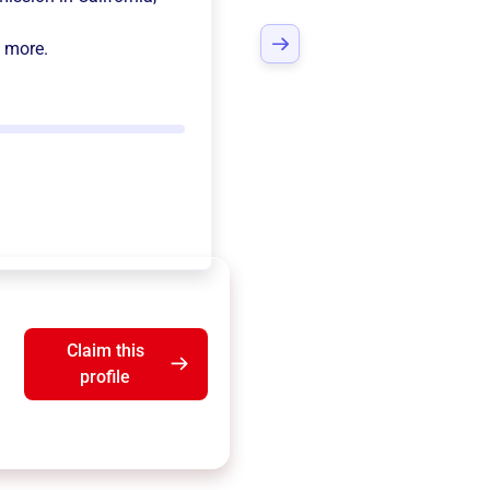
d more.
Claim this
profile