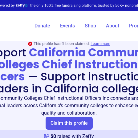
wered by
, the only 100% free fundraising platform, trusted by 50K+ nonprof
Donate
Events
Shop
About
Pro
This profile hasn’t been claimed.
Learn more
pport
California Commun
olleges Chief Instruction
icers
—
Support instructi
aders in California colleg
Community Colleges Chief Instructional Officers Inc connects 
nal leaders across California's community colleges to enhance 
quality and collaboration.
Claim this profile
$
0
raised with Zeffy