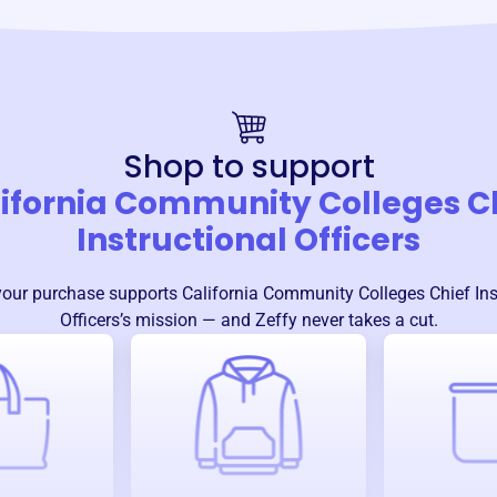
Shop to support
ifornia Community Colleges C
Instructional Officers
your purchase supports
California Community Colleges Chief Ins
Officers
’s mission — and Zeffy never takes a cut.