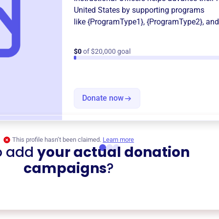
United States
by supporting programs
like
{ProgramType1}
,
{ProgramType2}
, an
$0
of $20,000 goal
Donate now
This profile hasn’t been claimed.
Learn more
o add
your actual donation
campaigns
?