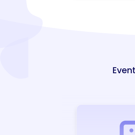
Event