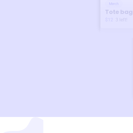
Merch
Tote bag
$12
3
left!