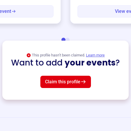
event
View e
This profile hasn’t been claimed.
Learn more
Want to add
your events
?
Claim this profile