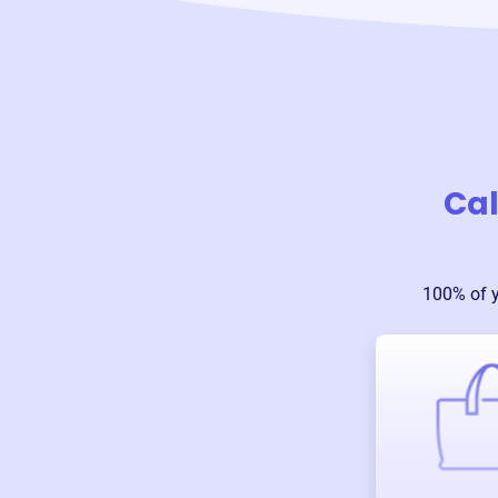
Cal
100% of 