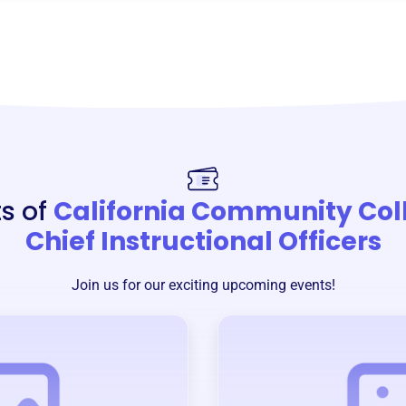
s of
California Community Col
Chief Instructional Officers
Join us for our exciting upcoming events!