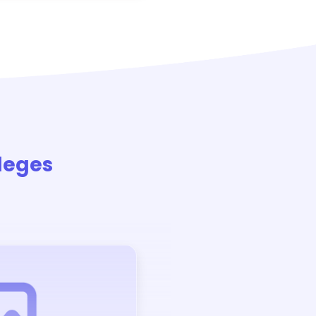
leges