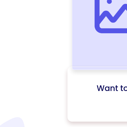
Want t