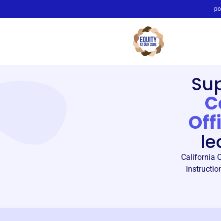
po
Su
C
Off
le
California 
instructio