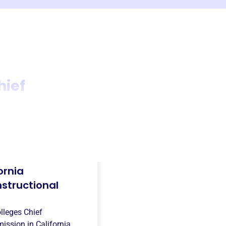
hief
ornia
structional
lleges Chief
mission in
California,