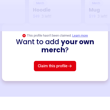
Merch
Merch
Hoodie
Mug
$49
3
left!
$19
3
left!
This profile hasn’t been claimed.
Learn more
Want to add
your own
merch
?
Claim this profile