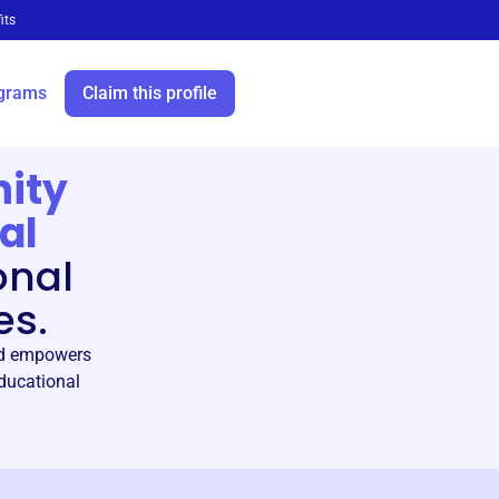
its
grams
Claim this profile
ity
al
onal
es.
and empowers
educational