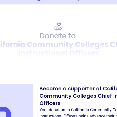
Donate to
ifornia Community Colleges C
Instructional Officers
Donation
Become a supporter of
Calif
Community Colleges Chief In
Officers
Your donation to
California Community Co
Instructional Officers
helps advance their 