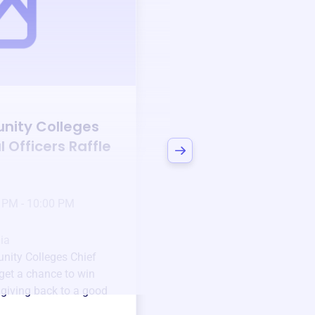
Auction
nity Colleges
Bid to Support
Cali
l Officers
Raffle
Community College
Instructional Office
3 days left!
Mar
23
 PM - 10:00 PM
Jan 6 2025 @ 5:00 P
Pick-up location
ia
123 Beach Street, Sa
nity Colleges Chief
Unique items generously do
get a chance to win
community.
e giving back to a good
Every winning bid helps fun