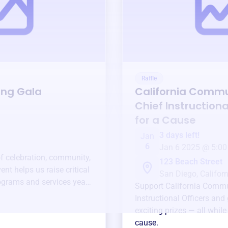
Raffle
ing Gala
California Commu
Chief Instructiona
for a Cause
3 days left!
Jan
6
Jan 6 2025 @ 5:00
of celebration, community,
123 Beach Street
ent helps us raise critical
San Diego, Californ
ograms and services year-
Support
California Commu
Instructional Officers
and 
exciting prizes — all whil
cause.