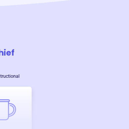
hief
tructional