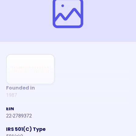
Founded in
1987
EIN
22-2789372
IRS 501(C) Type