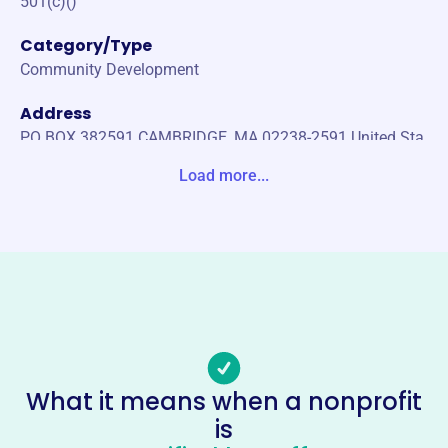
501(c)()
Category/Type
Community Development
Address
PO BOX 382591 CAMBRIDGE, MA 02238-2591 United Sta
tes
Load more...
Website
https://cambridgeyerevan.org/
Phone
-
Email address
info@cambridgeyerevan.org
Socials
What it means when a nonprofit
is
Cambridge-Yerevan Sister City