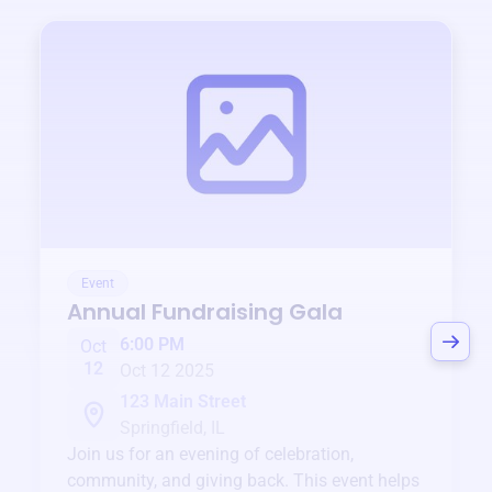
Event
Annual Fundraising Gala
6:00 PM
Oct
12
Oct 12 2025
123 Main Street
Springfield, IL
Join us for an evening of celebration,
community, and giving back. This event helps