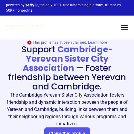
powered by
, the only 100% free fundraising platform, trusted by
50K+ nonprofits
This profile hasn’t been claimed.
Learn more
Support
Cambridge-
Yerevan Sister City
Association
—
Foster
friendship between Yerevan
and Cambridge.
The Cambridge-Yerevan Sister City Association fosters
friendship and dynamic interaction between the people of
Yerevan and Cambridge, building links between them and
their neighboring regions through various programs and
initiatives.
Claim this profile