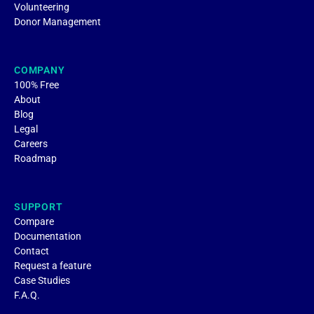
Volunteering
Donor Management
COMPANY
100% Free
About
Blog
Legal
Careers
Roadmap
SUPPORT
Compare
Documentation
Contact
Request a feature
Case Studies
F.A.Q.