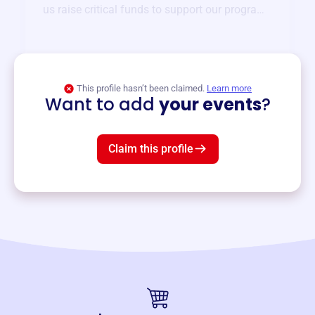
us raise critical funds to support our programs
and services year-round.
View event
This profile hasn’t been claimed.
Learn more
Want to add
your events
?
Claim this profile