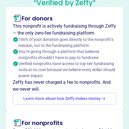
“Verified by Zeffy”
Association
This profile hasn’t been claimed.
Learn more
For donors
About
This nonprofit is actively fundraising through Zeffy
The Cambridge-Yerevan Sister City Association, founded
— the only zero-fee fundraising platform.
in 1987, fosters friendship and collaboration between
100% of your donation goes directly to the nonprofit’s
mission, not to the fundraising platform
Yerevan, Armenia, and Cambridge, MA. They build
You’re giving through a platform that believes
connections through exchanges involving city officials,
nonprofits shouldn’t have to pay to fundraise
teachers, students, and professionals, promoting mutual
Verified nonprofits have access to top-tier fundraising
understanding and cultural appreciation. Since 1997,
tools at no cost because we believe every dollar should
they've hosted training programs for Armenian
power impact
professionals and supported schools in Armenia with
Zeffy has never charged a fee to nonprofits. And
infrastructure repairs.
we never will.
Mission
Learn more about how Zeffy makes money
The Cambridge-Yerevan Sister City Association fosters
friendship and dynamic interaction between the people of
Yerevan and Cambridge, building links between them and
For nonprofits
their neighboring regions through various programs and