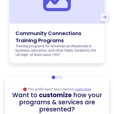
Community Connections
Training Programs
Training programs for Armenian professionals in
business, education, and other fields, funded by the
US Dept. of State since 1997.
This profile hasn’t been claimed.
Learn more
Want to
customize
how your
programs & services are
presented?