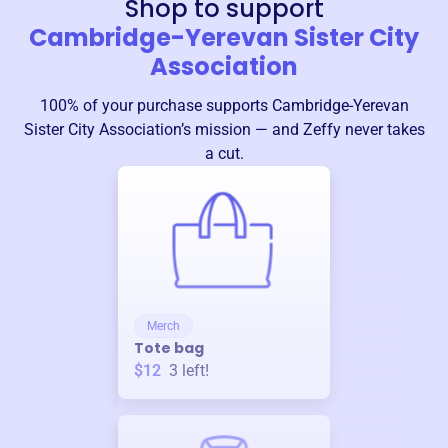
Shop to support
Cambridge-Yerevan Sister City
Association
100% of your purchase supports
Cambridge-Yerevan
Sister City Association
’s mission — and Zeffy never takes
a cut.
Merch
Tote bag
$12
3
left!