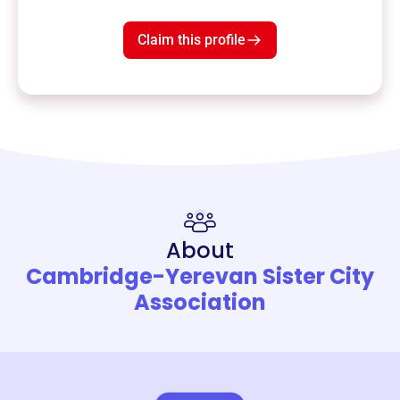
Claim this profile
About
Cambridge-Yerevan Sister City
Association