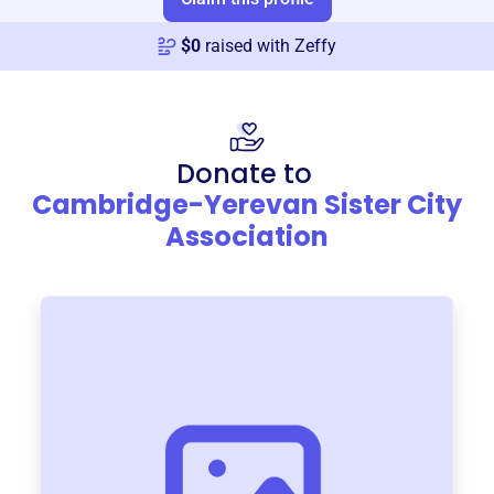
$
0
raised with Zeffy
Donate to
Cambridge-Yerevan Sister City
Association