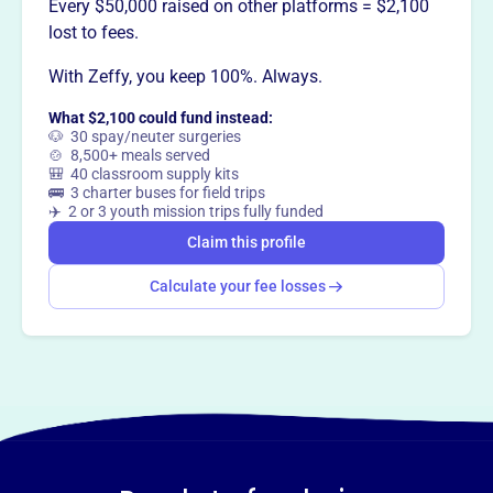
initiatives.
Every $50,000 raised on other platforms = $2,100
lost to fees.
With Zeffy, you keep 100%. Always.
This profile hasn’t been claimed.
Learn more
What $2,100 could fund instead:
Want to
tell your story your
🐶 30 spay/neuter surgeries
🍲 8,500+ meals served
way
?
🎒 40 classroom supply kits
🚌 3 charter buses for field trips
✈️ 2 or 3 youth mission trips fully funded
Claim this profile
Claim this profile
Calculate your fee losses