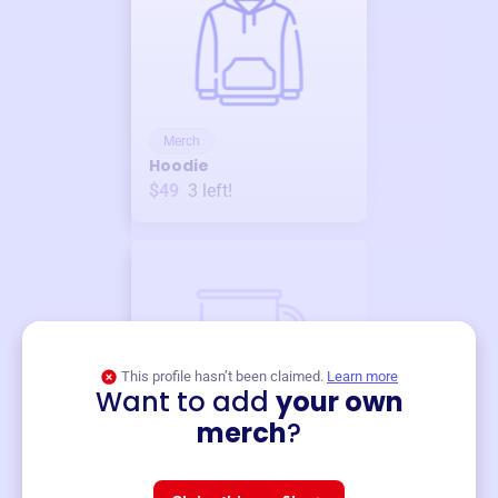
Merch
Hoodie
$49
3
left!
This profile hasn’t been claimed.
Learn more
Want to add
your own
Merch
merch
?
Mug
$19
3
left!