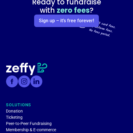
Ready to fundraise
with
zero fees
?
Sign up – it’s free forever!
SOLUTIONS
Donation
Ticketing
Peer-to-Peer Fundraising
Membership & E-commerce