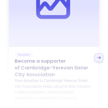
Donation
Become a supporter
of
Cambridge-Yerevan Sister
City Association
Your donation to
Cambridge-Yerevan Sister
City Association
helps advance their mission
in
Massachusetts, United States
by
supporting programs like
Community
Connections Training Programs
,
Youth and