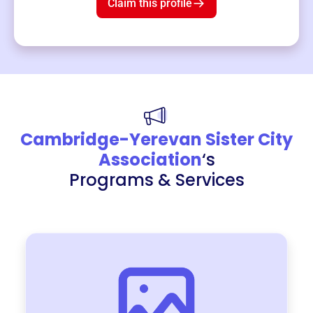
Claim this profile
Cambridge-Yerevan Sister City
Association
‘s
Programs & Services