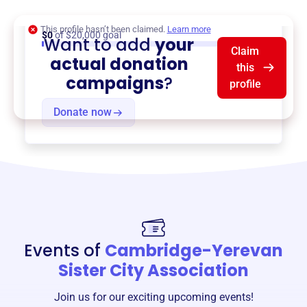
Teacher Exchanges
, and more.
This profile hasn’t been claimed.
Learn more
$0
of $20,000 goal
Want to add
your
Claim
actual donation
this
campaigns
?
profile
Donate now
Events of
Cambridge-Yerevan
Sister City Association
Join us for our exciting upcoming events!