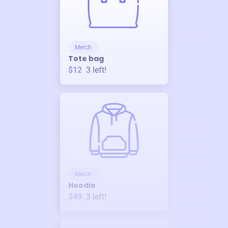
Merch
Tote bag
$12
3
left!
Merch
Hoodie
$49
3
left!