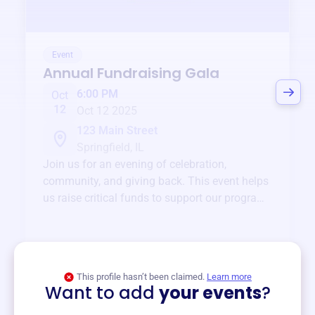
Event
Annual Fundraising Gala
6:00 PM
Oct
12
Oct 12 2025
123 Main Street
Springfield, IL
Join us for an evening of celebration,
community, and giving back. This event helps
us raise critical funds to support our programs
and services year-round.
View event
This profile hasn’t been claimed.
Learn more
Want to add
your events
?