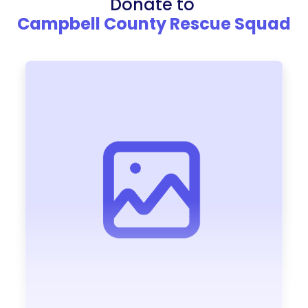
Donate to
Campbell County Rescue Squad