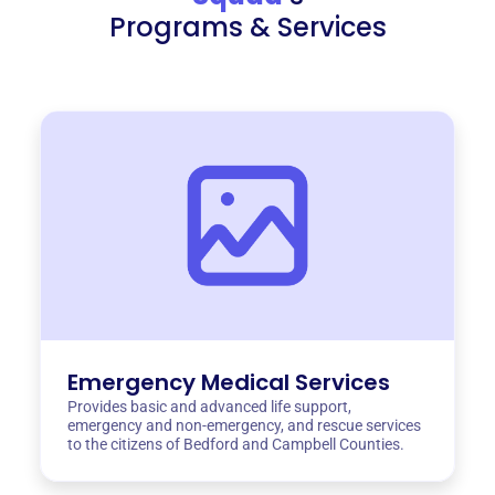
Programs & Services
Emergency Medical Services
Provides basic and advanced life support,
emergency and non-emergency, and rescue services
to the citizens of Bedford and Campbell Counties.