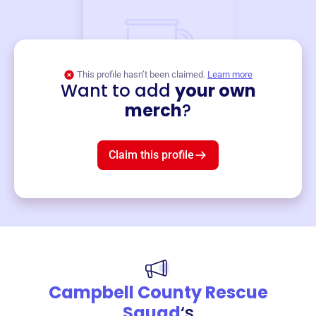
This profile hasn’t been claimed.
Learn more
Want to add
your own
Merch
merch
?
Mug
$19
3
left!
Claim this profile
Campbell County Rescue
Squad
‘s