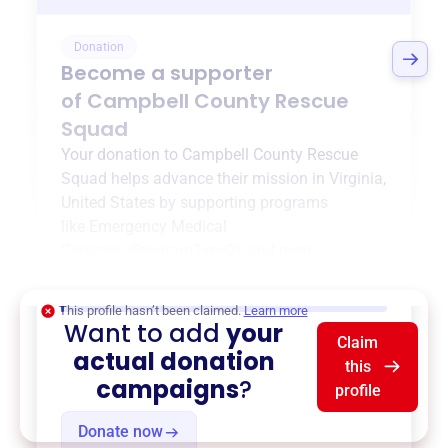
Donation
Become a supporter
of
Campbell County Rescue
Squad
Your donation to
Campbell County Rescue
Squad
helps advance their mission in
Virginia,
United States
by supporting programs
like
Emergency Medical
Services
,
{ProgramType2}
, and more.
$0
of $20,000 goal
This profile hasn’t been claimed.
Learn more
Want to add
your
Claim
actual donation
this
campaigns
?
profile
Donate now