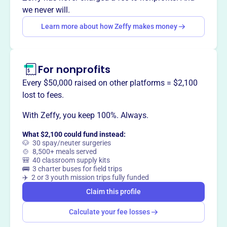
This profile hasn’t been claimed.
Learn more
we never will.
Want to
tell your story your
Learn more about how Zeffy makes money
way
?
Claim this profile
For nonprofits
Every $50,000 raised on other platforms = $2,100
lost to fees.
With Zeffy, you keep 100%. Always.
What $2,100 could fund instead:
🐶 30 spay/neuter surgeries
🍲 8,500+ meals served
🎒 40 classroom supply kits
🚌 3 charter buses for field trips
✈️ 2 or 3 youth mission trips fully funded
Claim this profile
Calculate your fee losses