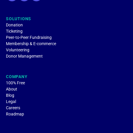
SOLUTIONS
Donation
Ticketing
Peer-to-Peer Fundraising
Membership & E-commerce
Volunteering
Donor Management
COMPANY
100% Free
About
Blog
Legal
Careers
Roadmap