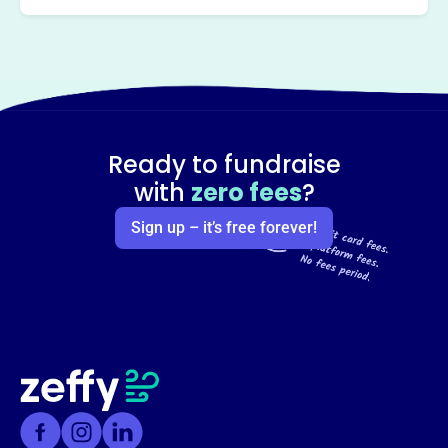
Ready to fundraise
with
zero fees
?
Sign up – it’s free forever!