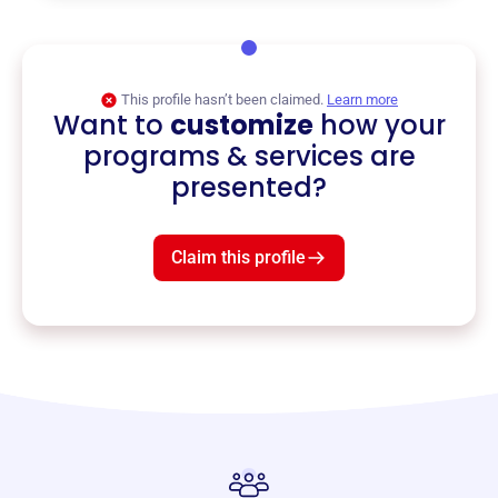
This profile hasn’t been claimed.
Learn more
Want to
customize
how your
programs & services are
presented?
Claim this profile