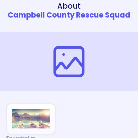
About
Campbell County Rescue Squad
Founded in