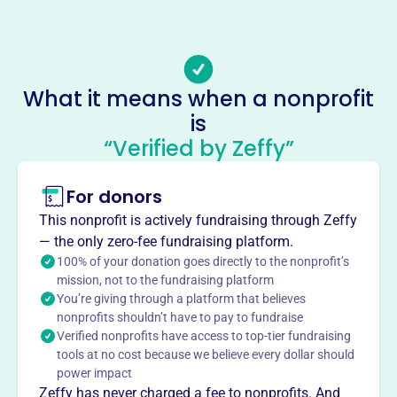
(434)-239-0389
Email address
campbellcountyrescuesquad@gmail.com
Socials
What it means when a nonprofit
is
Campbell County Rescue Squad
“Verified by Zeffy”
This profile hasn’t been claimed.
Learn more
About
For donors
Mission
This nonprofit is actively fundraising through Zeffy
Campbell County Rescue Squad offers emergency and
— the only zero-fee fundraising platform.
non-emergency rescue services to Bedford and Campbell
100% of your donation goes directly to the nonprofit’s
counties. As volunteers, its members provide life-saving
mission, not to the fundraising platform
You’re giving through a platform that believes
first aid treatment and ambulance service during
nonprofits shouldn’t have to pay to fundraise
emergencies.
Verified nonprofits have access to top-tier fundraising
tools at no cost because we believe every dollar should
power impact
Zeffy has never charged a fee to nonprofits. And