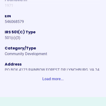
1971
EIN
546068579
IRS 501(C) Type
501(c)(3)
Category/Type
Community Development
Address
PO BOX 4123 RAINBOW FOREST DR LYNCHBURG, VA 24
502-0000 Unite States
Load more...
Website
https://www.campbellcountyrescue.com/
Phone