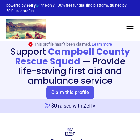
powered by
, the only 100% free fundraising platform, trusted by
50K+ nonprofits
This profile hasn’t been claimed.
Learn more
Support
Campbell County
Rescue Squad
—
Provide
life-saving first aid and
ambulance service
Claim this profile
$
0
raised with Zeffy