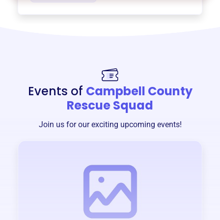
Events of
Campbell County
Rescue Squad
Join us for our exciting upcoming events!