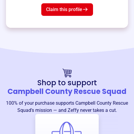
Claim this profile
Shop to support
Campbell County Rescue Squad
100% of your purchase supports
Campbell County Rescue
Squad
’s mission — and Zeffy never takes a cut.