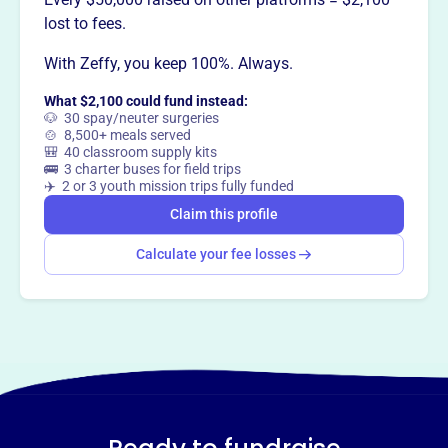
Want to
tell your story your
lost to fees.
way
?
With Zeffy, you keep 100%. Always.
What $2,100 could fund instead:
Claim this profile
🐶 30 spay/neuter surgeries
🍲 8,500+ meals served
🎒 40 classroom supply kits
🚌 3 charter buses for field trips
✈️ 2 or 3 youth mission trips fully funded
Claim this profile
Calculate your fee losses