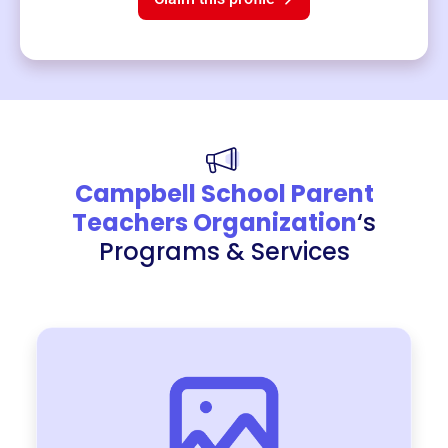
Campbell School Parent
Teachers Organization
‘s
Programs & Services