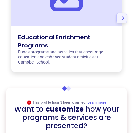
Educational Enrichment
Programs
Funds programs and activities that encourage
education and enhance student activities at
Campbell School.
This profile hasn’t been claimed.
Learn more
Want to
customize
how your
programs & services are
presented?