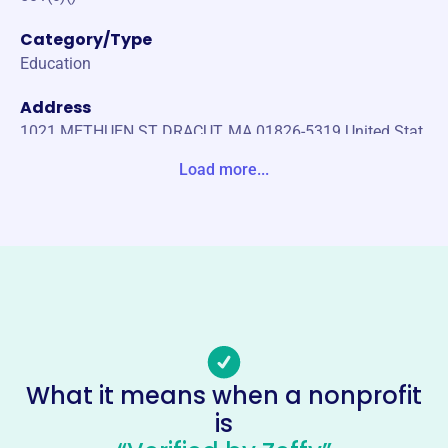
Category/Type
Education
Address
1021 METHUEN ST DRACUT, MA 01826-5319 United Stat
es
Load more...
Website
https://www.campbellschoolpto.org/
Phone
-
Email address
campbell.pto.treasurer@gmail.com
No social media accounts linked
What it means when a nonprofit
Campbell School Parent
is
Teachers Organization