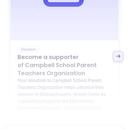
Donation
Become a supporter
of
Campbell School Parent
Teachers Organization
Your donation to
Campbell School Parent
Teachers Organization
helps advance their
mission in
Massachusetts, United States
by
supporting programs like
Educational
Enrichment Programs
,
School Events and
Activities
, and more.
$0
of $20,000 goal