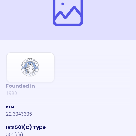
Founded in
1990
EIN
22-3043305
IRS 501(C) Type
501(c)()