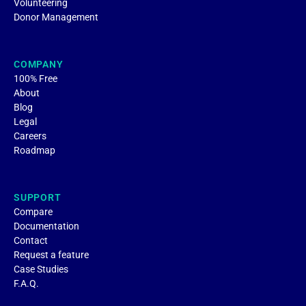
Volunteering
Donor Management
COMPANY
100% Free
About
Blog
Legal
Careers
Roadmap
SUPPORT
Compare
Documentation
Contact
Request a feature
Case Studies
F.A.Q.