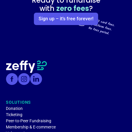
Ready to fundraise
with
zero fees
?
Sign up – it’s free forever!
SOLUTIONS
Donation
Ticketing
Peer-to-Peer Fundraising
Membership & E-commerce