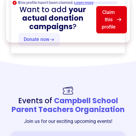
This profile hasn’t been claimed.
Learn more
Want to add
your
Claim
actual donation
this
campaigns
?
profile
Donate now
Events of
Campbell School
Parent Teachers Organization
Join us for our exciting upcoming events!