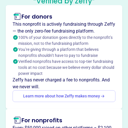
“Verified by Zeffy”
This profile hasn’t been claimed.
Learn more
For donors
About
The Campbell School Parent Teacher Organization in
This nonprofit is actively fundraising through Zeffy
Dracut, MA enriches the learning experience for students
— the only zero-fee fundraising platform.
by organizing events like holiday parties, dances, and
100% of your donation goes directly to the nonprofit’s
mission, not to the fundraising platform
book fairs. They provide in-school enrichment programs,
You’re giving through a platform that believes
defray field trip costs, and support special events,
nonprofits shouldn’t have to pay to fundraise
fostering community and enhancing education for all
Verified nonprofits have access to top-tier fundraising
Campbell School students.
tools at no cost because we believe every dollar should
Mission
power impact
The Campbell Elementary PTO strengthens and enhances
Zeffy has never charged a fee to nonprofits. And
the educational and social environment at Campbell
we never will.
Elementary by sponsoring and organizing fundraising
Learn more about how Zeffy makes money
and school events to enrich the Campbell community.
For nonprofits
This profile hasn’t been claimed.
Learn more
Every $50,000 raised on other platforms = $2,100