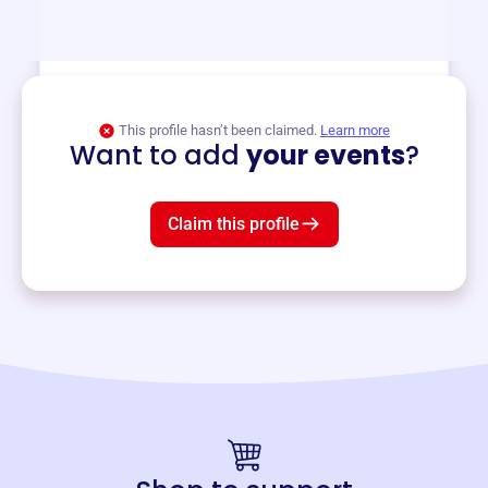
and services year-round.
View event
This profile hasn’t been claimed.
Learn more
Want to add
your events
?
Claim this profile