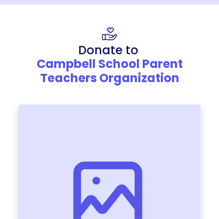
Donate to
Campbell School Parent
Teachers Organization