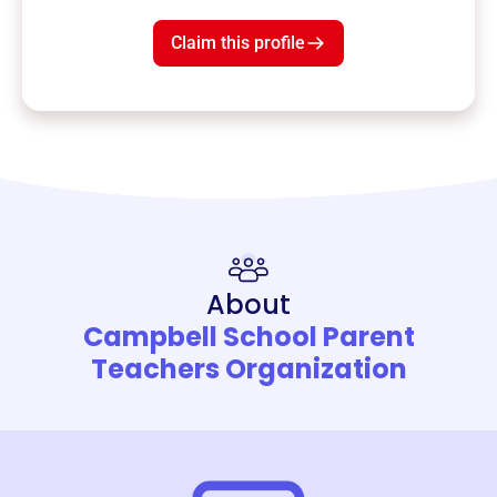
Claim this profile
About
Campbell School Parent
Teachers Organization