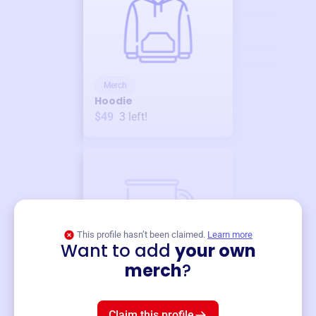
Merch
Hoodie
$49
3
left!
This profile hasn’t been claimed.
Learn more
Want to add
your own
Merch
merch
?
Mug
$19
3
left!
Claim this profile