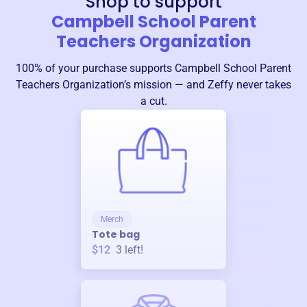
Shop to support
Campbell School Parent
Teachers Organization
100% of your purchase supports
Campbell School Parent
Teachers Organization
’s mission — and Zeffy never takes
a cut.
Merch
Tote bag
$12
3
left!