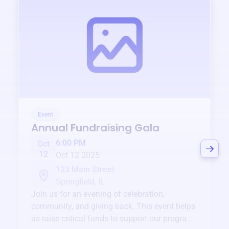
Event
Annual Fundraising Gala
6:00 PM
Oct
12
Oct 12 2025
123 Main Street
Springfield, IL
Join us for an evening of celebration,
community, and giving back. This event helps
us raise critical funds to support our programs