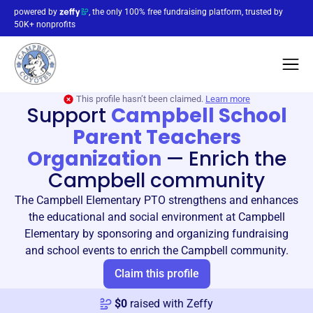
powered by
, the only 100% free fundraising platform, trusted by
50K+ nonprofits
This profile hasn’t been claimed.
Learn more
Support
Campbell School
Parent Teachers
Organization
—
Enrich the
Campbell community
The Campbell Elementary PTO strengthens and enhances
the educational and social environment at Campbell
Elementary by sponsoring and organizing fundraising
and school events to enrich the Campbell community.
Claim this profile
$
0
raised with Zeffy