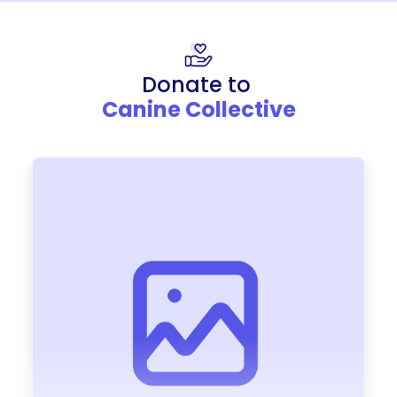
Donate to
Canine Collective