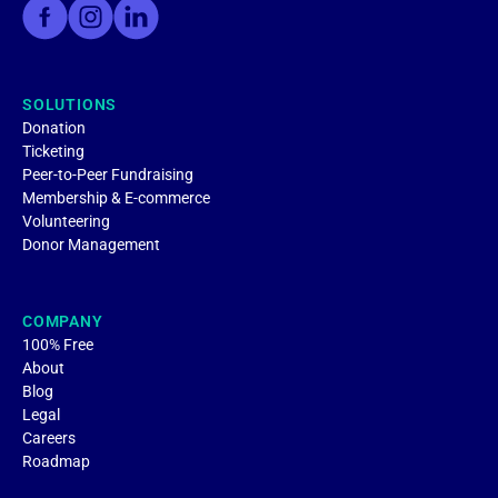
SOLUTIONS
Donation
Ticketing
Peer-to-Peer Fundraising
Membership & E-commerce
Volunteering
Donor Management
COMPANY
100% Free
About
Blog
Legal
Careers
Roadmap