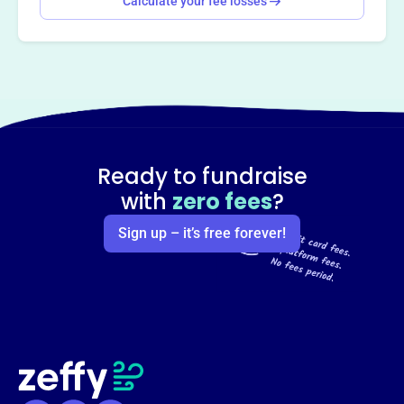
Calculate your fee losses
Ready to fundraise
with
zero fees
?
Sign up – it’s free forever!