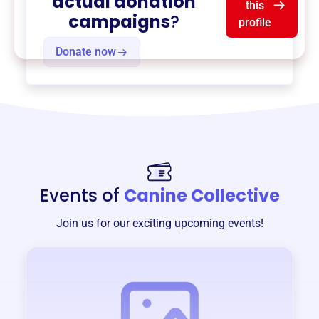
actual donation
this
campaigns
?
profile
Donate now
Events of
Canine Collective
Join us for our exciting upcoming events!