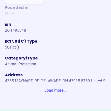
Founded in
2009
EIN
26-1495848
IRS 501(C) Type
501(c)()
Category/Type
Animal Protection
Address
4365 MAYNARD RD DELAWARE, OH 43015-8780 United S
tates
Load more...
Website
https://www.thecaninecollective.org/