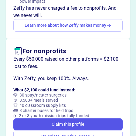
power impact
another chance to find their forever homes. They rescue
Zeffy has never charged a fee to nonprofits. And
dogs from high-kill shelters, hoarding situations, and
we never will.
families in crisis, offering them a safe haven and the
Learn more about how Zeffy makes money
opportunity for a new life.
For nonprofits
This profile hasn’t been claimed.
Learn more
Every $50,000 raised on other platforms = $2,100
Want to
tell your story your
lost to fees.
way
?
With Zeffy, you keep 100%. Always.
What $2,100 could fund instead:
Claim this profile
🐶 30 spay/neuter surgeries
🍲 8,500+ meals served
🎒 40 classroom supply kits
🚌 3 charter buses for field trips
✈️ 2 or 3 youth mission trips fully funded
Claim this profile