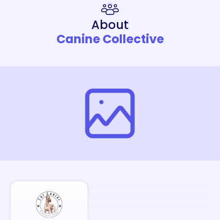
About
Canine Collective