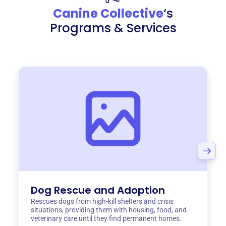
Canine Collective
‘s
Programs & Services
Dog Rescue and Adoption
Rescues dogs from high-kill shelters and crisis
situations, providing them with housing, food, and
veterinary care until they find permanent homes.