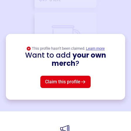
This profile hasn’t been claimed.
Learn more
Want to add
your own
Merch
merch
?
Mug
$19
3
left!
Claim this profile