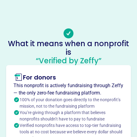
Phone
-
Email address
-
Socials
What it means when a nonprofit
is
Canine Collective
“Verified by Zeffy”
This profile hasn’t been claimed.
Learn more
About
For donors
Canine Collective, founded in 2009, is a no-kill dog rescue
This nonprofit is actively fundraising through Zeffy
in Delaware, OH. They rescue dogs from high-kill shelters,
— the only zero-fee fundraising platform.
hoarding situations, and families in crisis, providing
100% of your donation goes directly to the nonprofit’s
housing, food, and veterinary care. Their mission is to
mission, not to the fundraising platform
You’re giving through a platform that believes
give these dogs a second chance to find their forever
nonprofits shouldn’t have to pay to fundraise
homes through adoption.
Verified nonprofits have access to top-tier fundraising
Mission
tools at no cost because we believe every dollar should
CANINE COLLECTIVE's mission is to provide rescued dogs