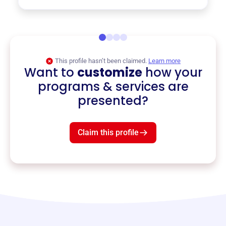
This profile hasn’t been claimed.
Learn more
Want to
customize
how your
programs & services are
presented?
Claim this profile