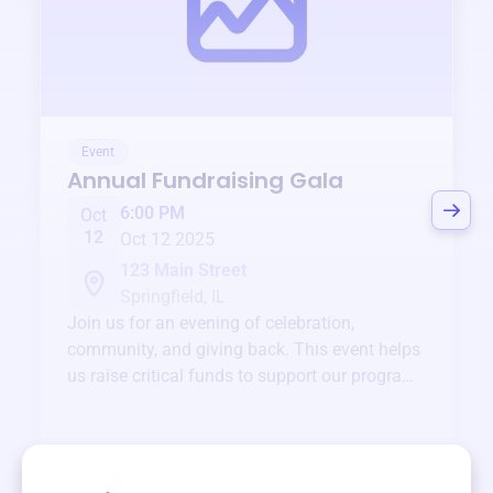
Event
Annual Fundraising Gala
6:00 PM
Oct
12
Oct 12 2025
123 Main Street
Springfield, IL
Join us for an evening of celebration,
community, and giving back. This event helps
us raise critical funds to support our programs
and services year-round.
View event