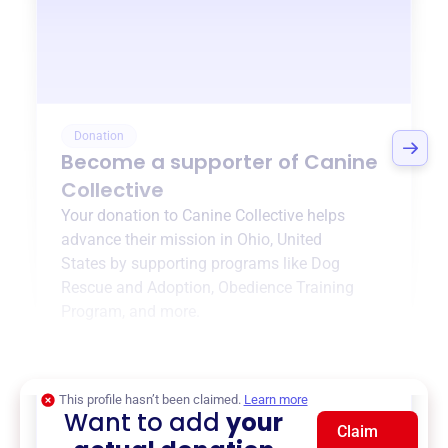
Donation
Become a supporter of
Canine
Collective
Your donation to
Canine Collective
helps
advance their mission in
Ohio, United
States
by supporting programs like
Dog
Rescue and Adoption
,
Obedience Training
Program
, and more.
$0
of $20,000 goal
This profile hasn’t been claimed.
Learn more
Want to add
your
Claim