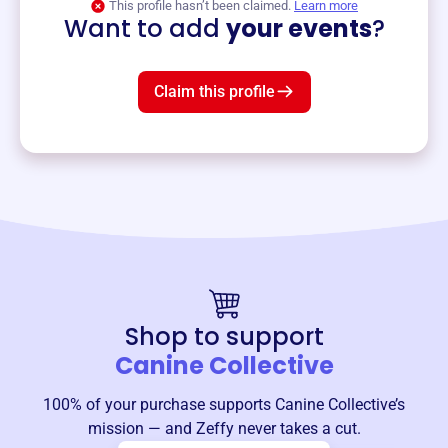
This profile hasn’t been claimed.
Learn more
Want to add
your events
?
Claim this profile
Shop to support
Canine Collective
100% of your purchase supports
Canine Collective
’s
mission — and Zeffy never takes a cut.