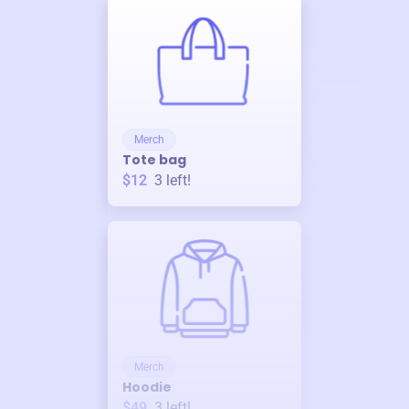
Merch
Tote bag
$12
3
left!
Merch
Hoodie
$49
3
left!