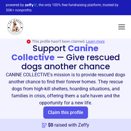
powered by
, the only 100% free fundraising platform, trusted by
50K+ nonprofits
This profile hasn’t been claimed.
Learn more
Support
Canine
Collective
—
Give rescued
dogs another chance
CANINE COLLECTIVE's mission is to provide rescued dogs
another chance to find their forever homes. They rescue
dogs from high-kill shelters, hoarding situations, and
families in crisis, offering them a safe haven and the
opportunity for a new life.
Claim this profile
$
0
raised with Zeffy